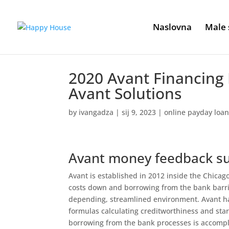
Naslovna
Male 
2020 Avant Financing
Avant Solutions
by
ivangadza
|
sij 9, 2023
|
online payday loan
Avant money feedback 
Avant is established in 2012 inside the Chica
costs down and borrowing from the bank barrie
depending, streamlined environment. Avant ha
formulas calculating creditworthiness and star
borrowing from the bank processes is accompl