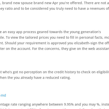
’s, brand new spouse brand new Apr you’re offered. There are not 
ney ratio and to be considered you truly need to have a revenues of
ide an easy app process geared towards the young generation’s
e. To view the tailored prices you need to fill in personal facts, m
nt. Should your requirement is approved you elizabeth-sign the of
ter on the account. For the concerns, they give on the web assista
 who’s got no perception on the credit history to check on eligibili
when the you already have a reduced rating.
s-md
centage rate ranging anywhere between 9.95% and you may %, inst