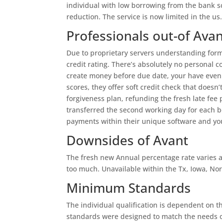
individual with low borrowing from the bank s
reduction. The service is now limited in the us
Professionals out-of Ava
Due to proprietary servers understanding formu
credit rating. There’s absolutely no personal 
create money before due date, your have even
scores, they offer soft credit check that doesn’
forgiveness plan, refunding the fresh late fee
transferred the second working day for each 
payments within their unique software and you
Downsides of Avant
The fresh new Annual percentage rate varies 
too much. Unavailable within the Tx, Iowa, Nor
Minimum Standards
The individual qualification is dependent on 
standards were designed to match the needs o