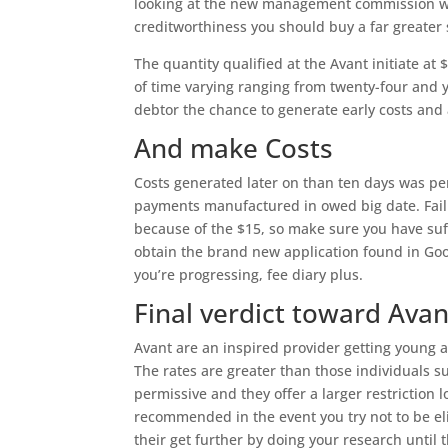
looking at the new management commission wh
creditworthiness you should buy a far greater 
The quantity qualified at the Avant initiate at
of time varying ranging from twenty-four and 
debtor the chance to generate early costs and
And make Costs
Costs generated later on than ten days was pen
payments manufactured in owed big date. Faili
because of the $15, so make sure you have suffi
obtain the brand new application found in Goo
you’re progressing, fee diary plus.
Final verdict toward Avan
Avant are an inspired provider getting young a
The rates are greater than those individuals s
permissive and they offer a larger restriction 
recommended in the event you try not to be el
their get further by doing your research until 