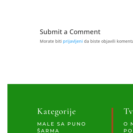
Submit a Comment
Morate biti
prijavljeni
da biste objavili koment
Kategorije
Tv
MALE SA PUNO
O 
ŠARMA
PO