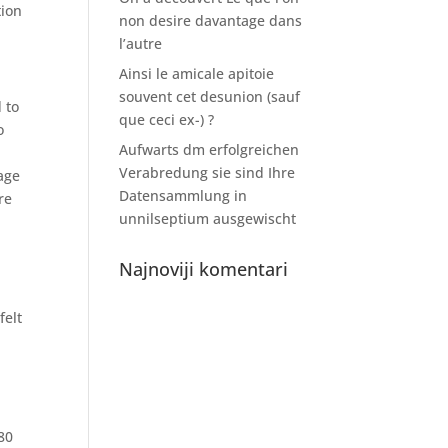
tion
non desire davantage dans
l’autre
Ainsi le amicale apitoie
souvent cet desunion (sauf
 to
que ceci ex-) ?
o
Aufwarts dm erfolgreichen
Verabredung sie sind Ihre
tage
Datensammlung in
re
unnilseptium ausgewischt
Najnoviji komentari
felt
80