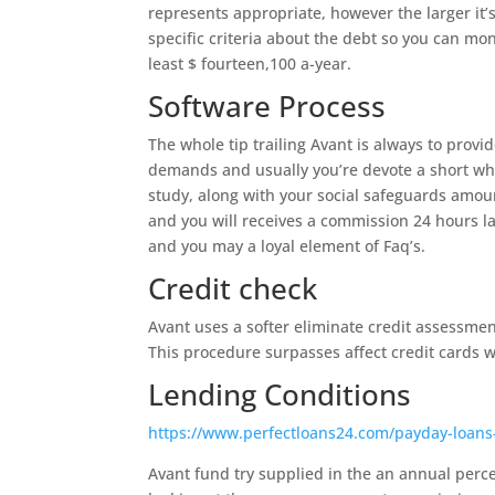
represents appropriate, however the larger it
specific criteria about the debt so you can mo
least $ fourteen,100 a-year.
Software Process
The whole tip trailing Avant is always to prov
demands and usually you’re devote a short whil
study, along with your social safeguards amou
and you will receives a commission 24 hours la
and you may a loyal element of Faq’s.
Credit check
Avant uses a softer eliminate credit assessment
This procedure surpasses affect credit cards 
Lending Conditions
https://www.perfectloans24.com/payday-loan
Avant fund try supplied in the an annual per