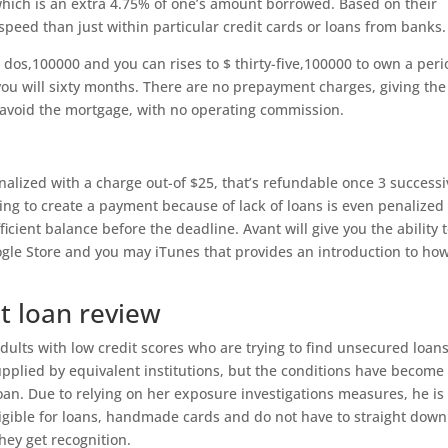
ich is an extra 4.75% of one’s amount borrowed. Based on their
speed than just within particular credit cards or loans from banks.
 $ dos,100000 and you can rises to $ thirty-five,100000 to own a per
you will sixty months. There are no prepayment charges, giving the
 avoid the mortgage, with no operating commission.
alized with a charge out-of $25, that’s refundable once 3 successi
ng to create a payment because of lack of loans is even penalized
cient balance before the deadline. Avant will give you the ability 
gle Store and you may iTunes that provides an introduction to ho
t loan review
dults with low credit scores who are trying to find unsecured loans
upplied by equivalent institutions, but the conditions have become
loan. Due to relying on her exposure investigations measures, he is
igible for loans, handmade cards and do not have to straight down
they get recognition.