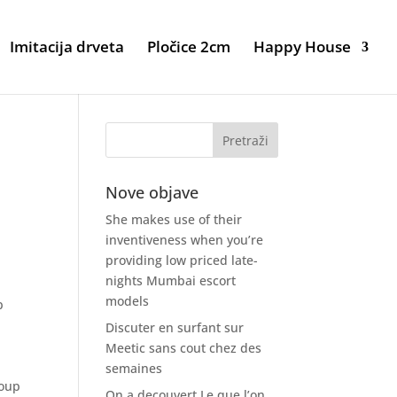
Imitacija drveta
Pločice 2cm
Happy House
Nove objave
She makes use of their
inventiveness when you’re
providing low priced late-
nights Mumbai escort
models
p
Discuter en surfant sur
Meetic sans cout chez des
semaines
roup
On a decouvert Le que l’on