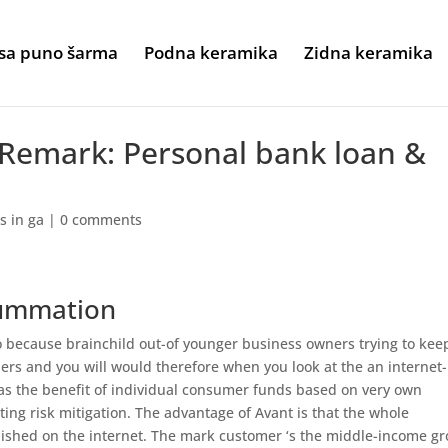
sa puno šarma
Podna keramika
Zidna keramika
 Remark: Personal bank loan &
s in ga
|
0 comments
summation
go because brainchild out-of younger business owners trying to kee
rs and you will would therefore when you look at the an internet-
s the benefit of individual consumer funds based on very own
ting risk mitigation. The advantage of Avant is that the whole
ished on the internet. The mark customer ‘s the middle-income g