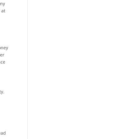
any
 at
oney
fer
nce
ty.
ead