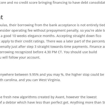
core and no credit score bringing financing to have debt consolida
.
nt
las, their borrowing from the bank acceptance is not entirely tied
consider operating fee without prepayment penalty, so you’re able t
 a good 10 weeks elegance months. Accepting straight down fico
t apply to their credit ratings. There was a later part of the percen
 penalty just after step 3 straight towards-time payments. Finance a
borrowing recognized before 4.30 PM CT.
You should use build
 will follow your account.
anywhere between 9.95% and you may %, the higher stop could be 
th carolina, and you can West Virginia.
the fresh new algorithms created by Avant, however the lowest
f a debtor which have less than perfect get. Anything more than 5