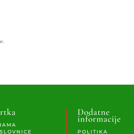
ar.
rtka
Dodatne
informacije
NAMA
SLOVNICE
POLITIKA