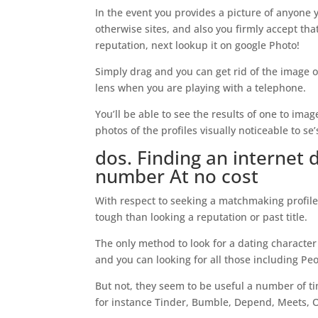
In the event you provides a picture of anyone
otherwise sites, and also you firmly accept that
reputation, next lookup it on google Photo!
Simply drag and you can get rid of the image o
lens when you are playing with a telephone.
You’ll be able to see the results of one to i
photos of the profiles visually noticeable to se’
dos. Finding an internet 
number At no cost
With respect to seeking a matchmaking profile
tough than looking a reputation or past title.
The only method to look for a dating character
and you can looking for all those including Pe
But not, they seem to be useful a number of t
for instance Tinder, Bumble, Depend, Meets, 