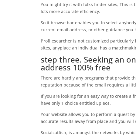
You might try it with folks finder sites, This i
lots more accurate efficiency.
So it browse bar enables you to select anybody
current email address, or other guidance you 
Profilesearcher is not customized particularly f
sites, anyplace an individual has a matchmaki
step three. Seeking an on
address 100% free
There are hardly any programs that provide thi
reputation because of the email requires a lit
If you are looking for an easy way to create a 
have only 1 choice entitled Epieos.
Your website allows you to perform a quest by 
accurate results away from place and you will s
Socialcatfish, is amongst the networks by whi