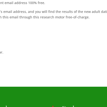
ent email address 100% free.
’s email address, and you will find the results of the new adult dat
ith this email through this research motor free-of-charge.
ar.