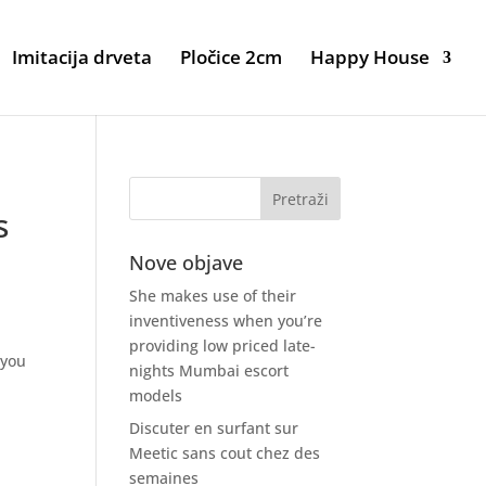
Imitacija drveta
Pločice 2cm
Happy House
s
Nove objave
She makes use of their
inventiveness when you’re
providing low priced late-
 you
nights Mumbai escort
models
Discuter en surfant sur
Meetic sans cout chez des
semaines