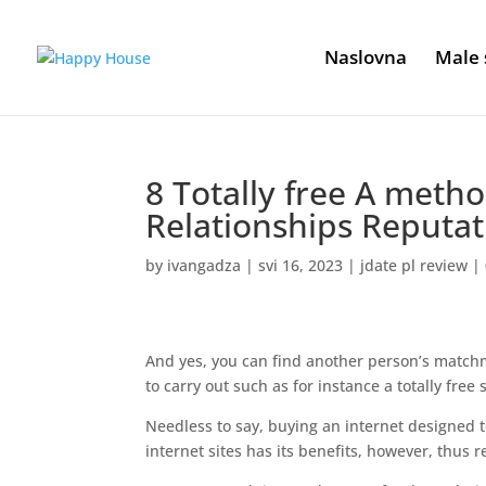
Naslovna
Male 
8 Totally free A met
Relationships Reputat
by
ivangadza
|
svi 16, 2023
|
jdate pl review
|
And yes, you can find another person’s matchm
to carry out such as for instance a totally fre
Needless to say, buying an internet designed t
internet sites has its benefits, however, thus 