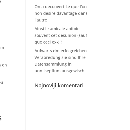
e
On a decouvert Le que l’on
non desire davantage dans
l’autre
Ainsi le amicale apitoie
souvent cet desunion (sauf
que ceci ex-) ?
erm
Aufwarts dm erfolgreichen
Verabredung sie sind Ihre
Datensammlung in
n on
unnilseptium ausgewischt
ou
Najnoviji komentari
s