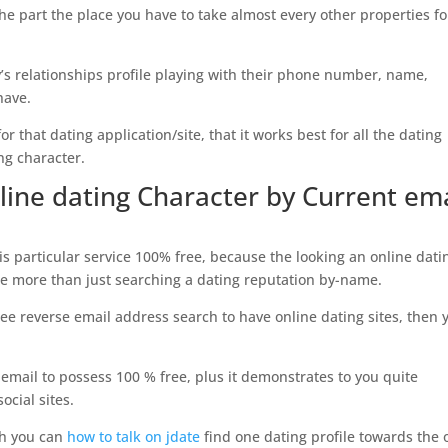
s the part the place you have to take almost every other properties fo
’s relationships profile playing with their phone number, name,
have.
or that dating application/site, that it works best for all the dating
ng character.
line dating Character by Current ema
s particular service 100% free, because the looking an online dati
tle more than just searching a dating reputation by-name.
free reverse email address search to have online dating sites, then 
email to possess 100 % free, plus it demonstrates to you quite
ocial sites.
ch you can
how to talk on jdate
find one dating profile towards the 