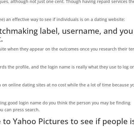
ues, although not just one cent. Though having repaid services th
e) an effective way to see if individuals is on a dating website:
matchmaking label, username, and you
.
 site when they appear on the outcomes once you research their t
ds the profile, and the login name is really what they use to log o
 on online dating sites at no cost while the a lot of time because y
ing good login name do you think the person you may be finding
ou can press search.
to Yahoo Pictures to see if people i