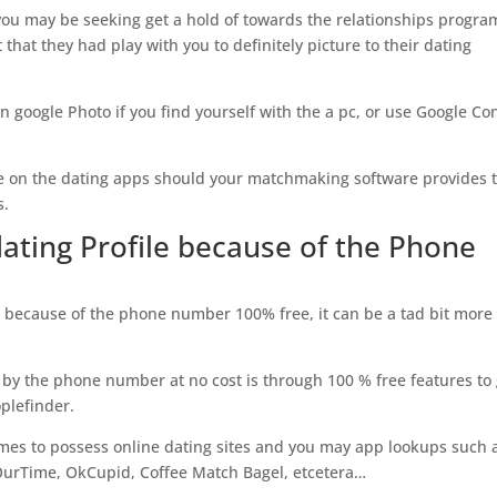
 you may be seeking get a hold of towards the relationships progra
 that they had play with you to definitely picture to their dating
n google Photo if you find yourself with the a pc, or use Google Co
mage on the dating apps should your matchmaking software provides 
s.
dating Profile because of the Phone
 because of the phone number 100% free, it can be a tad bit more
 by the phone number at no cost is through 100 % free features to
oplefinder.
imes to possess online dating sites and you may app lookups such 
OurTime, OkCupid, Coffee Match Bagel, etcetera…