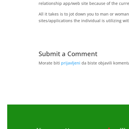
relationship app/web site because of the curr
All it takes is to jot down you to man or woman
sites/applications the individual is utilizing w
Submit a Comment
Morate biti
prijavljeni
da biste objavili koment