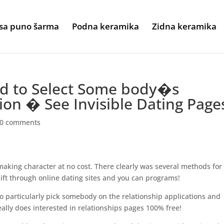
sa puno šarma
Podna keramika
Zidna keramika
hod to Select Some body�s
ion � See Invisible Dating Page
0 comments
aking character at no cost. There clearly was several methods for
e sift through online dating sites and you can programs!
o particularly pick somebody on the relationship applications and
really does interested in relationships pages 100% free!