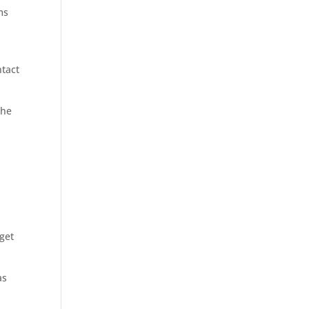
ms
ntact
the
 get
as