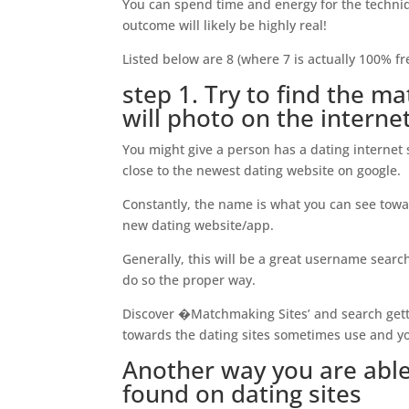
You can spend time and energy for the techniq
outcome will likely be highly real!
Listed below are 8 (where 7 is actually 100% fre
step 1. Try to find the 
will photo on the internet
You might give a person has a dating internet
close to the newest dating website on google.
Constantly, the name is what you can see towar
new dating website/app.
Generally, this will be a great username search
do so the proper way.
Discover �Matchmaking Sites’ and search gett
towards the dating sites sometimes use and y
Another way you are able 
found on dating sites