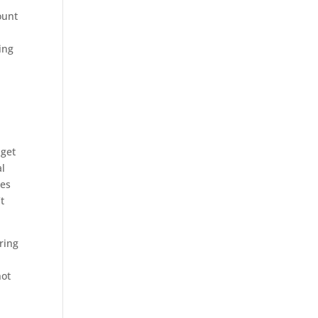
ount
ing
 get
al
tes
t
ring
not