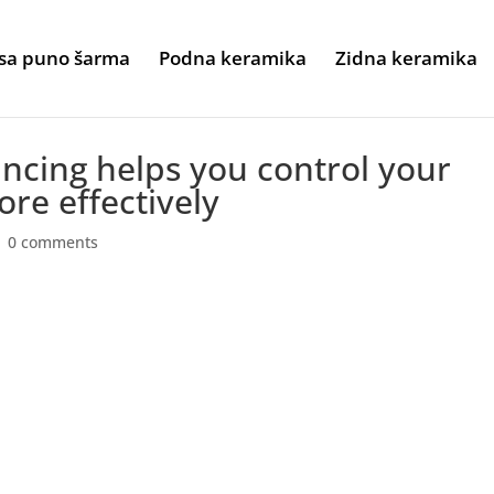
sa puno šarma
Podna keramika
Zidna keramika
ancing helps you control your
re effectively
|
0 comments