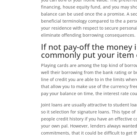
financing, house equity fund, and you may sho
balance can be used once the a promise. A sec
beneficial terminology compared to the a per
your residence with respect to secure persona
eliminate offending borrowing consequences.
If not pay-off the money 
commonly put your item 
Playing cards are among the top kind of borrow
well their borrowing from the bank rating or bu
line of credit you are able to in the limits wh
that allow you to make use of the currency fr
pay your balance on time, the interest rate cou
Joint loans are usually attractive to student l
so it selection for signature loans. This typ
people credit history if you have an effective c
your own pal. However, lenders always wanted
commitments, that it could be difficult to get t