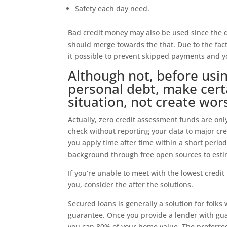
Safety each day need.
Bad credit money may also be used since the d
should merge towards the that. Due to the fa
it possible to prevent skipped payments and y
Although not, before us
personal debt, make cert
situation, not create wor
Actually,
zero credit assessment funds
are only
check without reporting your data to major cre
you apply time after time within a short period
background through free open sources to esti
If you’re unable to meet with the lowest credit
you, consider the after the solutions.
Secured loans is generally a solution for folks 
guarantee. Once you provide a lender with gu
you can 80% of your home value. The preferred 