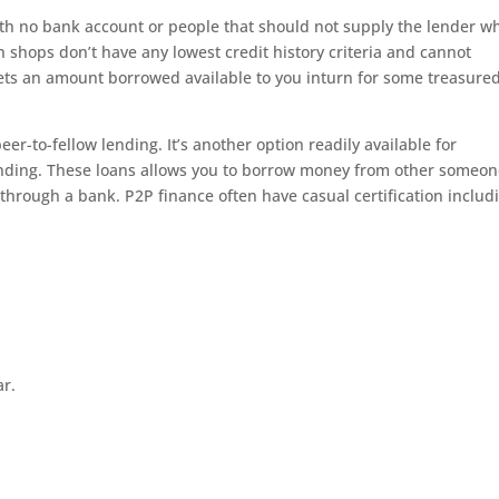
with no bank account or people that should not supply the lender w
n shops don’t have any lowest credit history criteria and cannot
gets an amount borrowed available to you inturn for some treasure
eer-to-fellow lending. It’s another option readily available for
 funding. These loans allows you to borrow money from other someo
 through a bank. P2P finance often have casual certification includ
ar.