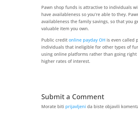
Pawn shop funds is attractive to individuals 
have availableness so you’re able to they. Paw
availableness the family savings, so that you 
valuable item you own.
Public credit
online payday OH
is even called p
individuals that ineligible for other types of
using online platforms rather than going right
higher rates of interest.
Submit a Comment
Morate biti
prijavljeni
da biste objavili koment