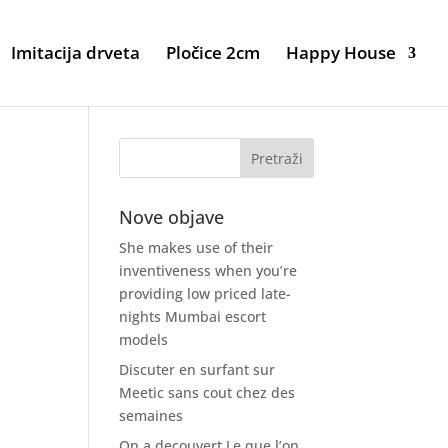
Imitacija drveta
Pločice 2cm
Happy House
Nove objave
She makes use of their
inventiveness when you’re
providing low priced late-
nights Mumbai escort
models
Discuter en surfant sur
Meetic sans cout chez des
semaines
On a decouvert Le que l’on