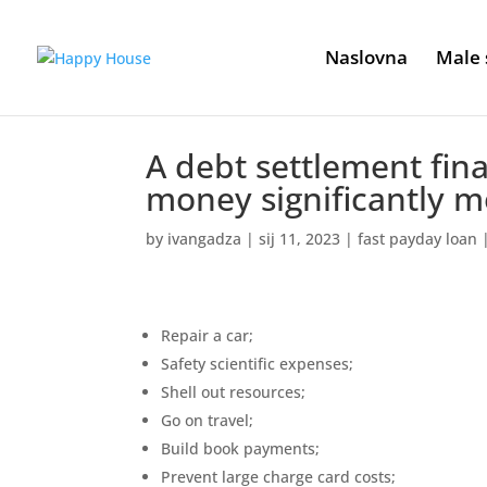
Naslovna
Male 
A debt settlement fin
money significantly mo
by
ivangadza
|
sij 11, 2023
|
fast payday loan
Repair a car;
Safety scientific expenses;
Shell out resources;
Go on travel;
Build book payments;
Prevent large charge card costs;