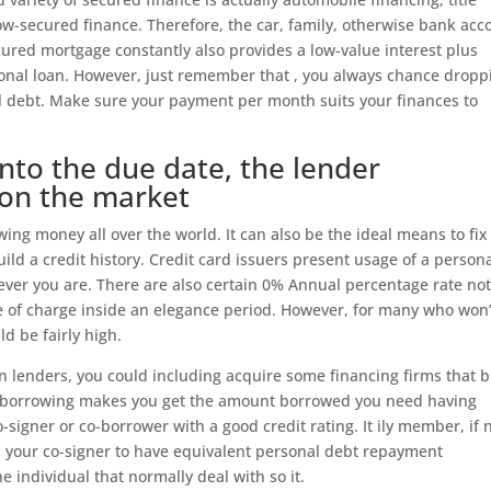
w-secured finance. Therefore, the car, family, otherwise bank acc
ured mortgage constantly also provides a low-value interest plus
sonal loan. However, just remember that , you always chance dropp
l debt. Make sure your payment per month suits your finances to
into the due date, the lender
on the market
ing money all over the world. It can also be the ideal means to fix
ild a credit history. Credit card issuers present usage of a person
erever you are. There are also certain 0% Annual percentage rate no
ee of charge inside an elegance period. However, for many who won’
ld be fairly high.
oan lenders, you could including acquire some financing firms that b
e of borrowing makes you get the amount borrowed you need having
o-signer or co-borrower with a good credit rating. It ily member, if 
 your co-signer to have equivalent personal debt repayment
he individual that normally deal with so it.