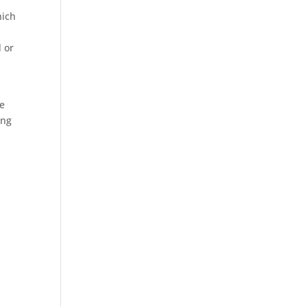
hich
d or
ne
ing