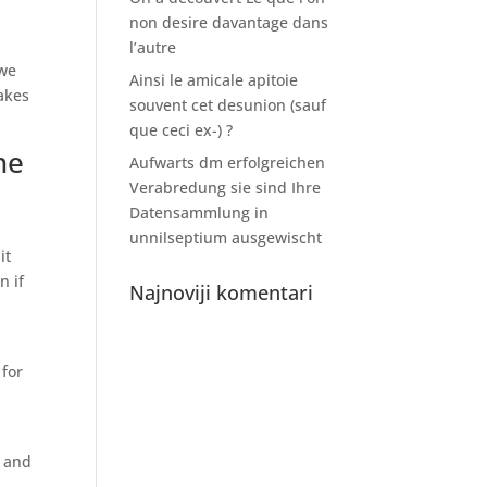
non desire davantage dans
l’autre
 we
Ainsi le amicale apitoie
akes
souvent cet desunion (sauf
que ceci ex-) ?
ne
Aufwarts dm erfolgreichen
Verabredung sie sind Ihre
Datensammlung in
unnilseptium ausgewischt
it
n if
Najnoviji komentari
 for
% and