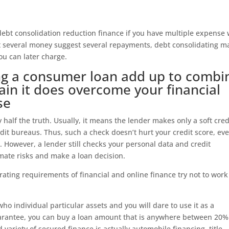
ebt consolidation reduction finance if you have multiple expense
ct several money suggest several repayments, debt consolidating m
ou can later charge.
ing a consumer loan add up to combi
ain it does overcome your financial
se
 half the truth. Usually, it means the lender makes only a soft cred
dit bureaus. Thus, such a check doesn’t hurt your credit score, eve
. However, a lender still checks your personal data and credit
mate risks and make a loan decision.
 rating requirements of financial and online finance try not to work
who individual particular assets and you will dare to use it as a
arantee, you can buy a loan amount that is anywhere between 20
variety of secured finance is actually automobile financing, title