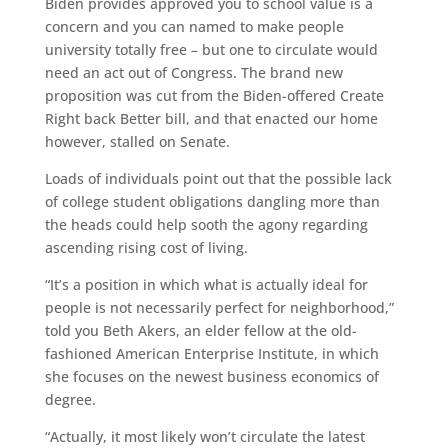
Biden provides approved you to school value is a
concern and you can named to make people
university totally free – but one to circulate would
need an act out of Congress. The brand new
proposition was cut from the Biden-offered Create
Right back Better bill, and that enacted our home
however, stalled on Senate.
Loads of individuals point out that the possible lack
of college student obligations dangling more than
the heads could help sooth the agony regarding
ascending rising cost of living.
“It’s a position in which what is actually ideal for
people is not necessarily perfect for neighborhood,”
told you Beth Akers, an elder fellow at the old-
fashioned American Enterprise Institute, in which
she focuses on the newest business economics of
degree.
“Actually, it most likely won’t circulate the latest