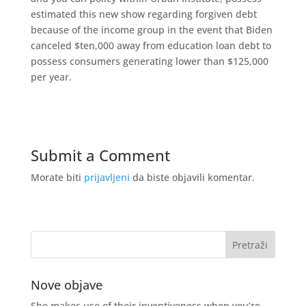
estimated this new show regarding forgiven debt
because of the income group in the event that Biden
canceled $ten,000 away from education loan debt to
possess consumers generating lower than $125,000
per year.
Submit a Comment
Morate biti
prijavljeni
da biste objavili komentar.
Nove objave
She makes use of their inventiveness when you’re