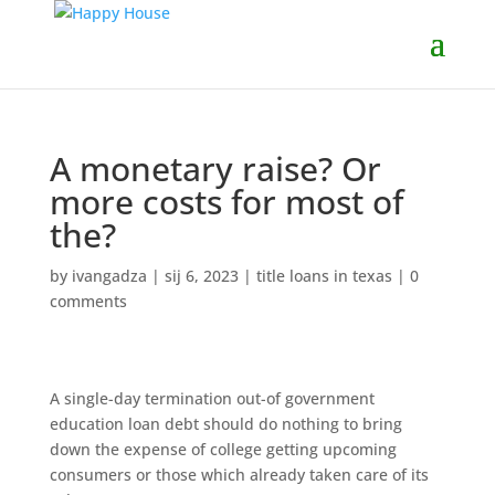
A monetary raise? Or
more costs for most of
the?
by
ivangadza
|
sij 6, 2023
|
title loans in texas
|
0
comments
A single-day termination out-of government
education loan debt should do nothing to bring
down the expense of college getting upcoming
consumers or those which already taken care of its