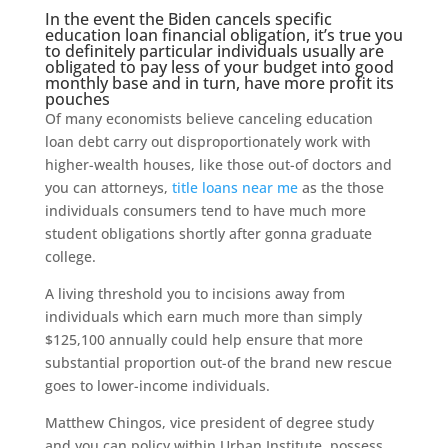
In the event the Biden cancels specific
education loan financial obligation, it’s true you
to definitely particular individuals usually are
obligated to pay less of your budget into good
monthly base and in turn, have more profit its
pouches
Of many economists believe canceling education
loan debt carry out disproportionately work with
higher-wealth houses, like those out-of doctors and
you can attorneys,
title loans near me
as the those
individuals consumers tend to have much more
student obligations shortly after gonna graduate
college.
A living threshold you to incisions away from
individuals which earn much more than simply
$125,100 annually could help ensure that more
substantial proportion out-of the brand new rescue
goes to lower-income individuals.
Matthew Chingos, vice president of degree study
and you can policy within Urban Institute, possess