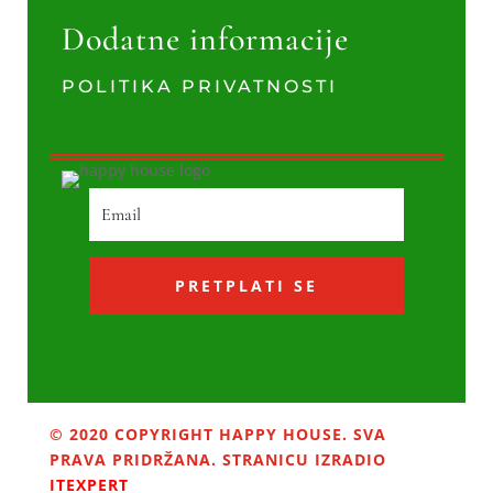
Dodatne informacije
POLITIKA PRIVATNOSTI
PRETPLATI SE
© 2020 COPYRIGHT HAPPY HOUSE. SVA
PRAVA PRIDRŽANA. STRANICU IZRADIO
ITEXPERT