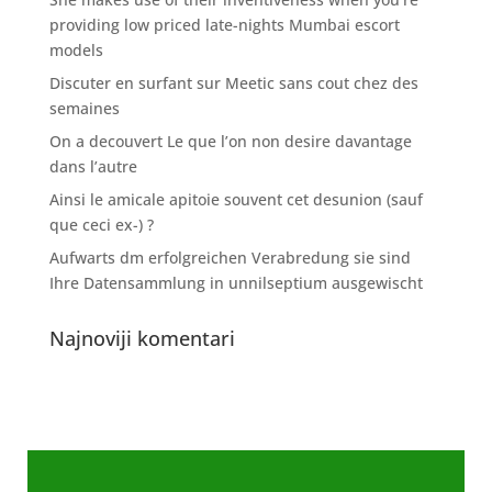
providing low priced late-nights Mumbai escort
models
Discuter en surfant sur Meetic sans cout chez des
semaines
On a decouvert Le que l’on non desire davantage
dans l’autre
Ainsi le amicale apitoie souvent cet desunion (sauf
que ceci ex-) ?
Aufwarts dm erfolgreichen Verabredung sie sind
Ihre Datensammlung in unnilseptium ausgewischt
Najnoviji komentari