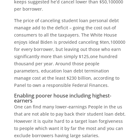
keeps suggested he’d cancel lower than $50,100000
per borrower.
The price of canceling student loan personal debt
manage add to the deficit – going the cost out-of
consumers to all the taxpayers. The White House
enjoys ideal Biden is provided canceling $ten,100000
for every borrower, but leaving out those who earn
significantly more than simply $125,one hundred
thousand per year. Around those people
parameters, education loan debt termination
manage cost at the least $230 billion, according to
Panel to own a responsible Federal Finances.
Enabling poorer house including highest-
earners
One can find many lower-earnings People in the us
that are not able to pay back their student loan debt.
However it is quite hard to a target loan forgiveness
to people which want it by far the most and you can
exclude borrowers having large salaries.