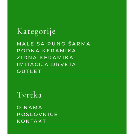
Kategorije
MALE SA PUNO ŠARMA
PODNA KERAMIKA
ZIDNA KERAMIKA
IMITACIJA DRVETA
OUTLET
Tvrtka
O NAMA
POSLOVNICE
KONTAKT