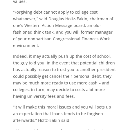
values.
“Forgiving debt cannot apply to college cost
whatsoever,” said Douglas Holtz-Eakin, chairman of
one’s Western Action Message board, an old-
fashioned think tank, and you will former manager
of your nonpartisan Congressional Finances Work
environment.
Indeed, it may actually push up the cost of school,
the guy told you. In the event that potential children
has actually reason to trust you to another president
could possibly get cancel their personal debt, they
may be much more ready to use more cash – and
colleges, in turn, may decide to costs alot more
having university fees and fees.
“It will make this moral issues and you will sets up
an expectation that loans tends to be forgiven
afterwards,” Holtz-Eakin said.