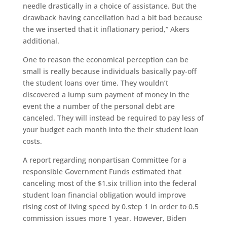
needle drastically in a choice of assistance.
But the
drawback having cancellation had a bit bad because
the we inserted that it inflationary period,” Akers
additional.
One to reason the economical perception can be
small is really because individuals basically pay-off
the student loans over time. They wouldn’t
discovered a lump sum payment of money in the
event the a number of the personal debt are
canceled. They will instead be required to pay less of
your budget each month into the their student loan
costs.
A report regarding nonpartisan Committee for a
responsible Government Funds estimated that
canceling most of the $1.six trillion into the federal
student loan financial obligation would improve
rising cost of living speed by 0.step 1 in order to 0.5
commission issues more 1 year. However, Biden