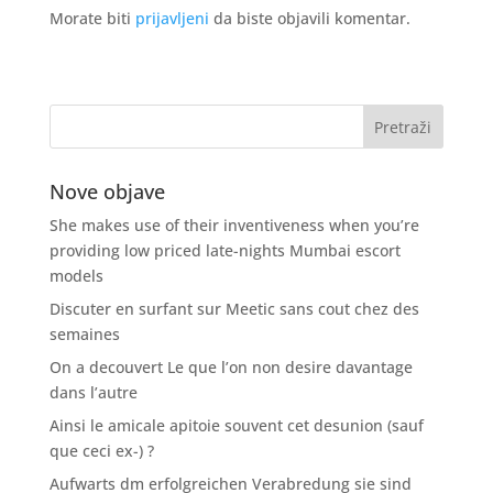
Morate biti
prijavljeni
da biste objavili komentar.
Nove objave
She makes use of their inventiveness when you’re
providing low priced late-nights Mumbai escort
models
Discuter en surfant sur Meetic sans cout chez des
semaines
On a decouvert Le que l’on non desire davantage
dans l’autre
Ainsi le amicale apitoie souvent cet desunion (sauf
que ceci ex-) ?
Aufwarts dm erfolgreichen Verabredung sie sind