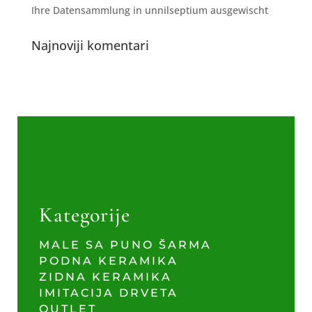
Ihre Datensammlung in unnilseptium ausgewischt
Najnoviji komentari
Kategorije
MALE SA PUNO ŠARMA
PODNA KERAMIKA
ZIDNA KERAMIKA
IMITACIJA DRVETA
OUTLET