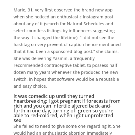
Marie, 31, very first observed the brand new app
when she noticed an enthusiastic Instagram post
about any of it (search for Natural Schedules and
select countless listings by influencers suggesting
the way it changed the lifetime). “I did not see the
hashtag on very prevent of caption hence mentioned
that it had been a sponsored blog post,” she claims.
She was delivering Yasmin, a frequently
recommended contraceptive tablet, to possess half
dozen many years whenever she produced the new
switch, in hopes that software would be a reputable
and easy choice.
It was comedic up until they turned
heartbreaking; I got pregnant if forecasts from
rich and you can infertile altered back-and-
forth in one day, turning off green so you’re
able to red-colored, when i got unprotected
sex
She failed to need to give some one regarding it. She
would had an enthusiastic abortion immediately