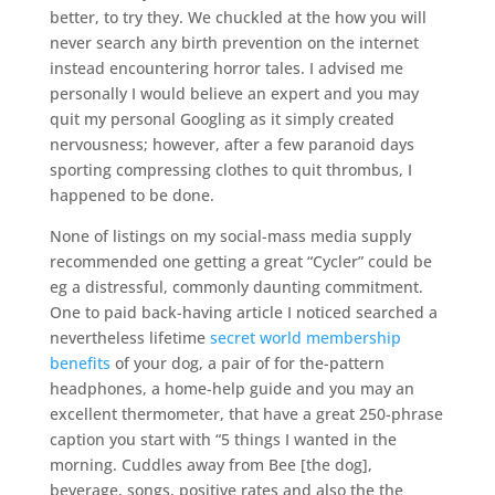
better, to try they. We chuckled at the how you will
never search any birth prevention on the internet
instead encountering horror tales. I advised me
personally I would believe an expert and you may
quit my personal Googling as it simply created
nervousness; however, after a few paranoid days
sporting compressing clothes to quit thrombus, I
happened to be done.
None of listings on my social-mass media supply
recommended one getting a great “Cycler” could be
eg a distressful, commonly daunting commitment.
One to paid back-having article I noticed searched a
nevertheless lifetime
secret world membership
benefits
of your dog, a pair of for the-pattern
headphones, a home-help guide and you may an
excellent thermometer, that have a great 250-phrase
caption you start with “5 things I wanted in the
morning. Cuddles away from Bee [the dog],
beverage, songs, positive rates and also the the