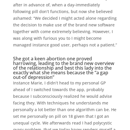
after in advance of, when a day-immediately
following pill don’t functions, but now she believed
ashamed: “We decided I might acted alone regarding
the decision to make use of the brand new software
together with come extremely believing. However, I
was along with furious you to I might become
managed instance good user, perhaps not a patient.”
She got a keen abortion one proved
harrowing, leading to the brand new overview
of the relationship and best this lady into the
exactly what she means because the “a gap
out-of depression”
Instance Marie, I didn’t head to my personal GP
ahead of I switched towards the app, probably
because I subconsciously realized he would advise
facing they. With techniques he understands me
personally a lot better than one algorithm can be. He
set me personally on pill on 18 given that I got an
unequal cycle. We afterwards read I had polycystic
ovary problem, that we today know renders myself a