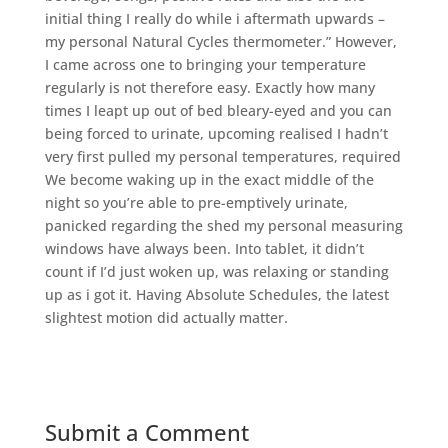
initial thing I really do while i aftermath upwards –
my personal Natural Cycles thermometer.” However,
I came across one to bringing your temperature
regularly is not therefore easy. Exactly how many
times I leapt up out of bed bleary-eyed and you can
being forced to urinate, upcoming realised I hadn’t
very first pulled my personal temperatures, required
We become waking up in the exact middle of the
night so you’re able to pre-emptively urinate,
panicked regarding the shed my personal measuring
windows have always been. Into tablet, it didn’t
count if I’d just woken up, was relaxing or standing
up as i got it. Having Absolute Schedules, the latest
slightest motion did actually matter.
Submit a Comment