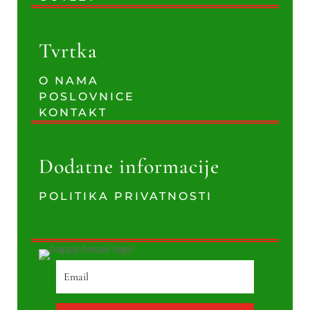
Tvrtka
O NAMA
POSLOVNICE
KONTAKT
Dodatne informacije
POLITIKA PRIVATNOSTI