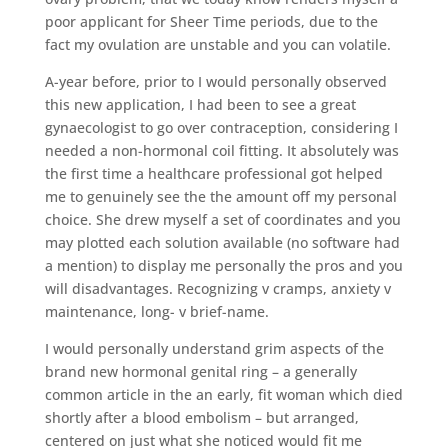
poor applicant for Sheer Time periods, due to the
fact my ovulation are unstable and you can volatile.
A-year before, prior to I would personally observed
this new application, I had been to see a great
gynaecologist to go over contraception, considering I
needed a non-hormonal coil fitting. It absolutely was
the first time a healthcare professional got helped
me to genuinely see the the amount off my personal
choice. She drew myself a set of coordinates and you
may plotted each solution available (no software had
a mention) to display me personally the pros and you
will disadvantages. Recognizing v cramps, anxiety v
maintenance, long- v brief-name.
I would personally understand grim aspects of the
brand new hormonal genital ring – a generally
common article in the an early, fit woman which died
shortly after a blood embolism – but arranged,
centered on just what she noticed would fit me