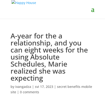
A-year for the a
relationship, and you
can eight weeks for the
using Absolute
Schedules, Marie
realized she was
expecting
by
ivangadza
|
svi 17, 2023
|
secret benefits mobile
site
|
0 comments