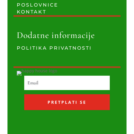
POSLOVNICE
KONTAKT
Dodatne informacije
POLITIKA PRIVATNOSTI
PRETPLATI SE