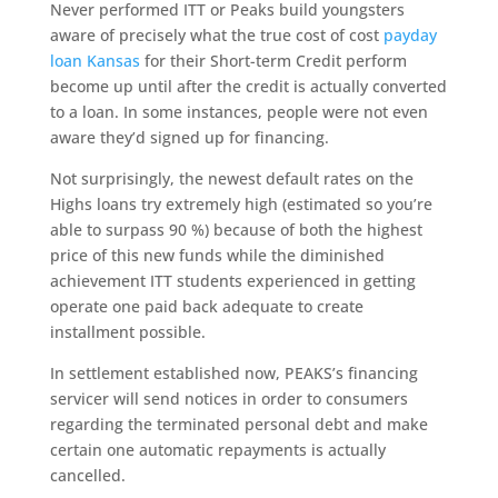
Never performed ITT or Peaks build youngsters
aware of precisely what the true cost of cost
payday
loan Kansas
for their Short-term Credit perform
become up until after the credit is actually converted
to a loan. In some instances, people were not even
aware they’d signed up for financing.
Not surprisingly, the newest default rates on the
Highs loans try extremely high (estimated so you’re
able to surpass 90 %) because of both the highest
price of this new funds while the diminished
achievement ITT students experienced in getting
operate one paid back adequate to create
installment possible.
In settlement established now, PEAKS’s financing
servicer will send notices in order to consumers
regarding the terminated personal debt and make
certain one automatic repayments is actually
cancelled.