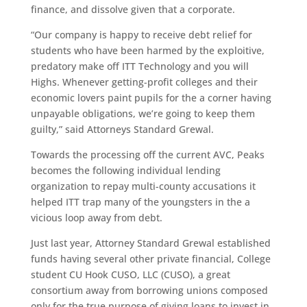
finance, and dissolve given that a corporate.
“Our company is happy to receive debt relief for
students who have been harmed by the exploitive,
predatory make off ITT Technology and you will
Highs. Whenever getting-profit colleges and their
economic lovers paint pupils for the a corner having
unpayable obligations, we’re going to keep them
guilty,” said Attorneys Standard Grewal.
Towards the processing off the current AVC, Peaks
becomes the following individual lending
organization to repay multi-county accusations it
helped ITT trap many of the youngsters in the a
vicious loop away from debt.
Just last year, Attorney Standard Grewal established
funds having several other private financial, College
student CU Hook CUSO, LLC (CUSO), a great
consortium away from borrowing unions composed
only for the true purpose of giving loans to invest in