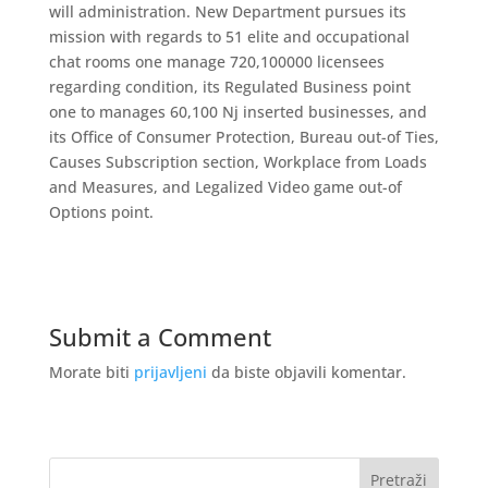
will administration. New Department pursues its
mission with regards to 51 elite and occupational
chat rooms one manage 720,100000 licensees
regarding condition, its Regulated Business point
one to manages 60,100 Nj inserted businesses, and
its Office of Consumer Protection, Bureau out-of Ties,
Causes Subscription section, Workplace from Loads
and Measures, and Legalized Video game out-of
Options point.
Submit a Comment
Morate biti
prijavljeni
da biste objavili komentar.