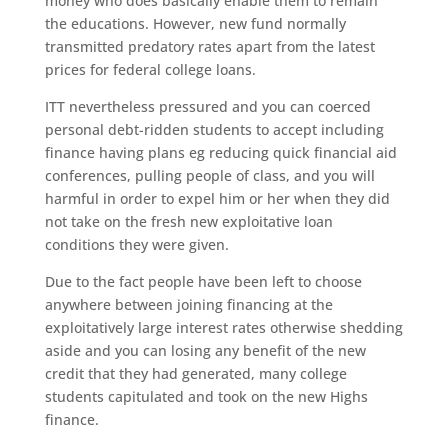
money who does basically enable them to remain
the educations. However, new fund normally
transmitted predatory rates apart from the latest
prices for federal college loans.
ITT nevertheless pressured and you can coerced
personal debt-ridden students to accept including
finance having plans eg reducing quick financial aid
conferences, pulling people of class, and you will
harmful in order to expel him or her when they did
not take on the fresh new exploitative loan
conditions they were given.
Due to the fact people have been left to choose
anywhere between joining financing at the
exploitatively large interest rates otherwise shedding
aside and you can losing any benefit of the new
credit that they had generated, many college
students capitulated and took on the new Highs
finance.