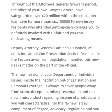
Throughout the Attorneys General Grewal’s period,
the office of your own Lawyer General have
safeguarded over $20 million within the education
loan save for more than six,100000 Nj-new jersey
residents who attended getting-cash colleges you to
definitely involved with unfair and you can
misleading means.
Deputy Attorney General Cathleen O’Donnell, of
one’s Individual Con Prosecution Section from inside
the Section away from Legislation, handled this new
Peaks matter on the part of the official.
The new mission of your Department of Individual
Issues, inside the Institution out-of Legislation and
Personal Coverage, is always to cover people away
from scam, deception, misrepresentation and top-
notch misconduct regarding income of products and
you will characteristics into the Nj-new jersey
compliment of degree, advocacy, regulation and you