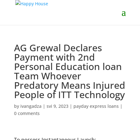
AG Grewal Declares
Payment with 2nd
Personal Education loan
Team Whoever
Predatory Means Injured
People of ITT Technology
by
ivangadza
|
svi 9, 2023
|
payday express loans
|
0 comments
To possess Instantaneous Launch: