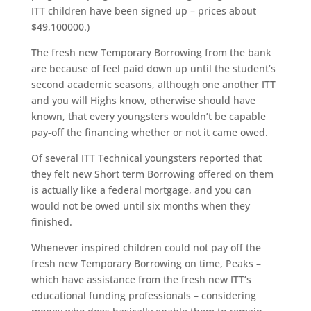
ITT children have been signed up – prices about
$49,100000.)
The fresh new Temporary Borrowing from the bank
are because of feel paid down up until the student’s
second academic seasons, although one another ITT
and you will Highs know, otherwise should have
known, that every youngsters wouldn’t be capable
pay-off the financing whether or not it came owed.
Of several ITT Technical youngsters reported that
they felt new Short term Borrowing offered on them
is actually like a federal mortgage, and you can
would not be owed until six months when they
finished.
Whenever inspired children could not pay off the
fresh new Temporary Borrowing on time, Peaks –
which have assistance from the fresh new ITT’s
educational funding professionals – considering