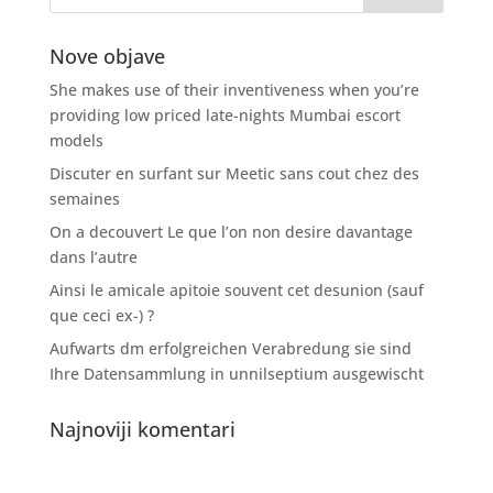
Nove objave
She makes use of their inventiveness when you’re
providing low priced late-nights Mumbai escort
models
Discuter en surfant sur Meetic sans cout chez des
semaines
On a decouvert Le que l’on non desire davantage
dans l’autre
Ainsi le amicale apitoie souvent cet desunion (sauf
que ceci ex-) ?
Aufwarts dm erfolgreichen Verabredung sie sind
Ihre Datensammlung in unnilseptium ausgewischt
Najnoviji komentari