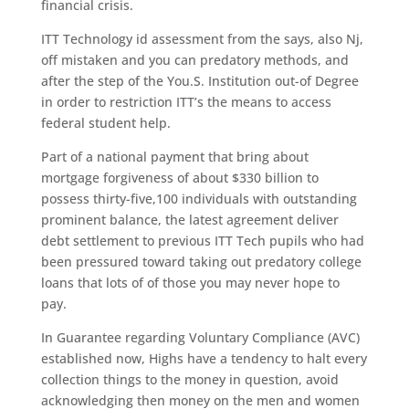
financial crisis.
ITT Technology id assessment from the says, also Nj,
off mistaken and you can predatory methods, and
after the step of the You.S. Institution out-of Degree
in order to restriction ITT’s the means to access
federal student help.
Part of a national payment that bring about
mortgage forgiveness of about $330 billion to
possess thirty-five,100 individuals with outstanding
prominent balance, the latest agreement deliver
debt settlement to previous ITT Tech pupils who had
been pressured toward taking out predatory college
loans that lots of of those you may never hope to
pay.
In Guarantee regarding Voluntary Compliance (AVC)
established now, Highs have a tendency to halt every
collection things to the money in question, avoid
acknowledging then money on the men and women