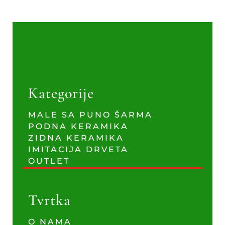
Kategorije
MALE SA PUNO ŠARMA
PODNA KERAMIKA
ZIDNA KERAMIKA
IMITACIJA DRVETA
OUTLET
Tvrtka
O NAMA