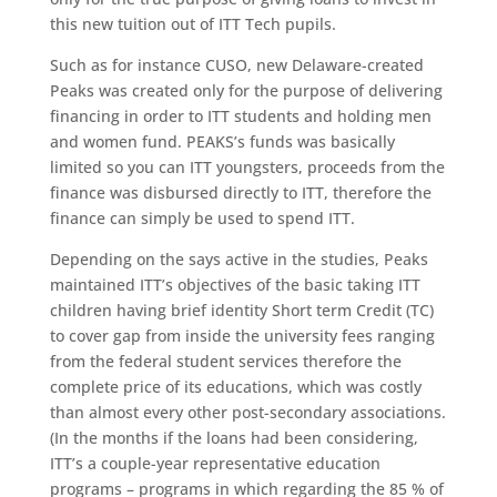
this new tuition out of ITT Tech pupils.
Such as for instance CUSO, new Delaware-created
Peaks was created only for the purpose of delivering
financing in order to ITT students and holding men
and women fund. PEAKS’s funds was basically
limited so you can ITT youngsters, proceeds from the
finance was disbursed directly to ITT, therefore the
finance can simply be used to spend ITT.
Depending on the says active in the studies, Peaks
maintained ITT’s objectives of the basic taking ITT
children having brief identity Short term Credit (TC)
to cover gap from inside the university fees ranging
from the federal student services therefore the
complete price of its educations, which was costly
than almost every other post-secondary associations.
(In the months if the loans had been considering,
ITT’s a couple-year representative education
programs – programs in which regarding the 85 % of