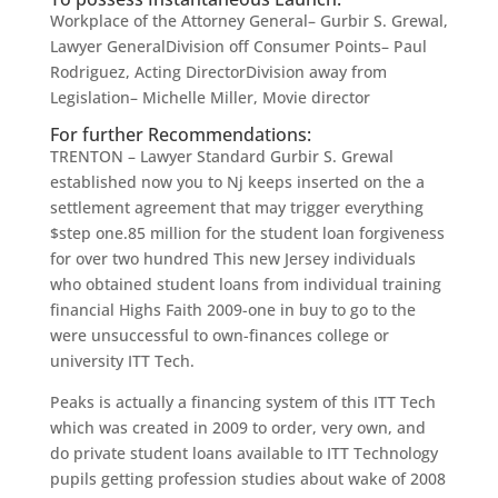
Workplace of the Attorney General– Gurbir S. Grewal,
Lawyer GeneralDivision off Consumer Points– Paul
Rodriguez, Acting DirectorDivision away from
Legislation– Michelle Miller, Movie director
For further Recommendations:
TRENTON – Lawyer Standard Gurbir S. Grewal
established now you to Nj keeps inserted on the a
settlement agreement that may trigger everything
$step one.85 million for the student loan forgiveness
for over two hundred This new Jersey individuals
who obtained student loans from individual training
financial Highs Faith 2009-one in buy to go to the
were unsuccessful to own-finances college or
university ITT Tech.
Peaks is actually a financing system of this ITT Tech
which was created in 2009 to order, very own, and
do private student loans available to ITT Technology
pupils getting profession studies about wake of 2008