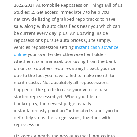
2022-2021 Automobile Repossession Things (All of us
Studies) 2. Get access immediately to help you
nationwide listing of grabbed repo trucks to have
sale, along with auto classifieds near you which can
be current every day, plus.
An upswing inside
repossessions pursue auto prices Quite simply,
vehicles repossession setting
instant cash advance
online
your own lender otherwise lienholder-
whether it is a financial, borrowing from the bank
union, or supplier- requires straight back your car
due to the fact you have failed to make month-to-
month costs . Not absolutely all repossessions
happen of the guide In case your vehicle hasn’t
started repossessed yet: When you file for
bankruptcy, the newest judge usually
instantaneously point an “automated stand” you to
definitely stops the range issues, together with
repossession.
Liz keeps a nearly the new auto that’ll not go into