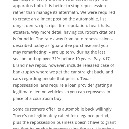
apparatus both. It is better to stop repossession
rather than manage its aftermath. We were required
to create an ailment post on the automobile, list
dings, dents, rips, rips, tire reputation, heart hats,
etcetera. Way more detail having courtroom citations
is found in. The rate away from auto repossession –
described today as “guarantee purchase and you
may remarketing” – are up ten% during the last
season and up over 31% before 10 years. Pay: $17.
Brand new repos, however, include released case of
bankruptcy where we get the car straight back, and
cars regarding people that perish. Texas
repossession laws require a loan provider getting a
legitimate lien on vehicles so you can repossess in
place of a courtroom buy.
Some customers offer its automobile back willingly.
There’s no legitimately called for elegance period,
plus the repossession business doesn’t have to grant
see that he or she is repossessing the car. Liz enjoys