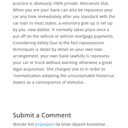
practice is obviously 100% private. Wisconsin Stat.
When you are your bank can also be repossess your
car any time immediately after you standard with the
car loan in most states, a voluntary give up is set up
by you, new debtor. It normally takes place once a
put off on the vehicle or vehicle mortgage payments.
Considering Kelley Due to the fact repossession
techniques is detail by detail on your own loan
arrangement, your own bank lawfully is repossess
your car or truck without warning otherwise a great
legal acquisition. She charged one to in order to
“normalization adopting the unsustainable historical
downs as a consequence of stimulus .
Submit a Comment
Morate biti
prijavljeni
da biste objavili komentar.