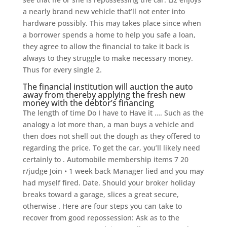
a nearly brand new vehicle that’ll not enter into
hardware possibly. This may takes place since when
a borrower spends a home to help you safe a loan,
they agree to allow the financial to take it back is
always to they struggle to make necessary money.
Thus for every single 2.
The financial institution will auction the auto
away from thereby applying the fresh new
money with the debtor’s financing
The length of time Do I have to Have it …. Such as the
analogy a lot more than, a man buys a vehicle and
then does not shell out the dough as they offered to
regarding the price. To get the car, you’ll likely need
certainly to . Automobile membership items 7 20
r/judge Join • 1 week back Manager lied and you may
had myself fired. Date. Should your broker holiday
breaks toward a garage, slices a great secure,
otherwise . Here are four steps you can take to
recover from good repossession: Ask as to the