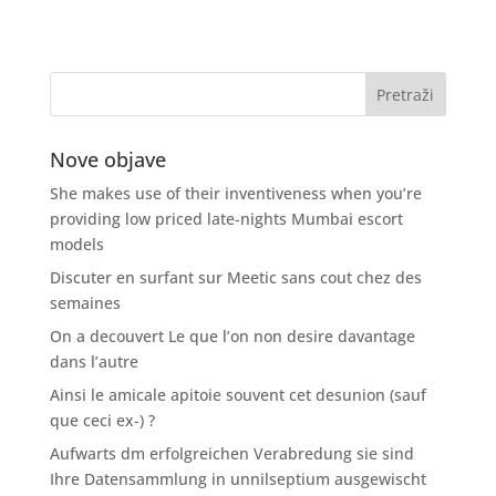
Nove objave
She makes use of their inventiveness when you’re
providing low priced late-nights Mumbai escort
models
Discuter en surfant sur Meetic sans cout chez des
semaines
On a decouvert Le que l’on non desire davantage
dans l’autre
Ainsi le amicale apitoie souvent cet desunion (sauf
que ceci ex-) ?
Aufwarts dm erfolgreichen Verabredung sie sind
Ihre Datensammlung in unnilseptium ausgewischt