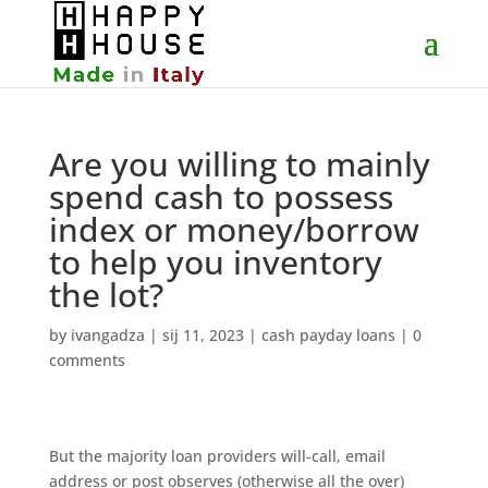
Are you willing to mainly
spend cash to possess
index or money/borrow
to help you inventory
the lot?
by
ivangadza
|
sij 11, 2023
|
cash payday loans
|
0
comments
But the majority loan providers will-call, email
address or post observes (otherwise all the over)