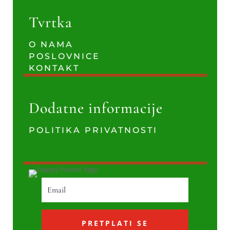
Tvrtka
O NAMA
POSLOVNICE
KONTAKT
Dodatne informacije
POLITIKA PRIVATNOSTI
PRETPLATI SE