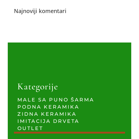
Najnoviji komentari
Kategorije
MALE SA PUNO ŠARMA
PODNA KERAMIKA
ZIDNA KERAMIKA
IMITACIJA DRVETA
OUTLET