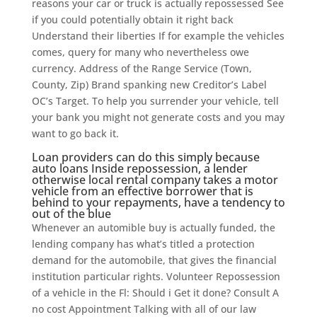
reasons your car or truck is actually repossessed See
if you could potentially obtain it right back
Understand their liberties If for example the vehicles
comes, query for many who nevertheless owe
currency. Address of the Range Service (Town,
County, Zip) Brand spanking new Creditor’s Label
OC’s Target. To help you surrender your vehicle, tell
your bank you might not generate costs and you may
want to go back it.
Loan providers can do this simply because
auto loans Inside repossession, a lender
otherwise local rental company takes a motor
vehicle from an effective borrower that is
behind to your repayments, have a tendency to
out of the blue
Whenever an automible buy is actually funded, the
lending company has what’s titled a protection
demand for the automobile, that gives the financial
institution particular rights. Volunteer Repossession
of a vehicle in the Fl: Should i Get it done? Consult A
no cost Appointment Talking with all of our law