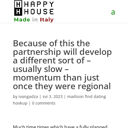
Because of this the
partnership will develop
a different sort of –
usually slow –
momentum than just
once they were regional
by
ivangadza
|
svi 3, 2023
|
madison find dating
hookup
|
0 comments
Much time times which have a fully planned