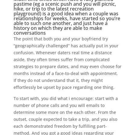
pastime (eg a scenic push and you will picnic,
hike, or trip to the latest recreation
playground) is a good idea when a couple was
relationships for weeks, have started so you’re
able to such one another, and just have a
history on which they are able to make
conversations
The point that both you and your boyfriend try
“geographically challenged” has actually put in your
confusion. Whenever daters real time a distance
aside, they often times suffer from complicated
strategies to prepare dates, and may even choose for
months instead of a face-to-deal with appointment.
If they do not understand that it, they might
effortlessly be upset by pace regarding one thing.
To start with, you did what i encourage: start with a
number of phone calls and you will emails to
determine some more on the each other. From the
outset, couple expected to take a trip, and you also
each demonstrated freedom by fulfilling part-
method. And you got a good ideas regarding your