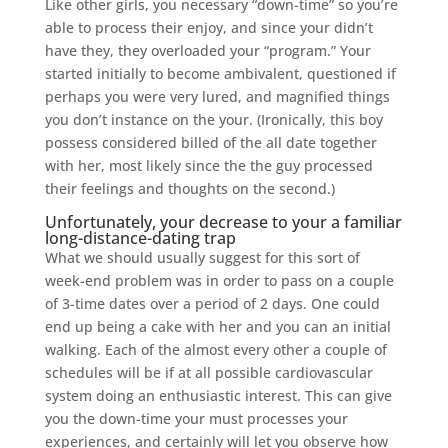
Like other girls, you necessary “down-time” so you’re
able to process their enjoy, and since your didn’t
have they, they overloaded your “program.” Your
started initially to become ambivalent, questioned if
perhaps you were very lured, and magnified things
you don’t instance on the your. (Ironically, this boy
possess considered billed of the all date together
with her, most likely since the the guy processed
their feelings and thoughts on the second.)
Unfortunately, your decrease to your a familiar
long-distance-dating trap
What we should usually suggest for this sort of
week-end problem was in order to pass on a couple
of 3-time dates over a period of 2 days. One could
end up being a cake with her and you can an initial
walking. Each of the almost every other a couple of
schedules will be if at all possible cardiovascular
system doing an enthusiastic interest. This can give
you the down-time your must processes your
experiences, and certainly will let you observe how