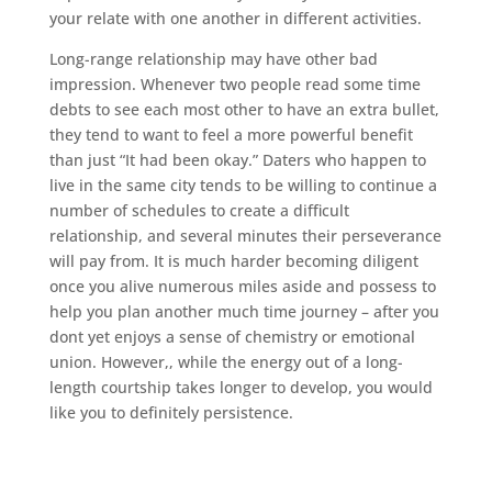
your relate with one another in different activities.
Long-range relationship may have other bad
impression. Whenever two people read some time
debts to see each most other to have an extra bullet,
they tend to want to feel a more powerful benefit
than just “It had been okay.” Daters who happen to
live in the same city tends to be willing to continue a
number of schedules to create a difficult
relationship, and several minutes their perseverance
will pay from. It is much harder becoming diligent
once you alive numerous miles aside and possess to
help you plan another much time journey – after you
dont yet enjoys a sense of chemistry or emotional
union. However,, while the energy out of a long-
length courtship takes longer to develop, you would
like you to definitely persistence.