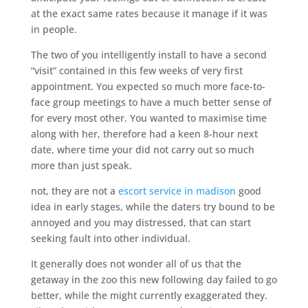
at the exact same rates because it manage if it was
in people.
The two of you intelligently install to have a second
“visit” contained in this few weeks of very first
appointment. You expected so much more face-to-
face group meetings to have a much better sense of
for every most other. You wanted to maximise time
along with her, therefore had a keen 8-hour next
date, where time your did not carry out so much
more than just speak.
not, they are not a
escort service in madison
good
idea in early stages, while the daters try bound to be
annoyed and you may distressed, that can start
seeking fault into other individual.
It generally does not wonder all of us that the
getaway in the zoo this new following day failed to go
better, while the might currently exaggerated they.