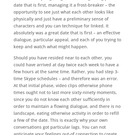
date that is first, managing it a frost-breaker – the
opportunity to see just what each other looks like
physically and just have a preliminary sense of
characters and you can technique for linked.
It
absolutely was a great date that is first – an effective
dialogue, particular appeal, and each of you trying to
keep and watch what might happen.
Should you have resided near to each other, you
could have arrived at day twice each week to have a
few hours at the same time. Rather, you had step 3-
time Skype schedules – and therefore was an error.
At that initial phase, video clips otherwise phone
times ought not to last more sixty-ninety moments,
since you do not know each other sufficiently in
order to maintain a flowing dialogue, and there is no
landscape, eating otherwise activity in order to refill
a few of the date. This is exactly why your own
conversations got particular lags. You can not
anticipate your feelings out-of connection to create