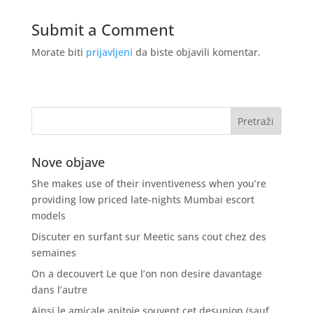
Submit a Comment
Morate biti
prijavljeni
da biste objavili komentar.
Nove objave
She makes use of their inventiveness when you’re
providing low priced late-nights Mumbai escort
models
Discuter en surfant sur Meetic sans cout chez des
semaines
On a decouvert Le que l’on non desire davantage
dans l’autre
Ainsi le amicale apitoie souvent cet desunion (sauf