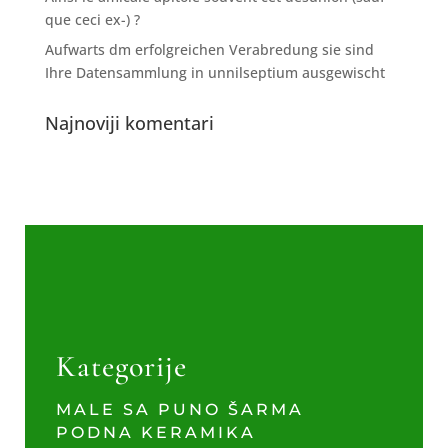
que ceci ex-) ?
Aufwarts dm erfolgreichen Verabredung sie sind
Ihre Datensammlung in unnilseptium ausgewischt
Najnoviji komentari
Kategorije
MALE SA PUNO ŠARMA
PODNA KERAMIKA