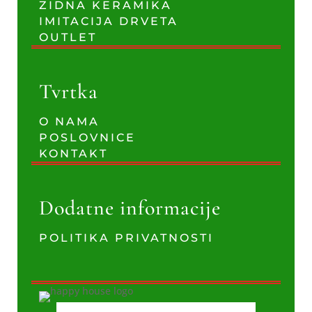
ZIDNA KERAMIKA
IMITACIJA DRVETA
OUTLET
Tvrtka
O NAMA
POSLOVNICE
KONTAKT
Dodatne informacije
POLITIKA PRIVATNOSTI