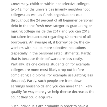
Conversely, children within nonselective colleges,
two-12 months universities (mainly neighborhood
colleges), as well as-funds organizations due
throughout the 24 percent of all beginner personal
debt in the the fresh new categories graduating or
making college inside the 2017 and you can 2018,
but taken into account regarding 40 percent of all
borrowers. An average of, it borrow below the co-
workers within a lot more selective institutions
(especially in the personal establishments). Partly,
that is because their software are less costly.
Partially, it’s one college students on for example
colleges are more most likely drop-out before
completing a diploma (for example use getting less
decades). Partly, such people are from down-
earnings households and you can more than likely
qualify for way more give help (hence decreases the
count they could acquire).
Such individuals are probably in order to have a