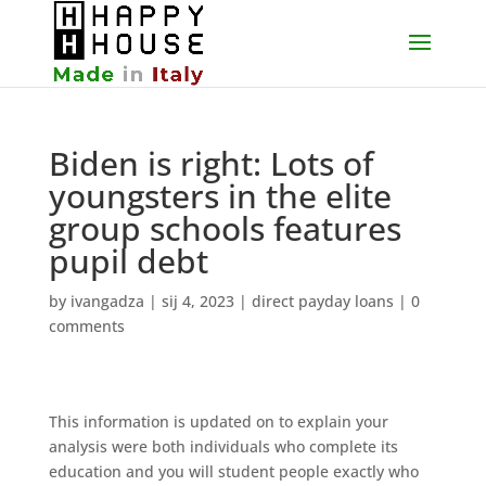
Biden is right: Lots of
youngsters in the elite
group schools features
pupil debt
by
ivangadza
|
sij 4, 2023
|
direct payday loans
|
0
comments
This information is updated on to explain your
analysis were both individuals who complete its
education and you will student people exactly who