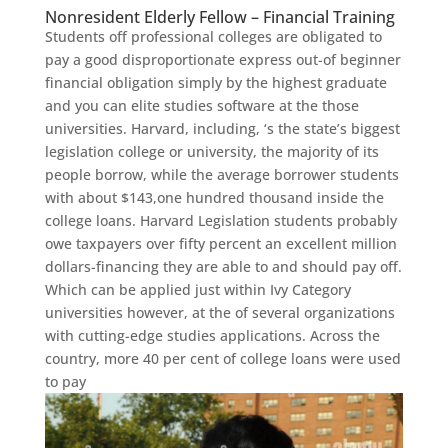
Nonresident Elderly Fellow – Financial Training
Students off professional colleges are obligated to
pay a good disproportionate express out-of beginner
financial obligation simply by the highest graduate
and you can elite studies software at the those
universities. Harvard, including, ‘s the state’s biggest
legislation college or university, the majority of its
people borrow, while the average borrower students
with about $143,one hundred thousand inside the
college loans. Harvard Legislation students probably
owe taxpayers over fifty percent an excellent million
dollars-financing they are able to and should pay off.
Which can be applied just within Ivy Category
universities however, at the of several organizations
with cutting-edge studies applications. Across the
country, more 40 per cent of college loans were used
to pay