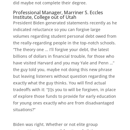
did maybe not complete their degree.
Professional Manager, Marriner S. Eccles
Institute, College out of Utah
President Biden generated statements recently as he
indicated reluctance so you can forgive large
volumes regarding student personal debt owed from
the really-regarding people in the top-notch schools.
“The theory one … I’ll forgive your debt, the latest
billions of dollars in financial trouble, for those who
have visited Harvard and you may Yale and Penn …”
the guy told you, maybe not doing this new phrase
but leaving listeners without question regarding the
exactly what the guy thinks. You will find actual
tradeoffs with it: “[I]s you to will be forgiven, in place
of explore those funds to provide for early education
for young ones exactly who are from disadvantaged
situations?”
Biden was right. Whether or not elite group