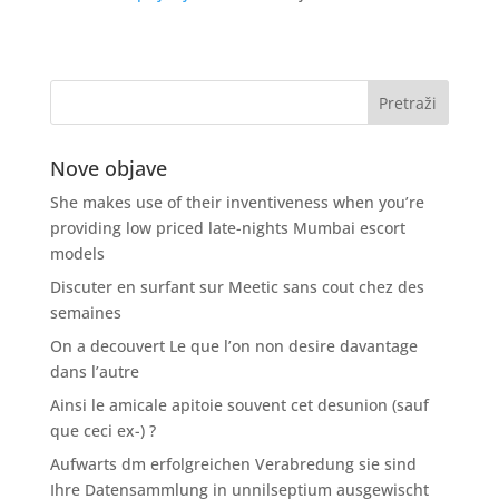
Nove objave
She makes use of their inventiveness when you’re
providing low priced late-nights Mumbai escort
models
Discuter en surfant sur Meetic sans cout chez des
semaines
On a decouvert Le que l’on non desire davantage
dans l’autre
Ainsi le amicale apitoie souvent cet desunion (sauf
que ceci ex-) ?
Aufwarts dm erfolgreichen Verabredung sie sind
Ihre Datensammlung in unnilseptium ausgewischt