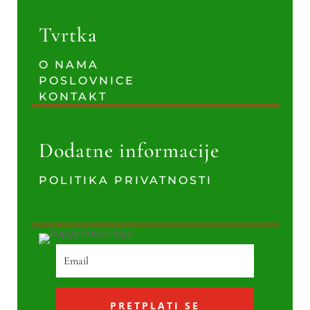
Tvrtka
O NAMA
POSLOVNICE
KONTAKT
Dodatne informacije
POLITIKA PRIVATNOSTI
PRETPLATI SE