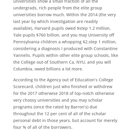
universities show a small fraction of all the
undergrads, rich people from the elite group
universities borrow much. Within the 2014 (the very
last year by which investigation are readily
available), Harvard pupils owed $step 1.2 million,
Yale pupils $760 billion, and you may University off
Pennsylvania children a whopping $2.step 1 million,
considering a diagnosis I produced with Constantine
Yannelis. Pupils within other elite group schools, like
the College out-of Southern Ca, NYU, and you will
Columbia, owed billions a lot more.
According to the Agency out of Education’s College
Scorecard, children just who finished or withdrew
for the 2017 otherwise 2018 of top-notch otherwise
very choosy universities and you may scholar
programs (once the rated by Barron’s) due
throughout the 12 per cent of all of the scholar
personal debt in those years, but account for merely
four % of all of the borrowers.