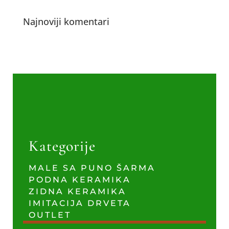
Najnoviji komentari
Kategorije
MALE SA PUNO ŠARMA
PODNA KERAMIKA
ZIDNA KERAMIKA
IMITACIJA DRVETA
OUTLET