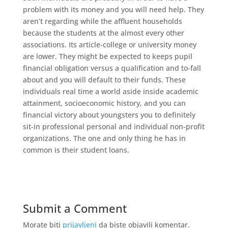
problem with its money and you will need help. They
aren’t regarding while the affluent households
because the students at the almost every other
associations. Its article-college or university money
are lower. They might be expected to keeps pupil
financial obligation versus a qualification and to-fall
about and you will default to their funds. These
individuals real time a world aside inside academic
attainment, socioeconomic history, and you can
financial victory about youngsters you to definitely
sit-in professional personal and individual non-profit
organizations. The one and only thing he has in
common is their student loans.
Submit a Comment
Morate biti
prijavljeni
da biste objavili komentar.