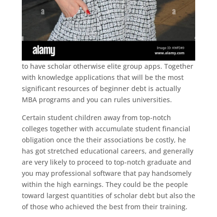
to have scholar otherwise elite group apps. Together
with knowledge applications that will be the most
significant resources of beginner debt is actually
MBA programs and you can rules universities.
Certain student children away from top-notch
colleges together with accumulate student financial
obligation once the their associations be costly, he
has got stretched educational careers, and generally
are very likely to proceed to top-notch graduate and
you may professional software that pay handsomely
within the high earnings. They could be the people
toward largest quantities of scholar debt but also the
of those who achieved the best from their training.