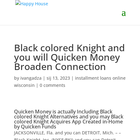
Black colored Knight and
you will Quicken Money
Broaden Connection
by
ivangadza
|
sij 13, 2023
|
installment loans online
wisconsin
|
0 comments
Quicken Money is actually Including Black
colored Knight Alternatives and you may Black
colored Knight Acquires App Created in-Home
by Quicken Funds
JACKSONVILLE, Fla. and you can DETROIT, Mich. – –
Black Knight, Inc. (NYSE:BKI) and you can Detroit-