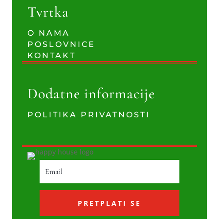
Tvrtka
O NAMA
POSLOVNICE
KONTAKT
Dodatne informacije
POLITIKA PRIVATNOSTI
PRETPLATI SE