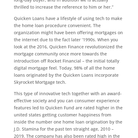
thrilled to increase the reference to him or her.”
Quicken Loans have a lifestyle of using tech to make
the home loan procedure convenient. The
organization might have been offering mortgages on
the internet due to the fact later ‘1990s. When you
look at the 2016, Quicken Finance revolutionized the
mortgage community once more towards the
introduction off Rocket Financial – the initial totally
digital mortgage feel. Today, 98% of all the home
loans originated by the Quicken Loans incorporate
Skyrocket Mortgage tech.
This type of innovative tech together with an award-
effective society and you can consumer experience
features led to Quicken Fund are rated higher in the
united states getting customer happiness from
inside the number one home loan origination by the
J.D. Stamina for the past ten straight age, 2010 –
2019. The company has also been rated high in the