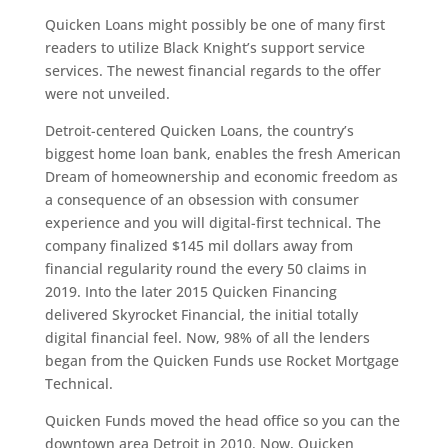
Quicken Loans might possibly be one of many first
readers to utilize Black Knight’s support service
services. The newest financial regards to the offer
were not unveiled.
Detroit-centered Quicken Loans, the country’s
biggest home loan bank, enables the fresh American
Dream of homeownership and economic freedom as
a consequence of an obsession with consumer
experience and you will digital-first technical. The
company finalized $145 mil dollars away from
financial regularity round the every 50 claims in
2019. Into the later 2015 Quicken Financing
delivered Skyrocket Financial, the initial totally
digital financial feel. Now, 98% of all the lenders
began from the Quicken Funds use Rocket Mortgage
Technical.
Quicken Funds moved the head office so you can the
downtown area Detroit in 2010. Now, Quicken