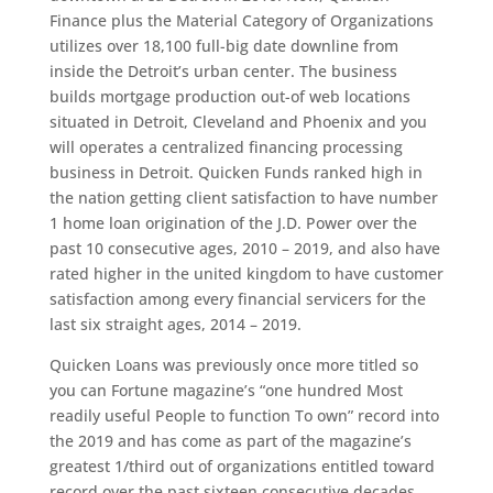
Finance plus the Material Category of Organizations
utilizes over 18,100 full-big date downline from
inside the Detroit’s urban center. The business
builds mortgage production out-of web locations
situated in Detroit, Cleveland and Phoenix and you
will operates a centralized financing processing
business in Detroit. Quicken Funds ranked high in
the nation getting client satisfaction to have number
1 home loan origination of the J.D. Power over the
past 10 consecutive ages, 2010 – 2019, and also have
rated higher in the united kingdom to have customer
satisfaction among every financial servicers for the
last six straight ages, 2014 – 2019.
Quicken Loans was previously once more titled so
you can Fortune magazine’s “one hundred Most
readily useful People to function To own” record into
the 2019 and has come as part of the magazine’s
greatest 1/third out of organizations entitled toward
record over the past sixteen consecutive decades.