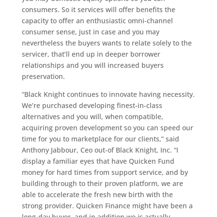
consumers.
So it services will offer benefits the
capacity to offer an enthusiastic omni-channel
consumer sense, just in case and you may
nevertheless the buyers wants to relate solely to the
servicer, that’ll end up in deeper borrower
relationships and you will increased buyers
preservation.
“Black Knight continues to innovate having necessity.
We’re purchased developing finest-in-class
alternatives and you will, when compatible,
acquiring proven development so you can speed our
time for you to marketplace for our clients,” said
Anthony Jabbour, Ceo out-of Black Knight, Inc. “I
display a familiar eyes that have Quicken Fund
money for hard times from support service, and by
building through to their proven platform, we are
able to accelerate the fresh new birth with the
strong provider. Quicken Finance might have been a
long-day buyer, and in addition we is actually