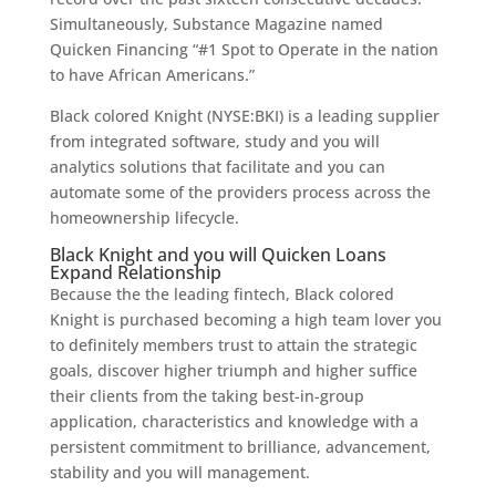
Simultaneously, Substance Magazine named
Quicken Financing “#1 Spot to Operate in the nation
to have African Americans.”
Black colored Knight (NYSE:BKI) is a leading supplier
from integrated software, study and you will
analytics solutions that facilitate and you can
automate some of the providers process across the
homeownership lifecycle.
Black Knight and you will Quicken Loans
Expand Relationship
Because the the leading fintech, Black colored
Knight is purchased becoming a high team lover you
to definitely members trust to attain the strategic
goals, discover higher triumph and higher suffice
their clients from the taking best-in-group
application, characteristics and knowledge with a
persistent commitment to brilliance, advancement,
stability and you will management.