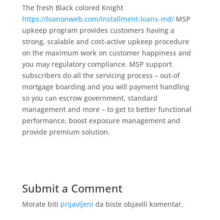
The fresh Black colored Knight
https://loanonweb.com/installment-loans-md/
MSP
upkeep program provides customers having a
strong, scalable and cost-active upkeep procedure
on the maximum work on customer happiness and
you may regulatory compliance. MSP support
subscribers do all the servicing process – out-of
mortgage boarding and you will payment handling
so you can escrow government, standard
management and more – to get to better functional
performance, boost exposure management and
provide premium solution.
Submit a Comment
Morate biti
prijavljeni
da biste objavili komentar.