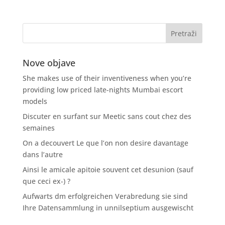
Nove objave
She makes use of their inventiveness when you’re
providing low priced late-nights Mumbai escort
models
Discuter en surfant sur Meetic sans cout chez des
semaines
On a decouvert Le que l’on non desire davantage
dans l’autre
Ainsi le amicale apitoie souvent cet desunion (sauf
que ceci ex-) ?
Aufwarts dm erfolgreichen Verabredung sie sind
Ihre Datensammlung in unnilseptium ausgewischt