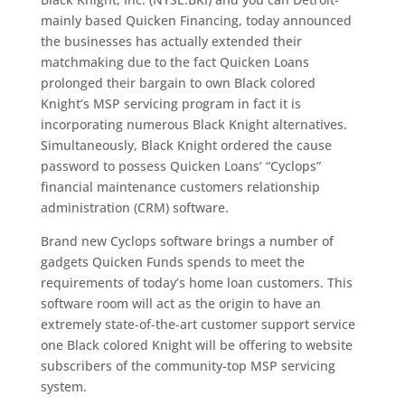
mainly based Quicken Financing, today announced
the businesses has actually extended their
matchmaking due to the fact Quicken Loans
prolonged their bargain to own Black colored
Knight’s MSP servicing program in fact it is
incorporating numerous Black Knight alternatives.
Simultaneously, Black Knight ordered the cause
password to possess Quicken Loans’ “Cyclops”
financial maintenance customers relationship
administration (CRM) software.
Brand new Cyclops software brings a number of
gadgets Quicken Funds spends to meet the
requirements of today’s home loan customers. This
software room will act as the origin to have an
extremely state-of-the-art customer support service
one Black colored Knight will be offering to website
subscribers of the community-top MSP servicing
system.