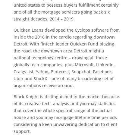
united states to possess buyers fulfillment certainly
one of all the mortgage servicers going back six
straight decades, 2014 – 2019.
Quicken Loans developed the Cyclops software from
inside the 2016 in the cardio regarding downtown
Detroit. With fintech leader Quicken Fund blazing
the road, the downtown area Detroit might a
national technology centre – drawing all those
globally tech companies, plus Microsoft, LinkedIn,
Craigs list, Yahoo, Pinterest, Snapchat, Facebook,
Uber and StockX – one of many broadening set of
organizations receive around.
Black Knight is distinguished in the market because
of its creative tech, analysis and you may statistics
that cover the whole spectral range of the actual
house and you may mortgage lifetime time periods
considering a keen unwavering dedication to client
support.