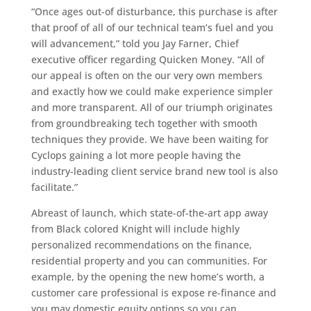
“Once ages out-of disturbance, this purchase is after
that proof of all of our technical team’s fuel and you
will advancement,” told you Jay Farner, Chief
executive officer regarding Quicken Money. “All of
our appeal is often on the our very own members
and exactly how we could make experience simpler
and more transparent. All of our triumph originates
from groundbreaking tech together with smooth
techniques they provide. We have been waiting for
Cyclops gaining a lot more people having the
industry-leading client service brand new tool is also
facilitate.”
Abreast of launch, which state-of-the-art app away
from Black colored Knight will include highly
personalized recommendations on the finance,
residential property and you can communities. For
example, by the opening the new home’s worth, a
customer care professional is expose re-finance and
you may domestic equity options so you can