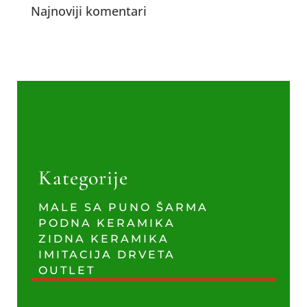
Najnoviji komentari
Kategorije
MALE SA PUNO ŠARMA
PODNA KERAMIKA
ZIDNA KERAMIKA
IMITACIJA DRVETA
OUTLET