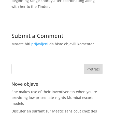
beginning range shortly after coordinating along
with her to the Tinder.
Submit a Comment
Morate biti
prijavljeni
da biste objavili komentar.
Nove objave
She makes use of their inventiveness when you’re
providing low priced late-nights Mumbai escort
models
Discuter en surfant sur Meetic sans cout chez des