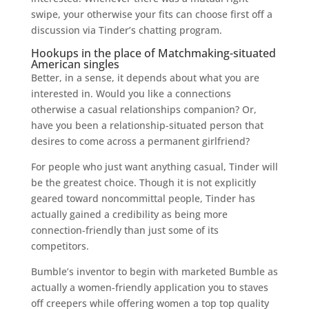
swipe, your otherwise your fits can choose first off a
discussion via Tinder’s chatting program.
Hookups in the place of Matchmaking-situated
American singles
Better, in a sense, it depends about what you are
interested in. Would you like a connections
otherwise a casual relationships companion? Or,
have you been a relationship-situated person that
desires to come across a permanent girlfriend?
For people who just want anything casual, Tinder will
be the greatest choice. Though it is not explicitly
geared toward noncommittal people, Tinder has
actually gained a credibility as being more
connection-friendly than just some of its
competitors.
Bumble’s inventor to begin with marketed Bumble as
actually a women-friendly application you to staves
off creepers while offering women a top top quality