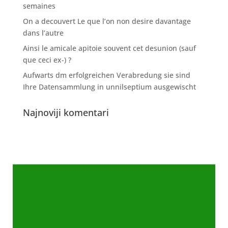
semaines
On a decouvert Le que l’on non desire davantage
dans l’autre
Ainsi le amicale apitoie souvent cet desunion (sauf
que ceci ex-) ?
Aufwarts dm erfolgreichen Verabredung sie sind
Ihre Datensammlung in unnilseptium ausgewischt
Najnoviji komentari