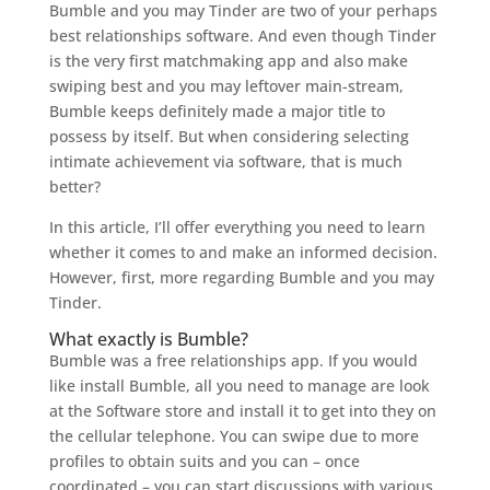
Bumble and you may Tinder are two of your perhaps
best relationships software. And even though Tinder
is the very first matchmaking app and also make
swiping best and you may leftover main-stream,
Bumble keeps definitely made a major title to
possess by itself. But when considering selecting
intimate achievement via software, that is much
better?
In this article, I’ll offer everything you need to learn
whether it comes to and make an informed decision.
However, first, more regarding Bumble and you may
Tinder.
What exactly is Bumble?
Bumble was a free relationships app. If you would
like install Bumble, all you need to manage are look
at the Software store and install it to get into they on
the cellular telephone. You can swipe due to more
profiles to obtain suits and you can – once
coordinated – you can start discussions with various