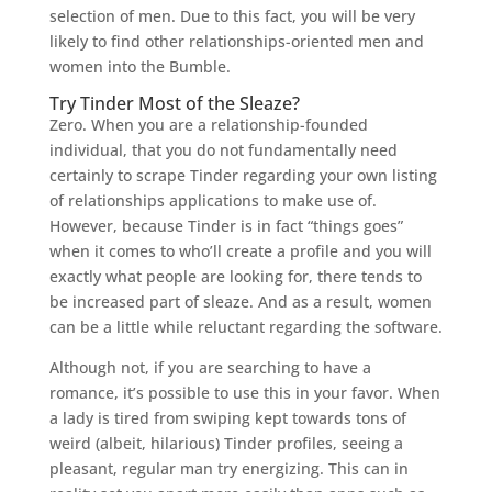
selection of men. Due to this fact, you will be very
likely to find other relationships-oriented men and
women into the Bumble.
Try Tinder Most of the Sleaze?
Zero. When you are a relationship-founded
individual, that you do not fundamentally need
certainly to scrape Tinder regarding your own listing
of relationships applications to make use of.
However, because Tinder is in fact “things goes”
when it comes to who’ll create a profile and you will
exactly what people are looking for, there tends to
be increased part of sleaze. And as a result, women
can be a little while reluctant regarding the software.
Although not, if you are searching to have a
romance, it’s possible to use this in your favor. When
a lady is tired from swiping kept towards tons of
weird (albeit, hilarious) Tinder profiles, seeing a
pleasant, regular man try energizing. This can in