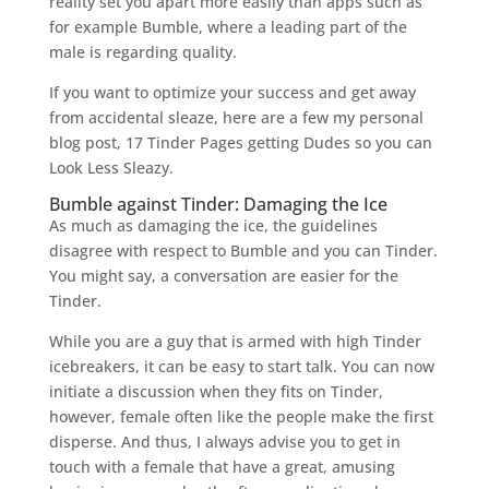
reality set you apart more easily than apps such as
for example Bumble, where a leading part of the
male is regarding quality.
If you want to optimize your success and get away
from accidental sleaze, here are a few my personal
blog post, 17 Tinder Pages getting Dudes so you can
Look Less Sleazy.
Bumble against Tinder: Damaging the Ice
As much as damaging the ice, the guidelines
disagree with respect to Bumble and you can Tinder.
You might say, a conversation are easier for the
Tinder.
While you are a guy that is armed with high Tinder
icebreakers, it can be easy to start talk. You can now
initiate a discussion when they fits on Tinder,
however, female often like the people make the first
disperse. And thus, I always advise you to get in
touch with a female that have a great, amusing