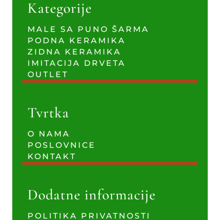
Kategorije
MALE SA PUNO ŠARMA
PODNA KERAMIKA
ZIDNA KERAMIKA
IMITACIJA DRVETA
OUTLET
Tvrtka
O NAMA
POSLOVNICE
KONTAKT
Dodatne informacije
POLITIKA PRIVATNOSTI