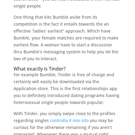
single people.
One thing that kits Bumble aside from its
competition is the fact it entails towards the an
effective “ladies’ earliest” approach.
Which have
Bumble, your female matches are required to make
earliest flow. A woman have to start a discussion
thru Bumble’s messaging system to help you let the
two of you to interact.
What exactly is Tinder?
For example Bumble, Tinder is free of charge and
certainly will easily be downloaded via the
Application store. This is the first relationships app
you to definitely introduced dating programs having
heterosexual single people towards popular.
With Tinder, you simply swipe close to the profiles
regarding singles
controlla il mio sito
you may be
curious for the otherwise remaining if you aren’t
interested. Whenever there was a mutual right