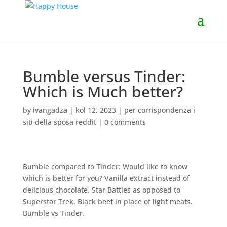
Bumble versus Tinder:
Which is Much better?
by
ivangadza
|
kol 12, 2023
|
per corrispondenza i
siti della sposa reddit
|
0 comments
Bumble compared to Tinder: Would like to know
which is better for you? Vanilla extract instead of
delicious chocolate. Star Battles as opposed to
Superstar Trek. Black beef in place of light meats.
Bumble vs Tinder.