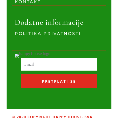
KONTAKT
Dodatne informacije
POLITIKA PRIVATNOSTI
PRETPLATI SE
© 2020 COPYRIGHT HAPPY HOUSE. SVA