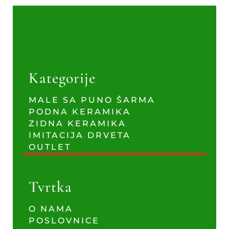
Kategorije
MALE SA PUNO ŠARMA
PODNA KERAMIKA
ZIDNA KERAMIKA
IMITACIJA DRVETA
OUTLET
Tvrtka
O NAMA
POSLOVNICE