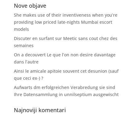
Nove objave
She makes use of their inventiveness when you’re
providing low priced late-nights Mumbai escort
models
Discuter en surfant sur Meetic sans cout chez des
semaines
On a decouvert Le que l’on non desire davantage
dans l’autre
Ainsi le amicale apitoie souvent cet desunion (sauf
que ceci ex-) ?
Aufwarts dm erfolgreichen Verabredung sie sind
Ihre Datensammlung in unnilseptium ausgewischt
Najnoviji komentari