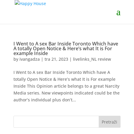
I Went to A sex Bar Inside Toronto Which have
A totally Open Notice & Here’s what It is For
example Inside
by
ivangadza
|
tra 21, 2023
|
livelinks_NL review
I Went to A sex Bar Inside Toronto Which have A
totally Open Notice & Here’s what It is For example
Inside This Opinion article belongs to a great Narcity
Media series. New viewpoints indicated could be the
author’s individual plus don’t...