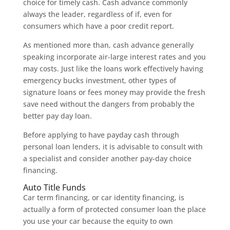
choice for timely cash. Cash advance commonly
always the leader, regardless of if, even for
consumers which have a poor credit report.
As mentioned more than, cash advance generally
speaking incorporate air-large interest rates and you
may costs. Just like the loans work effectively having
emergency bucks investment, other types of
signature loans or fees money may provide the fresh
save need without the dangers from probably the
better pay day loan.
Before applying to have payday cash through
personal loan lenders, it is advisable to consult with
a specialist and consider another pay-day choice
financing.
Auto Title Funds
Car term financing, or car identity financing, is
actually a form of protected consumer loan the place
you use your car because the equity to own