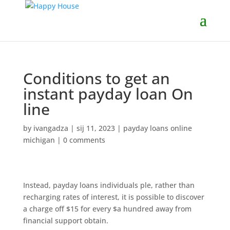
Conditions to get an
instant payday loan On
line
by
ivangadza
|
sij 11, 2023
|
payday loans online
michigan
|
0 comments
Instead, payday loans individuals ple, rather than
recharging rates of interest, it is possible to discover
a charge off $15 for every $a hundred away from
financial support obtain.