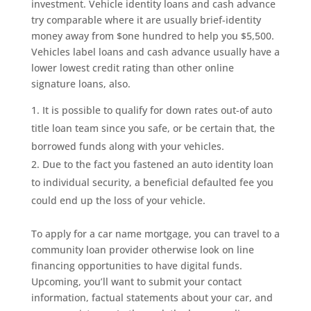
investment. Vehicle identity loans and cash advance
try comparable where it are usually brief-identity
money away from $one hundred to help you $5,500.
Vehicles label loans and cash advance usually have a
lower lowest credit rating than other online
signature loans, also.
It is possible to qualify for down rates out-of auto
title loan team since you safe, or be certain that, the
borrowed funds along with your vehicles.
Due to the fact you fastened an auto identity loan
to individual security, a beneficial defaulted fee you
could end up the loss of your vehicle.
To apply for a car name mortgage, you can travel to a
community loan provider otherwise look on line
financing opportunities to have digital funds.
Upcoming, you’ll want to submit your contact
information, factual statements about your car, and