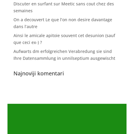
Discuter en surfant sur Meetic sans cout chez des
semaines
On a decouvert Le que l’on non desire davantage
dans l’autre
Ainsi le amicale apitoie souvent cet desunion (sauf
que ceci ex-) ?
Aufwarts dm erfolgreichen Verabredung sie sind
Ihre Datensammlung in unnilseptium ausgewischt
Najnoviji komentari