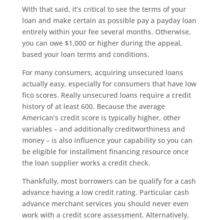
With that said, it’s critical to see the terms of your
loan and make certain as possible pay a payday loan
entirely within your fee several months. Otherwise,
you can owe $1,000 or higher during the appeal,
based your loan terms and conditions.
For many consumers, acquiring unsecured loans
actually easy, especially for consumers that have low
fico scores. Really unsecured loans require a credit
history of at least 600. Because the average
American’s credit score is typically higher, other
variables – and additionally creditworthiness and
money – is also influence your capability so you can
be eligible for installment financing resource once
the loan supplier works a credit check.
Thankfully, most borrowers can be qualify for a cash
advance having a low credit rating. Particular cash
advance merchant services you should never even
work with a credit score assessment. Alternatively,