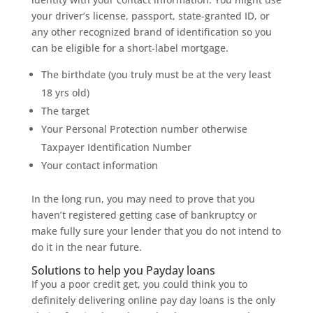
your driver’s license, passport, state-granted ID, or
any other recognized brand of identification so you
can be eligible for a short-label mortgage.
The birthdate (you truly must be at the very least
18 yrs old)
The target
Your Personal Protection number otherwise
Taxpayer Identification Number
Your contact information
In the long run, you may need to prove that you
haven’t registered getting case of bankruptcy or
make fully sure your lender that you do not intend to
do it in the near future.
Solutions to help you Payday loans
If you a poor credit get, you could think you to
definitely delivering online pay day loans is the only