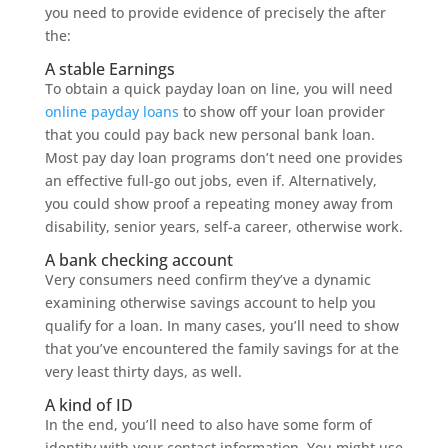
you need to provide evidence of precisely the after
the:
A stable Earnings
To obtain a quick payday loan on line, you will need
online payday loans
to show off your loan provider
that you could pay back new personal bank loan.
Most pay day loan programs don’t need one provides
an effective full-go out jobs, even if. Alternatively,
you could show proof a repeating money away from
disability, senior years, self-a career, otherwise work.
A bank checking account
Very consumers need confirm they’ve a dynamic
examining otherwise savings account to help you
qualify for a loan. In many cases, you’ll need to show
that you’ve encountered the family savings for at the
very least thirty days, as well.
A kind of ID
In the end, you’ll need to also have some form of
identity with your contact information. You might use