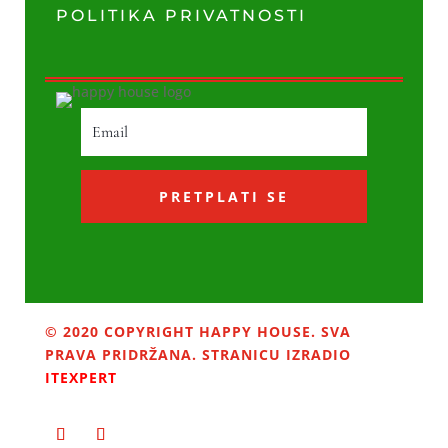
POLITIKA PRIVATNOSTI
PRETPLATI SE
© 2020 COPYRIGHT HAPPY HOUSE. SVA
PRAVA PRIDRŽANA. STRANICU IZRADIO
ITEXPERT