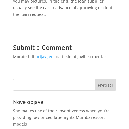
you may pictures. In the end, the loan supplier
usually see the car in advance of approving or doubt
the loan request.
Submit a Comment
Morate biti
prijavljeni
da biste objavili komentar.
Nove objave
She makes use of their inventiveness when you’re
providing low priced late-nights Mumbai escort
models