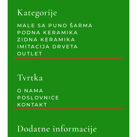
Kategorije
MALE SA PUNO ŠARMA
PODNA KERAMIKA
ZIDNA KERAMIKA
IMITACIJA DRVETA
OUTLET
Tvrtka
O NAMA
POSLOVNICE
KONTAKT
Dodatne informacije