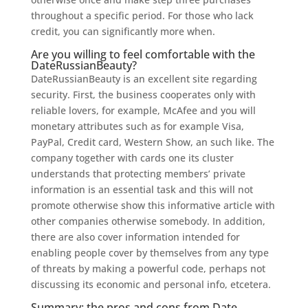
throughout a specific period. For those who lack
credit, you can significantly more when.
Are you willing to feel comfortable with the
DateRussianBeauty?
DateRussianBeauty is an excellent site regarding
security. First, the business cooperates only with
reliable lovers, for example, McAfee and you will
monetary attributes such as for example Visa,
PayPal, Credit card, Western Show, an such like. The
company together with cards one its cluster
understands that protecting members’ private
information is an essential task and this will not
promote otherwise show this informative article with
other companies otherwise somebody. In addition,
there are also cover information intended for
enabling people cover by themselves from any type
of threats by making a powerful code, perhaps not
discussing its economic and personal info, etcetera.
Summary: the pros and cons from Date