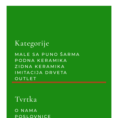
Kategorije
MALE SA PUNO ŠARMA
PODNA KERAMIKA
ZIDNA KERAMIKA
IMITACIJA DRVETA
OUTLET
Tvrtka
O NAMA
POSLOVNICE