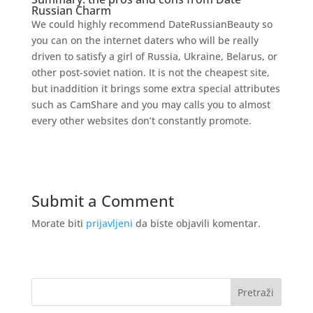
Russian Charm
We could highly recommend DateRussianBeauty so
you can on the internet daters who will be really
driven to satisfy a girl of Russia, Ukraine, Belarus, or
other post-soviet nation. It is not the cheapest site,
but inaddition it brings some extra special attributes
such as CamShare and you may calls you to almost
every other websites don’t constantly promote.
Submit a Comment
Morate biti
prijavljeni
da biste objavili komentar.