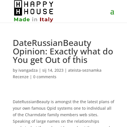
DateRussianBeauty
Opinion: Exactly what do
You get Out of this
by
ivangadza
|
sij 14, 2023
|
ateista-seznamka
Recenze
|
0 comments
DateRussianBeauty is amongst the the latest plans of
your own famous Qpid systems one to individual all
of the Charmdate family members web sites.
Speaking of large names on the relationships