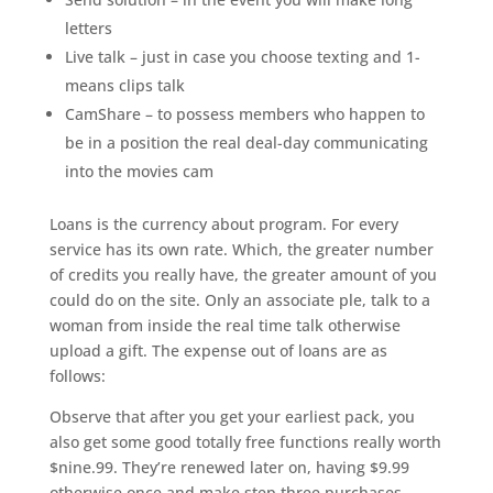
letters
Live talk – just in case you choose texting and 1-
means clips talk
CamShare – to possess members who happen to
be in a position the real deal-day communicating
into the movies cam
Loans is the currency about program. For every
service has its own rate. Which, the greater number
of credits you really have, the greater amount of you
could do on the site. Only an associate ple, talk to a
woman from inside the real time talk otherwise
upload a gift. The expense out of loans are as
follows:
Observe that after you get your earliest pack, you
also get some good totally free functions really worth
$nine.99. They’re renewed later on, having $9.99
otherwise once and make step three purchases