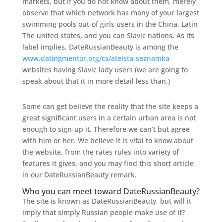
markets, but if you do not know about them, merely
observe that which network has many of your largest
swimming pools out-of girls users in the China, Latin
The united states, and you can Slavic nations. As its
label implies, DateRussianBeauty is among the
www.datingmentor.org/cs/ateista-seznamka
websites having Slavic lady users (we are going to
speak about that it in more detail less than.)
Some can get believe the reality that the site keeps a
great significant users in a certain urban area is not
enough to sign-up it. Therefore we can’t but agree
with him or her. We believe it is vital to know about
the website, from the rates rules into variety of
features it gives, and you may find this short article
in our DateRussianBeauty remark.
Who you can meet toward DateRussianBeauty?
The site is known as DateRussianBeauty, but will it
imply that simply Russian people make use of it?