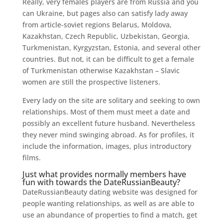
Really, very females players are from Russia and you
can Ukraine, but pages also can satisfy lady away
from article-soviet regions Belarus, Moldova,
Kazakhstan, Czech Republic, Uzbekistan, Georgia,
Turkmenistan, Kyrgyzstan, Estonia, and several other
countries. But not, it can be difficult to get a female
of Turkmenistan otherwise Kazakhstan – Slavic
women are still the prospective listeners.
Every lady on the site are solitary and seeking to own
relationships. Most of them must meet a date and
possibly an excellent future husband. Nevertheless
they never mind swinging abroad. As for profiles, it
include the information, images, plus introductory
films.
Just what provides normally members have
fun with towards the DateRussianBeauty?
DateRussianBeauty dating website was designed for
people wanting relationships, as well as are able to
use an abundance of properties to find a match, get