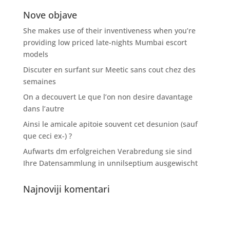
Nove objave
She makes use of their inventiveness when you’re
providing low priced late-nights Mumbai escort
models
Discuter en surfant sur Meetic sans cout chez des
semaines
On a decouvert Le que l’on non desire davantage
dans l’autre
Ainsi le amicale apitoie souvent cet desunion (sauf
que ceci ex-) ?
Aufwarts dm erfolgreichen Verabredung sie sind
Ihre Datensammlung in unnilseptium ausgewischt
Najnoviji komentari