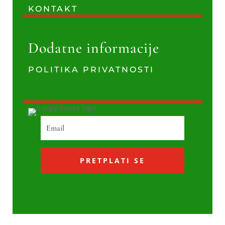
KONTAKT
Dodatne informacije
POLITIKA PRIVATNOSTI
PRETPLATI SE