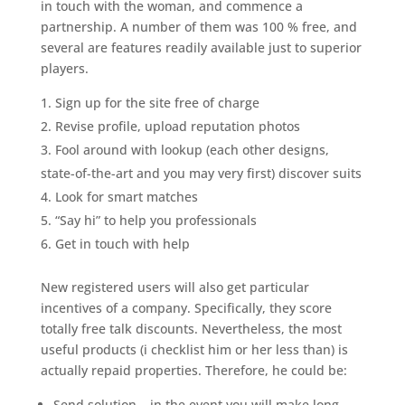
in touch with the woman, and commence a
partnership. A number of them was 100 % free, and
several are features readily available just to superior
players.
Sign up for the site free of charge
Revise profile, upload reputation photos
Fool around with lookup (each other designs,
state-of-the-art and you may very first) discover suits
Look for smart matches
“Say hi” to help you professionals
Get in touch with help
New registered users will also get particular
incentives of a company. Specifically, they score
totally free talk discounts. Nevertheless, the most
useful products (i checklist him or her less than) is
actually repaid properties. Therefore, he could be:
Send solution – in the event you will make long