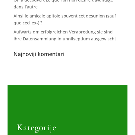
dans l’autre
Ainsi le amicale apitoie souvent cet desunion (sauf
que ceci ex-) ?
Aufwarts dm erfolgreichen Verabredung sie sind
Ihre Datensammlung in unnilseptium ausgewischt
Najnoviji komentari
Kategorije