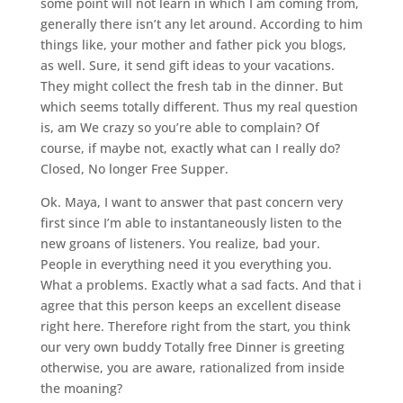
some point will not learn in which I am coming from,
generally there isn’t any let around. According to him
things like, your mother and father pick you blogs,
as well. Sure, it send gift ideas to your vacations.
They might collect the fresh tab in the dinner. But
which seems totally different. Thus my real question
is, am We crazy so you’re able to complain? Of
course, if maybe not, exactly what can I really do?
Closed, No longer Free Supper.
Ok. Maya, I want to answer that past concern very
first since I’m able to instantaneously listen to the
new groans of listeners. You realize, bad your.
People in everything need it you everything you.
What a problems. Exactly what a sad facts. And that i
agree that this person keeps an excellent disease
right here. Therefore right from the start, you think
our very own buddy Totally free Dinner is greeting
otherwise, you are aware, rationalized from inside
the moaning?