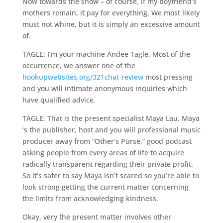
Now towards the show – of course, if my boyfriend’s
mothers remain, it pay for everything. We most likely
must not whine, but it is simply an excessive amount
of.
TAGLE: I’m your machine Andee Tagle. Most of the
occurrence, we answer one of the
hookupwebsites.org/321chat-review
most pressing
and you will intimate anonymous inquiries which
have qualified advice.
TAGLE: That is the present specialist Maya Lau. Maya
‘s the publisher, host and you will professional music
producer away from “Other’s Purse,” good podcast
asking people from every areas of life to acquire
radically transparent regarding their private profit.
So it’s safer to say Maya isn’t scared so you’re able to
look strong getting the current matter concerning
the limits from acknowledging kindness.
Okay, very the present matter involves other