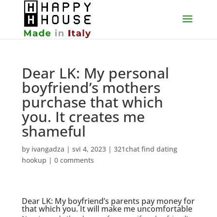
Dear LK: My personal
boyfriend’s mothers
purchase that which
you. It creates me
shameful
by
ivangadza
|
svi 4, 2023
|
321chat find dating
hookup
|
0 comments
Dear LK: My boyfriend’s parents pay money for
that which you. It will make me uncomfortable