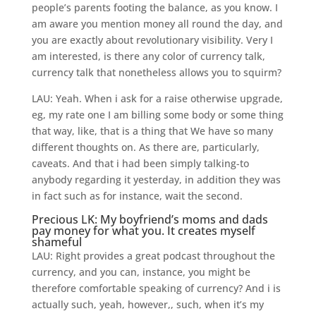
people’s parents footing the balance, as you know. I
am aware you mention money all round the day, and
you are exactly about revolutionary visibility. Very I
am interested, is there any color of currency talk,
currency talk that nonetheless allows you to squirm?
LAU: Yeah. When i ask for a raise otherwise upgrade,
eg, my rate one I am billing some body or some thing
that way, like, that is a thing that We have so many
different thoughts on. As there are, particularly,
caveats. And that i had been simply talking-to
anybody regarding it yesterday, in addition they was
in fact such as for instance, wait the second.
Precious LK: My boyfriend’s moms and dads
pay money for what you. It creates myself
shameful
LAU: Right provides a great podcast throughout the
currency, and you can, instance, you might be
therefore comfortable speaking of currency? And i is
actually such, yeah, however,, such, when it’s my