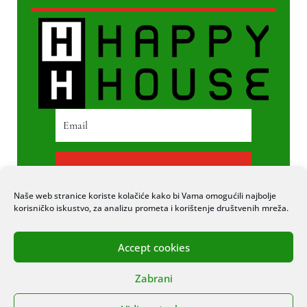
PRETPLATI SE
Naše web stranice koriste kolačiće kako bi Vama omogućili najbolje
korisničko iskustvo, za analizu prometa i korištenje društvenih mreža.
Accept cookies
© 2020 COPYRIGHT HAPPY HOUSE. SVA
Zabrani
PRAVA PRIDRŽANA. STRANICU IZRADIO
ITEXPERT