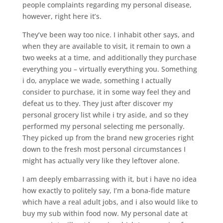
people complaints regarding my personal disease,
however, right here it’s.
They’ve been way too nice. I inhabit other says, and
when they are available to visit, it remain to own a
two weeks at a time, and additionally they purchase
everything you – virtually everything you. Something
i do, anyplace we wade, something I actually
consider to purchase, it in some way feel they and
defeat us to they. They just after discover my
personal grocery list while i try aside, and so they
performed my personal selecting me personally.
They picked up from the brand new groceries right
down to the fresh most personal circumstances I
might has actually very like they leftover alone.
I am deeply embarrassing with it, but i have no idea
how exactly to politely say, I’m a bona-fide mature
which have a real adult jobs, and i also would like to
buy my sub within food now. My personal date at