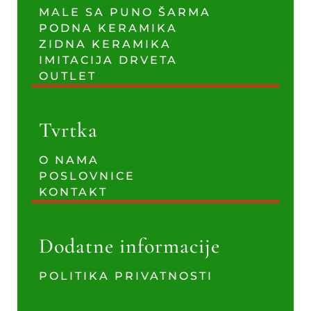
MALE SA PUNO ŠARMA
PODNA KERAMIKA
ZIDNA KERAMIKA
IMITACIJA DRVETA
OUTLET
Tvrtka
O NAMA
POSLOVNICE
KONTAKT
Dodatne informacije
POLITIKA PRIVATNOSTI