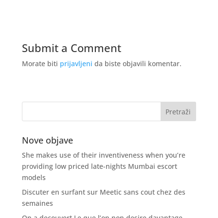
Submit a Comment
Morate biti
prijavljeni
da biste objavili komentar.
Nove objave
She makes use of their inventiveness when you’re
providing low priced late-nights Mumbai escort
models
Discuter en surfant sur Meetic sans cout chez des
semaines
On a decouvert Le que l’on non desire davantage