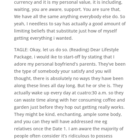
currency and it is my personal value, it is including,
waiting, you are aware, support. You are sure that,
We have all the same anything everybody else do. So
yeah, I needless to say has actually a good amount of
limiting beliefs that substitute just how of myself
getting everything i wanted.
TAGLE: Okay, let us do so. (Reading) Dear Lifestyle
Package, i would ike to start-off by stating that I
adore my personal boyfriend’s parents. They’ve been
the type of somebody your satisfy and you will
thought, there is absolutely no ways they have been
along these lines all day long. But he or she is. They
actually wake up every day at cuatro:30 a.m. so they
can waste time along with her consuming coffee and
garden just before they hop out getting really works.
They might be kind, enchanting, ample some body,
and you can they will have addressed me eg
relatives once the Date 1. I am aware the majority of
people often consider it’s ridiculous to possess