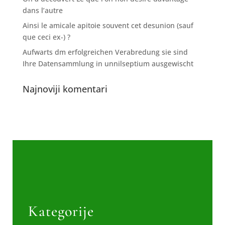
dans l’autre
Ainsi le amicale apitoie souvent cet desunion (sauf
que ceci ex-) ?
Aufwarts dm erfolgreichen Verabredung sie sind
Ihre Datensammlung in unnilseptium ausgewischt
Najnoviji komentari
Kategorije