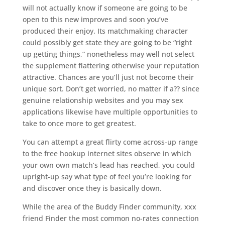
will not actually know if someone are going to be
open to this new improves and soon you’ve
produced their enjoy. Its matchmaking character
could possibly get state they are going to be “right
up getting things,” nonetheless may well not select
the supplement flattering otherwise your reputation
attractive. Chances are you’ll just not become their
unique sort. Don’t get worried, no matter if a?? since
genuine relationship websites and you may sex
applications likewise have multiple opportunities to
take to once more to get greatest.
You can attempt a great flirty come across-up range
to the free hookup internet sites observe in which
your own own match’s lead has reached, you could
upright-up say what type of feel you’re looking for
and discover once they is basically down.
While the area of the Buddy Finder community, xxx
friend Finder the most common no-rates connection