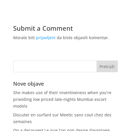
Submit a Comment
Morate biti
prijavljeni
da biste objavili komentar.
Nove objave
She makes use of their inventiveness when you’re
providing low priced late-nights Mumbai escort
models
Discuter en surfant sur Meetic sans cout chez des
semaines
On a decouvert Le que l’on non desire davantage