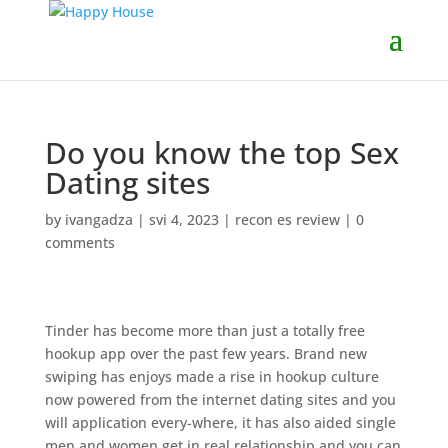
Do you know the top Sex
Dating sites
by
ivangadza
|
svi 4, 2023
|
recon es review
|
0
comments
Tinder has become more than just a totally free
hookup app over the past few years. Brand new
swiping has enjoys made a rise in hookup culture
now powered from the internet dating sites and you
will application every-where, it has also aided single
men and women get in real relationship and you can