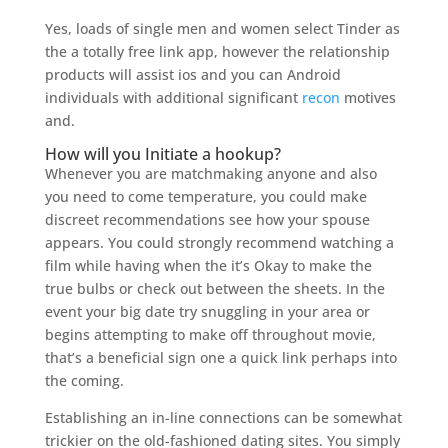
Yes, loads of single men and women select Tinder as
the a totally free link app, however the relationship
products will assist ios and you can Android
individuals with additional significant
recon
motives
and.
How will you Initiate a hookup?
Whenever you are matchmaking anyone and also
you need to come temperature, you could make
discreet recommendations see how your spouse
appears.
You could strongly recommend watching a
film while having when the it’s Okay to make the
true bulbs or check out between the sheets. In the
event your big date try snuggling in your area or
begins attempting to make off throughout movie,
that’s a beneficial sign one a quick link perhaps into
the coming.
Establishing an in-line connections can be somewhat
trickier on the old-fashioned dating sites. You simply