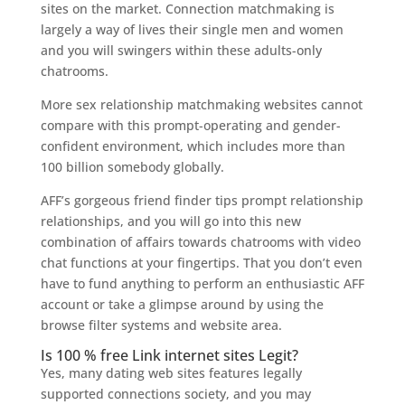
sites on the market. Connection matchmaking is
largely a way of lives their single men and women
and you will swingers within these adults-only
chatrooms.
More sex relationship matchmaking websites cannot
compare with this prompt-operating and gender-
confident environment, which includes more than
100 billion somebody globally.
AFF’s gorgeous friend finder tips prompt relationship
relationships, and you will go into this new
combination of affairs towards chatrooms with video
chat functions at your fingertips. That you don’t even
have to fund anything to perform an enthusiastic AFF
account or take a glimpse around by using the
browse filter systems and website area.
Is 100 % free Link internet sites Legit?
Yes, many dating web sites features legally
supported connections society, and you may