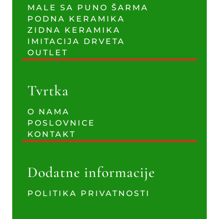
MALE SA PUNO ŠARMA
PODNA KERAMIKA
ZIDNA KERAMIKA
IMITACIJA DRVETA
OUTLET
Tvrtka
O NAMA
POSLOVNICE
KONTAKT
Dodatne informacije
POLITIKA PRIVATNOSTI