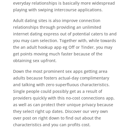
everyday relationships is basically more widespread
playing with swiping intercourse applications.
Adult dating sites is also improve connection
relationships through providing an unlimited
internet dating express out of potential caters to and
you may cam selection. Together with, while towards
the an adult hookup app eg Off or Tinder, you may
get points moving much faster because of the
obtaining sex upfront.
Down the most prominent sex apps getting area
adults because fosters actual-day complimentary
and talking with zero superfluous characteristics.
Single people could possibly get as a result of
providers quickly with this no-cost connections app,
as well as can protect their unique privacy because
they select right up dates. Discover our very own
over post on right down to find out about the
characteristics and you can profits cost.