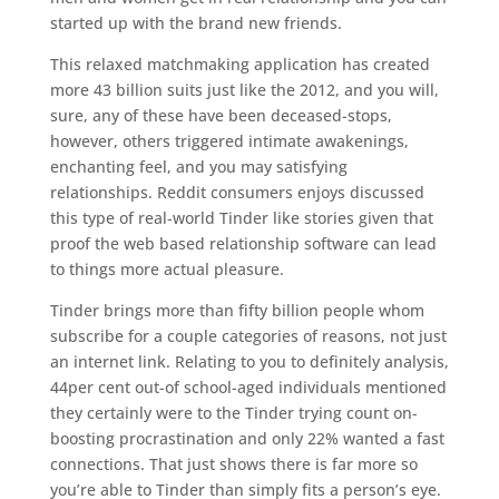
started up with the brand new friends.
This relaxed matchmaking application has created
more 43 billion suits just like the 2012, and you will,
sure, any of these have been deceased-stops,
however, others triggered intimate awakenings,
enchanting feel, and you may satisfying
relationships. Reddit consumers enjoys discussed
this type of real-world Tinder like stories given that
proof the web based relationship software can lead
to things more actual pleasure.
Tinder brings more than fifty billion people whom
subscribe for a couple categories of reasons, not just
an internet link. Relating to you to definitely analysis,
44per cent out-of school-aged individuals mentioned
they certainly were to the Tinder trying count on-
boosting procrastination and only 22% wanted a fast
connections. That just shows there is far more so
you’re able to Tinder than simply fits a person’s eye.