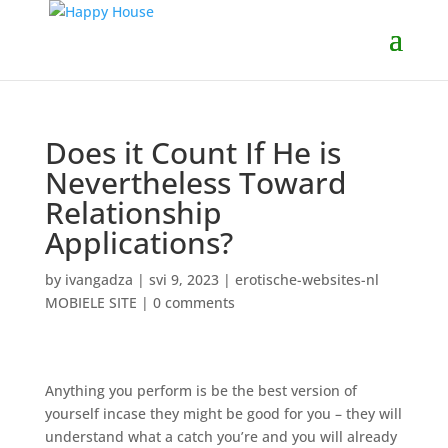
Does it Count If He is
Nevertheless Toward
Relationship
Applications?
by
ivangadza
|
svi 9, 2023
|
erotische-websites-nl
MOBIELE SITE
|
0 comments
Anything you perform is be the best version of
yourself incase they might be good for you – they will
understand what a catch you’re and you will already