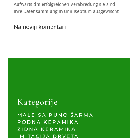
Aufwarts dm erfolgreichen Verabredung sie sind
Ihre Datensammlung in unnilseptium ausgewischt
Najnoviji komentari
Kategorije
MALE SA PUNO ŠARMA
PODNA KERAMIKA
ZIDNA KERAMIKA
IMITACIJA DRVETA