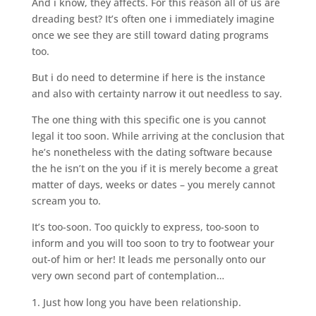
And i know, they affects. For this reason all of us are
dreading best? It’s often one i immediately imagine
once we see they are still toward dating programs
too.
But i do need to determine if here is the instance
and also with certainty narrow it out needless to say.
The one thing with this specific one is you cannot
legal it too soon. While arriving at the conclusion that
he’s nonetheless with the dating software because
the he isn’t on the you if it is merely become a great
matter of days, weeks or dates – you merely cannot
scream you to.
It’s too-soon. Too quickly to express, too-soon to
inform and you will too soon to try to footwear your
out-of him or her! It leads me personally onto our
very own second part of contemplation…
Just how long you have been relationship.