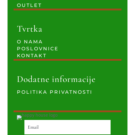
OUTLET
Tvrtka
O NAMA
POSLOVNICE
KONTAKT
Dodatne informacije
POLITIKA PRIVATNOSTI