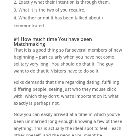
Exactly what their intention is through them.
What it is the two of you require.
Whether or not it has been talked about /
communicated.
#1 How much time You have been
Matchmaking
That it is a good thing so far several members of new
beginning – particularly when you have not come
solitary very long
. You should do that it. The guy
want to do that it. Visitors have to do so it.
Folks demands that time regarding dating, fulfilling
differing people, seeing just who they mouse click
with, which they don’t, what’s important on it, what
exactly is perhaps not.
Now you can easily arrived at a time in which you’ve
been unmarried long enough knowing a few of these
anything. This is actually the ideal spot to feel – each
other oneself, and the people you might be