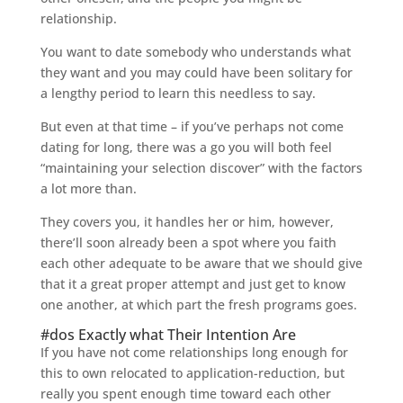
relationship.
You want to date somebody who understands what
they want and you may could have been solitary for
a lengthy period to learn this needless to say.
But even at that time – if you’ve perhaps not come
dating for long, there was a go you will both feel
“maintaining your selection discover” with the factors
a lot more than.
They covers you, it handles her or him, however,
there’ll soon already been a spot where you faith
each other adequate to be aware that we should give
that it a great proper attempt and just get to know
one another, at which part the fresh programs goes.
#dos Exactly what Their Intention Are
If you have not come relationships long enough for
this to own relocated to application-reduction, but
really you spent enough time toward each other