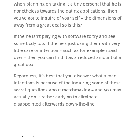
when planning on taking it a tiny personal that he is
nonetheless towards the dating applications, then
you’ve got to inquire of your self – the dimensions of
away from a great deal so is this?
If the he isn’t playing with software to try and see
some body top, if the he’s just using them with very
little care or intention – such as for example i said
over – then you can find it as a reduced amount of a
great deal.
Regardless, it’s best that you discover what a men
intentions is because of the inquiring some of these
secret questions about matchmaking – and you may
actually do it rather early on to eliminate
disappointed afterwards down-the-line!