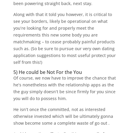
been powering straight back, next stay.
Along with that it told you however, it is critical to
see your borders, likely be operational on what
you’re looking for and properly meet the
requirements this new some body you are
matchmaking – to cease probably painful products
such as. (So be sure to pursue our very own dating
application suggestions to most useful protect your
self from this!)
5) He could be Not For the You
Of course, we now have to improve the chance that
he’s nonetheless with the relationship apps as the
the guy simply doesn’t be since firmly for you since
you will do to possess him.
He isn’t once the committed, not as interested
otherwise invested which will be ultimately gonna
show become some a complete waste of go out .