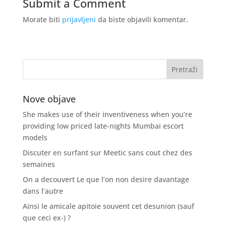
Submit a Comment
Morate biti
prijavljeni
da biste objavili komentar.
Nove objave
She makes use of their inventiveness when you’re
providing low priced late-nights Mumbai escort
models
Discuter en surfant sur Meetic sans cout chez des
semaines
On a decouvert Le que l’on non desire davantage
dans l’autre
Ainsi le amicale apitoie souvent cet desunion (sauf
que ceci ex-) ?