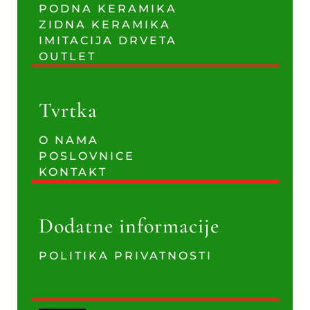
PODNA KERAMIKA
ZIDNA KERAMIKA
IMITACIJA DRVETA
OUTLET
Tvrtka
O NAMA
POSLOVNICE
KONTAKT
Dodatne informacije
POLITIKA PRIVATNOSTI