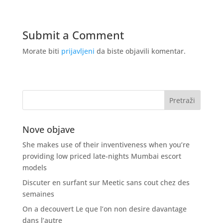
Submit a Comment
Morate biti
prijavljeni
da biste objavili komentar.
Nove objave
She makes use of their inventiveness when you’re
providing low priced late-nights Mumbai escort
models
Discuter en surfant sur Meetic sans cout chez des
semaines
On a decouvert Le que l’on non desire davantage
dans l’autre