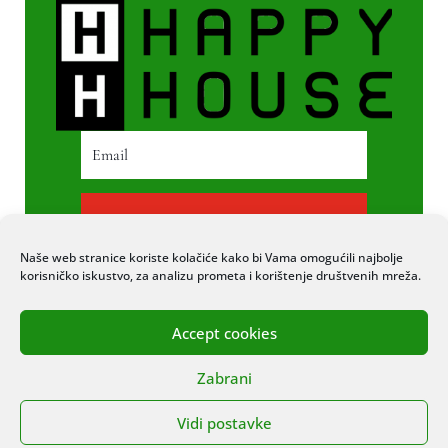
PRETPLATI SE
Naše web stranice koriste kolačiće kako bi Vama omogućili najbolje
korisničko iskustvo, za analizu prometa i korištenje društvenih mreža.
Accept cookies
© 2020 COPYRIGHT HAPPY HOUSE. SVA
Zabrani
PRAVA PRIDRŽANA. STRANICU IZRADIO
ITEXPERT
Vidi postavke