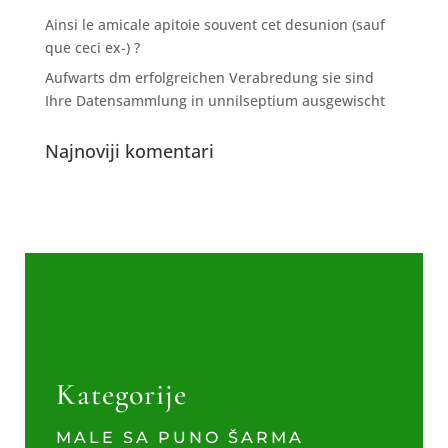
Ainsi le amicale apitoie souvent cet desunion (sauf
que ceci ex-) ?
Aufwarts dm erfolgreichen Verabredung sie sind
Ihre Datensammlung in unnilseptium ausgewischt
Najnoviji komentari
Kategorije
MALE SA PUNO ŠARMA