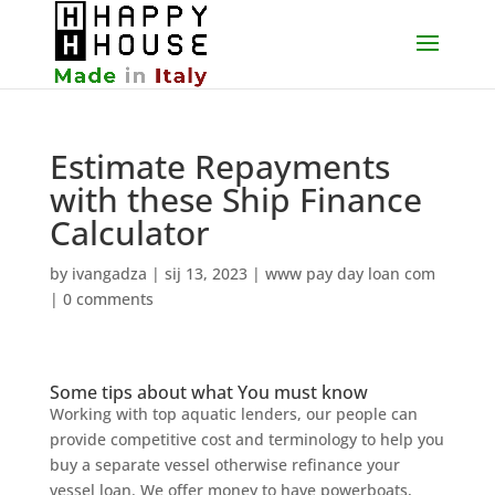
Estimate Repayments
with these Ship Finance
Calculator
by
ivangadza
|
sij 13, 2023
|
www pay day loan com
|
0 comments
Some tips about what You must know
Working with top aquatic lenders, our people can
provide competitive cost and terminology to help you
buy a separate vessel otherwise refinance your
vessel loan. We offer money to have powerboats,