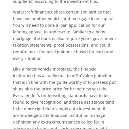
supplier(s) according to the investment tips.
Watercraft financing share certain similarities that
have one another vehicle and mortgage loan capital.
You will need to done a loan application for our
lending spouse to underwrite. Similar to a home
mortgage, the bank is also require yours government
taxation statements, proof possessions, and could
require most financial guidance based for each and
every situation.
Like a motor vehicle mortgage, the financial
institution has actually that loan?to?value guideline
that is in line with the guide worthy of to possess put
ships plus the price price for brand new vessels.
Every lender’s underwriting standards have to be
found to give recognition, and these assistance tend
to be more rigid than simply auto investment. If
acknowledged, the financial institution manage
definition any extra circumstances called for in
advance of closing and closing documents might