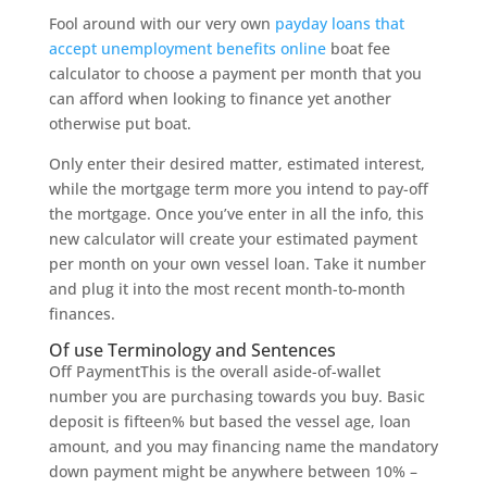
Fool around with our very own
payday loans that
accept unemployment benefits online
boat fee
calculator to choose a payment per month that you
can afford when looking to finance yet another
otherwise put boat.
Only enter their desired matter, estimated interest,
while the mortgage term more you intend to pay-off
the mortgage. Once you’ve enter in all the info, this
new calculator will create your estimated payment
per month on your own vessel loan. Take it number
and plug it into the most recent month-to-month
finances.
Of use Terminology and Sentences
Off PaymentThis is the overall aside-of-wallet
number you are purchasing towards you buy. Basic
deposit is fifteen% but based the vessel age, loan
amount, and you may financing name the mandatory
down payment might be anywhere between 10% –