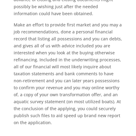
possibly be wishing just after the needed
information could have been obtained.
Make an effort to provide first market and you may a
job recommendations, done a personal financial
record that listing all possessions and you can debts,
and gives all of us with advice included you are
interested when you look at the buying otherwise
refinancing. Included in the underwriting processes,
all of our financial will most likely inquire about
taxation statements and bank comments to have
non-retirement and you can later years possessions
to confirm your revenue and you may online worthy
of, a copy of your own transformation offer, and an
aquatic survey statement (on most utilized boats). At
the conclusion of the applying, you could securely
publish such files to aid speed up brand new report
on the application.