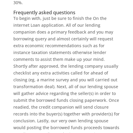
30%.
Frequently asked questions
To begin with, just be sure to finish the On the
internet Loan application. All of our lending
companion does a primary feedback and you may
borrowing query and almost certainly will request
extra economic recommendations such as for
instance taxation statements otherwise lender
comments to assist them make up your mind.
Shortly after approved, the lending company usually
checklist any extra activities called for ahead of
closing (eg, a marine survey and you will carried out
transformation deal). Next, all of our lending spouse
will gather advice regarding the seller(s) in order to
submit the borrowed funds closing paperwork. Once
readied, the credit companion will send closure
records into the buyer(s) together with provider(s) for
conclusion. Lastly, our very own lending spouse
would posting the borrowed funds proceeds towards