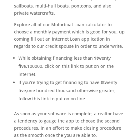
sailboats, multi-hull boats, pontoons, and also
private watercrafts.
Explore all of our Motorboat Loan calculator to
choose a monthly payment which is good for you, up
coming fill out an internet Loan application in
regards to our credit spouse in order to underwrite.
While obtaining financing less than $twenty
five,100000, click on this link to put on on the
internet.
If you’re trying to get financing to have $twenty
five,one hundred thousand otherwise greater,
follow this link to put on on line.
As soon as your software is complete, a realtor have
a tendency to gauge the app to choose the second
procedures, in an effort to make closing procedure
as the smooth once the you are able to.