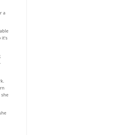
r a
nable
it’s
g
-
rk.
arn
e she
 she