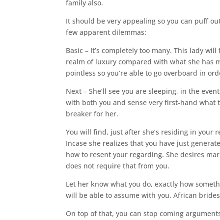
family also.
It should be very appealing so you can puff out
few apparent dilemmas:
Basic – It’s completely too many. This lady will
realm of luxury compared with what she has ma
pointless so you’re able to go overboard in or
Next – She’ll see you are sleeping, in the even
with both you and sense very first-hand what t
breaker for her.
You will find, just after she’s residing in your
Incase she realizes that you have just genera
how to resent your regarding. She desires marr
does not require that from you.
Let her know what you do, exactly how somethi
will be able to assume with you. African brides
On top of that, you can stop coming arguments 