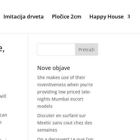
Imitacija drveta
Pločice 2cm
Happy House
e,
Nove objave
She makes use of their
inventiveness when you’re
providing low priced late-
will
nights Mumbai escort
models
ican
Discuter en surfant sur
e
Meetic sans cout chez des
semaines
On a decouvert Le que l’on