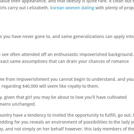
alue their appearance, and that obesity is quite rare. It clean out 
rls carry out i.elizabeth.
korean women dating
with plenty of prop
ns you have never gone to, and same generalizations can apply into
ou see often attended off an enthusiastic impoverished background,
 exact same assumptions that can drain your chances of romance
ome from impoverishment you cannot begin to understand, and you 
regarding $40,000 will seem like royalty to them.
 given that girl you may be about to love you’ll have cultivated
remains unchanged.
untry have a tendency to invited the opportunity to fulfill, go out, 
ding for you reveals an environment of possibilities to the lady 
joy, and not simply on her behalf however, this lady members of th