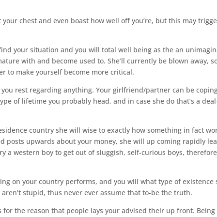
 your chest and even boast how well off you’re, but this may trigge
 find your situation and you will total well being as the an unimagi
ture with and become used to. She’ll currently be blown away, so 
der to make yourself become more critical.
t you rest regarding anything. Your girlfriend/partner can be copin
ype of lifetime you probably head, and in case she do that’s a deal
 residence country she will wise to exactly how something in fact wo
ted posts upwards about your money, she will up coming rapidly le
y a western boy to get out of sluggish, self-curious boys, therefor
ng on your country performs, and you will what type of existence
 aren’t stupid, thus never ever assume that to-be the truth.
for the reason that people lays your advised their up front. Being