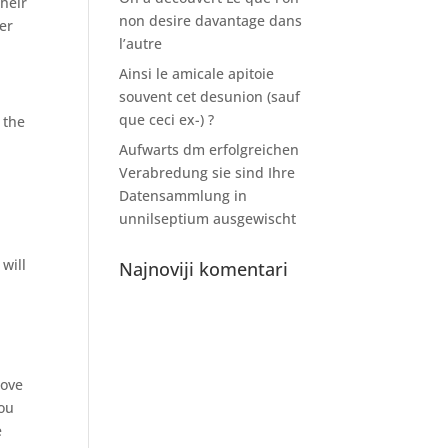
their
non desire davantage dans
er
l’autre
Ainsi le amicale apitoie
souvent cet desunion (sauf
que ceci ex-) ?
 the
Aufwarts dm erfolgreichen
Verabredung sie sind Ihre
Datensammlung in
unnilseptium ausgewischt
will
Najnoviji komentari
love
you
e