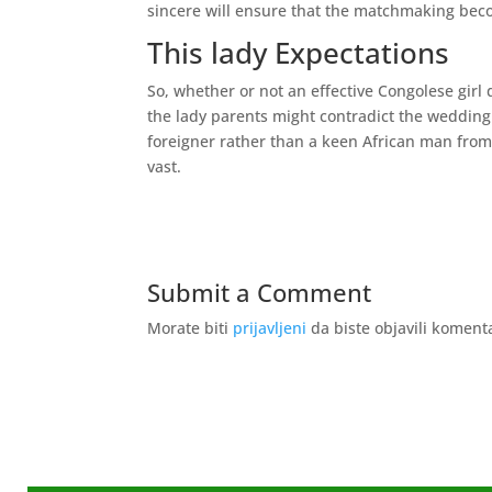
sincere will ensure that the matchmaking becom
This lady Expectations
So, whether or not an effective Congolese girl 
the lady parents might contradict the wedding. 
foreigner rather than a keen African man from 
vast.
Submit a Comment
Morate biti
prijavljeni
da biste objavili koment