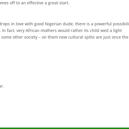
es off to an effective a great start.
drops in love with good Nigerian dude, there is a powerful possibili
In fact, very African mothers would rather its child wed a light
some other society – on them new cultural splits are just once the
ar.