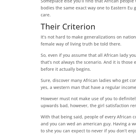
Someplace else you’ll find that African people v
bodies the same exact way one to Eastern Eu gi
care.
Their Criterion
It’s not hard to make generalizations on natio
female way of living truth be told there.
So, even if you assume that all African lady y
that’s not always the scenario.
And it is those
before it actually begins.
Sure, discover many African ladies who get c
yes, a western man that have a regular income 
However must not make use of you to definitely,
upwards bad, however, the girl satisfaction 
With that being said, people of every African co
and you can wed an american guy. Having a wed
to she you can expect to never if you don’t en