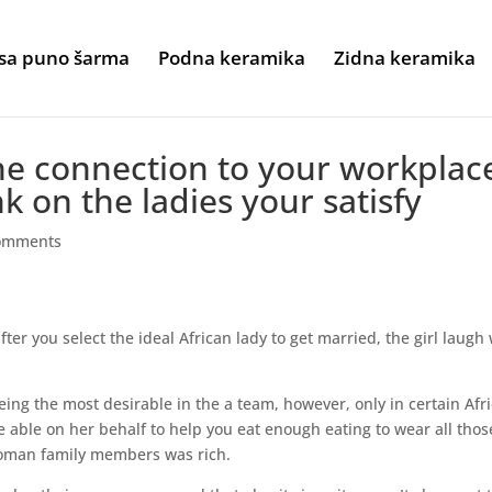
sa puno šarma
Podna keramika
Zidna keramika
he connection to your workplac
k on the ladies your satisfy
omments
fter you select the ideal African lady to get married, the girl laugh 
eing the most desirable in the a team, however, only in certain Afr
are able on her behalf to help you eat enough eating to wear all thos
 woman family members was rich.