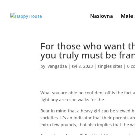
Naslovna
Male 
For those who want t
you truly must be fran
by
ivangadza
|
svi 8, 2023
|
singles sites
|
0 c
What you are able be confident off is the fact a
light any area she walks for the.
Bear in mind that a heavy girl can be viewed b
societies. It’s an indicator that their parents 
extra few pounds, that also implies that the