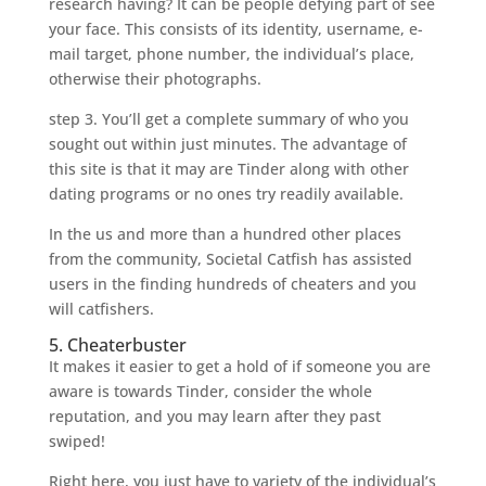
research having? It can be people defying part of see
your face. This consists of its identity, username, e-
mail target, phone number, the individual’s place,
otherwise their photographs.
step 3. You’ll get a complete summary of who you
sought out within just minutes. The advantage of
this site is that it may are Tinder along with other
dating programs or no ones try readily available.
In the us and more than a hundred other places
from the community, Societal Catfish has assisted
users in the finding hundreds of cheaters and you
will catfishers.
5. Cheaterbuster
It makes it easier to get a hold of if someone you are
aware is towards Tinder, consider the whole
reputation, and you may learn after they past
swiped!
Right here, you just have to variety of the individual’s