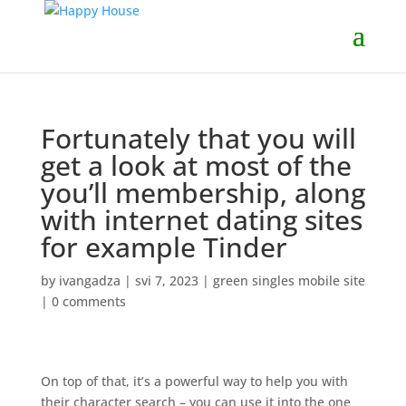
Fortunately that you will
get a look at most of the
you’ll membership, along
with internet dating sites
for example Tinder
by
ivangadza
|
svi 7, 2023
|
green singles mobile site
|
0 comments
On top of that, it’s a powerful way to help you with
their character search – you can use it into the one