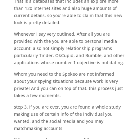
That is a databases that includes an explore more
than 120 internet sites and also huge amounts of
current details, so you’re able to claim that this new
look is pretty detailed.
Whenever i say very outlined, After all you are
provided with the you are able to personal media
account, also not simply relationship programs
particularly Tinder, OkCupid, and Bumble, and other
applications whose number 1 objective is not dating.
Whom you need to the Spokeo are not informed
about your spying situations because work is very
private! And you can on top of that, this process just
takes a few momemts.
step 3. If you are over, you are found a whole study
making use of certain info of the individual you
wanted, and the social media and you may
matchmaking accounts.