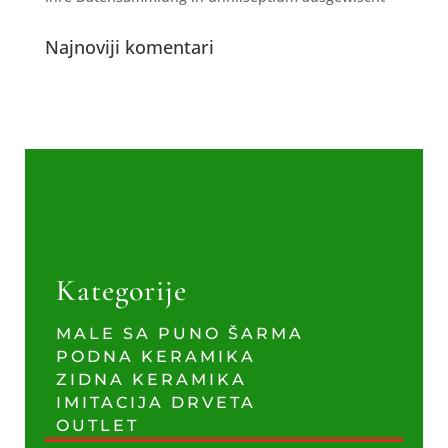
Najnoviji komentari
Kategorije
MALE SA PUNO ŠARMA
PODNA KERAMIKA
ZIDNA KERAMIKA
IMITACIJA DRVETA
OUTLET