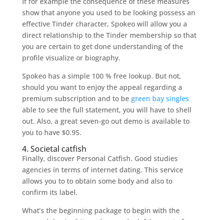
If for example the consequence of these measures
show that anyone you used to be looking possess an
effective Tinder character, Spokeo will allow you a
direct relationship to the Tinder membership so that
you are certain to get done understanding of the
profile visualize or biography.
Spokeo has a simple 100 % free lookup. But not,
should you want to enjoy the appeal regarding a
premium subscription and to be
green bay singles
able to see the full statement, you will have to shell
out.
Also, a great seven-go out demo is available to
you to have $0.95.
4. Societal catfish
Finally, discover Personal Catfish. Good studies
agencies in terms of internet dating. This service
allows you to to obtain some body and also to
confirm its label.
What’s the beginning package to begin with the