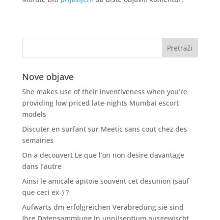
Nove objave
She makes use of their inventiveness when you’re
providing low priced late-nights Mumbai escort
models
Discuter en surfant sur Meetic sans cout chez des
semaines
On a decouvert Le que l’on non desire davantage
dans l’autre
Ainsi le amicale apitoie souvent cet desunion (sauf
que ceci ex-) ?
Aufwarts dm erfolgreichen Verabredung sie sind
Ihre Datensammlung in unnilseptium ausgewischt