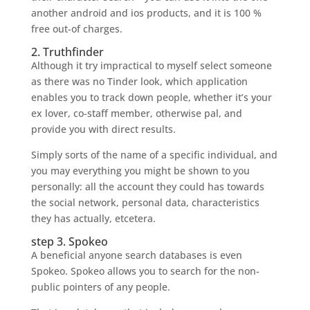
another android and ios products, and it is 100 %
free out-of charges.
2. Truthfinder
Although it try impractical to myself select someone
as there was no Tinder look, which application
enables you to track down people, whether it’s your
ex lover, co-staff member, otherwise pal, and
provide you with direct results.
Simply sorts of the name of a specific individual, and
you may everything you might be shown to you
personally: all the account they could has towards
the social network, personal data, characteristics
they has actually, etcetera.
step 3. Spokeo
A beneficial anyone search databases is even
Spokeo. Spokeo allows you to search for the non-
public pointers of any people.