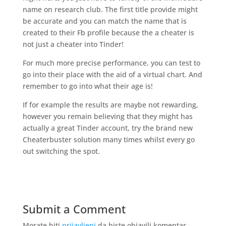
name on research club. The first title provide might
be accurate and you can match the name that is
created to their Fb profile because the a cheater is
not just a cheater into Tinder!
For much more precise performance, you can test to
go into their place with the aid of a virtual chart. And
remember to go into what their age is!
If for example the results are maybe not rewarding,
however you remain believing that they might has
actually a great Tinder account, try the brand new
Cheaterbuster solution many times whilst every go
out switching the spot.
Submit a Comment
Morate biti
prijavljeni
da biste objavili komentar.