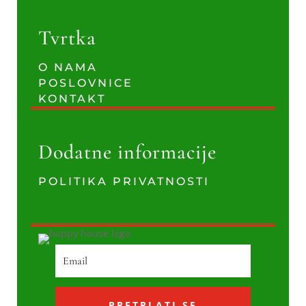
Tvrtka
O NAMA
POSLOVNICE
KONTAKT
Dodatne informacije
POLITIKA PRIVATNOSTI
PRETPLATI SE