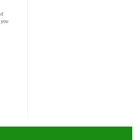
nd
d you