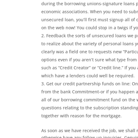
during the borrowing unions-signature loans pr
economic associations. When you need to submi
unsecured loan, you’ll first must signup all 
on the web now! You could stop in a twigs if y
Feedback the sorts of unsecured loans we pr
to realize about the variety of personal loans 
clearly was a field one to requests new “Partic
options even if you aren’t sure what type from 
such as “Credit Creator” or “Credit line.” If you
which have a lenders could well be required.
Get our credit partnership funds on line: 
from the bank Commitment-or if you happen a
all of our borrowing commitment fund on the 
questions relating to the subscription standi
together with reason for the mortgage.
As soon as we have received the job, we shall 
otherwise have any follow-up inquiries. Genuin