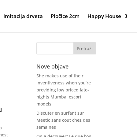
Imitacija drveta
Pločice 2cm
Happy House
Nove objave
She makes use of their
inventiveness when you’re
providing low priced late-
nights Mumbai escort
models
u
Discuter en surfant sur
Meetic sans cout chez des
semaines
a
most
On a decouvert Le que l’on