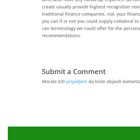
create usually provide highest recognition rev
traditional finance companies. not, your financ
you can if or not you could supply collateral 
can terminology we could offer for the person
recommendations.
Submit a Comment
Morate biti
prijavljeni
da biste objavili koment