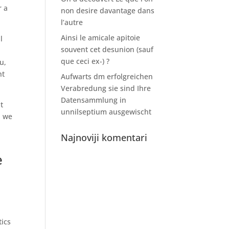
r a
non desire davantage dans
l’autre
Ainsi le amicale apitoie
l
souvent cet desunion (sauf
que ceci ex-) ?
u,
ht
Aufwarts dm erfolgreichen
Verabredung sie sind Ihre
Datensammlung in
t
unnilseptium ausgewischt
, we
Najnoviji komentari
e
ics