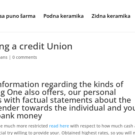
sa puno šarma
Podna keramika
Zidna keramika
ng a credit Union
oans
|
0 comments
information regarding the kinds of
g One also offers, our personal
 with factual statements about the
nder towards the individual and yo
 bank money
 be much more restricted
read here
with respect to how much cash 
al try willing to provide your. Obtained highest rates, so you will 