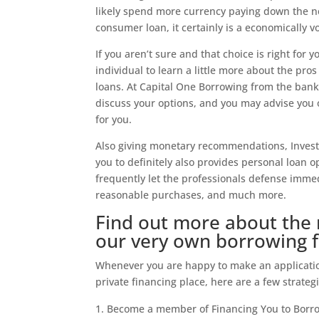
likely spend more currency paying down the ne
consumer loan, it certainly is a economically v
If you aren’t sure and that choice is right for
individual to learn a little more about the p
loans. At Capital One Borrowing from the bank 
discuss your options, and you may advise you o
for you.
Also giving monetary recommendations, Invest
you to definitely also provides personal loan o
frequently let the professionals defense imme
reasonable purchases, and much more.
Find out more about the 
our very own borrowing 
Whenever you are happy to make an application
private financing place, here are a few strategi
Become a member of Financing You to Borro