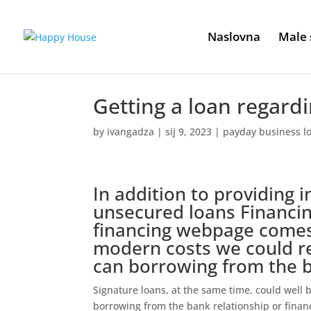
Naslovna
Male 
Getting a loan regardi
by
ivangadza
|
sij 9, 2023
|
payday business l
In addition to providing 
unsecured loans Financin
financing webpage comes
modern costs we could re
can borrowing from the
Signature loans, at the same time, could well
borrowing from the bank relationship or financi