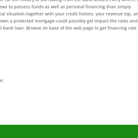
iews to possess funds-as well as personal financing-than simply
ial situation-together with your credit history, your revenue top, a
to own a protected mortgage-could possibly get impact the rates an
al bank loan. Browse on base of the web page to get financing rate
ar.