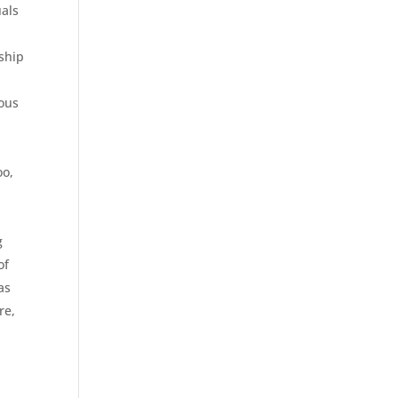
uals
ship
eous
oo,
t
g
of
as
re,
i