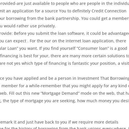
ovided-are just available to people who are people in the individ
t an application for a source You to definitely Credit Connection
of our borrowing from the bank partnership. You could get a member
ou would rather use privately.
ovide: Before you submit the loan software, it could be advantag
you can expect . For the our on the internet loan application, there
ular Loan” you want. If you find yourself “Consumer loan” is a good
financing is best for your, there are many more certain solutions t
 are not yes which type of financing is fantastic your position, a visi
Once you have applied and be a person in Investment That Borrowin
 member for a while-remember that you might apply for any kind 
web. Fill out this new “Mortgage Demand” mode on the web, that h
ng, the type of mortgage you are seeking, how much money you desi
remark it and just have back to you if we require more details
e for the history of borrowing from the bank unions every where, 