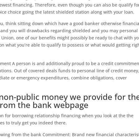
west financing. Therefore, even though you can also be qualify fo
oice choice going the latest shielded station along with your loan.
 you, think sitting down which have a good banker otherwise financia
ros and you will drawbacks regarding shielded and you may personal
Union, one of our benefits might possibly be ready to chat with yo
n what you’re able to qualify to possess or what would getting rig
ment A person is and additionally proud to be a credit commitmen
ptions. Out of covered deals funds to personal line of credit money
diate or emergency expenditures, combine obligations, cover
non-public money we provide for th
from the bank webpage
 for borrowing relationship financing when you look at the the
es to truly get you indeed there.
wing from the bank Commitment: Brand new financial characterist