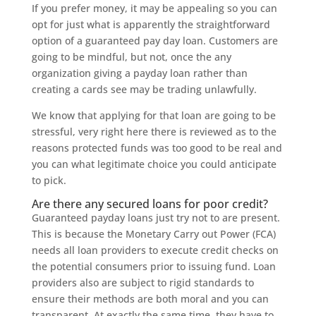
If you prefer money, it may be appealing so you can
opt for just what is apparently the straightforward
option of a guaranteed pay day loan. Customers are
going to be mindful, but not, once the any
organization giving a payday loan rather than
creating a cards see may be trading unlawfully.
We know that applying for that loan are going to be
stressful, very right here there is reviewed as to the
reasons protected funds was too good to be real and
you can what legitimate choice you could anticipate
to pick.
Are there any secured loans for poor credit?
Guaranteed payday loans just try not to are present.
This is because the Monetary Carry out Power (FCA)
needs all loan providers to execute credit checks on
the potential consumers prior to issuing fund.
Loan
providers also are subject to rigid standards to
ensure their methods are both moral and you can
transparent. At exactly the same time, they have to