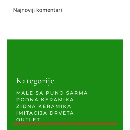
Najnoviji komentari
Kategorije
MALE SA PUNO ŠARMA
PODNA KERAMIKA
ZIDNA KERAMIKA
IMITACIJA DRVETA
OUTLET