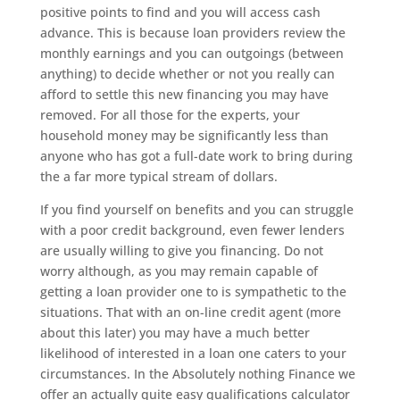
positive points to find and you will access cash
advance. This is because loan providers review the
monthly earnings and you can outgoings (between
anything) to decide whether or not you really can
afford to settle this new financing you may have
removed. For all those for the experts, your
household money may be significantly less than
anyone who has got a full-date work to bring during
the a far more typical stream of dollars.
If you find yourself on benefits and you can struggle
with a poor credit background, even fewer lenders
are usually willing to give you financing. Do not
worry although, as you may remain capable of
getting a loan provider one to is sympathetic to the
situations. That with an on-line credit agent (more
about this later) you may have a much better
likelihood of interested in a loan one caters to your
circumstances. In the Absolutely nothing Finance we
offer an actually quite easy qualifications calculator