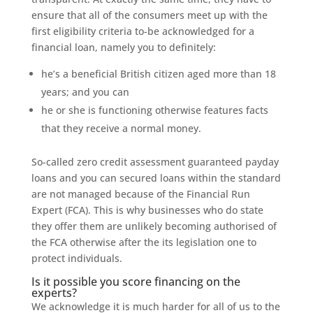
ensure that all of the consumers meet up with the
first eligibility criteria to-be acknowledged for a
financial loan, namely you to definitely:
he’s a beneficial British citizen aged more than 18
years; and you can
he or she is functioning otherwise features facts
that they receive a normal money.
So-called zero credit assessment guaranteed payday
loans and you can secured loans within the standard
are not managed because of the Financial Run
Expert (FCA). This is why businesses who do state
they offer them are unlikely becoming authorised of
the FCA otherwise after the its legislation one to
protect individuals.
Is it possible you score financing on the
experts?
We acknowledge it is much harder for all of us to the