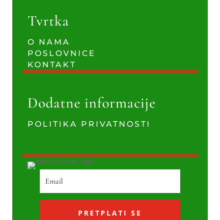
Tvrtka
O NAMA
POSLOVNICE
KONTAKT
Dodatne informacije
POLITIKA PRIVATNOSTI
PRETPLATI SE