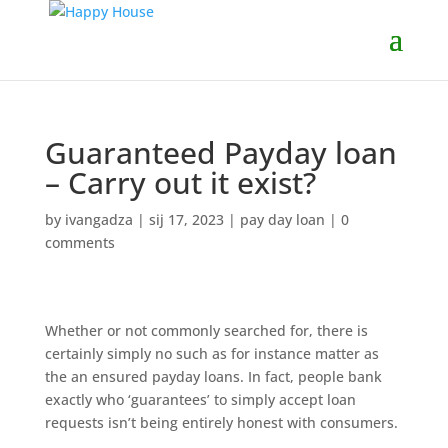
Guaranteed Payday loan
– Carry out it exist?
by
ivangadza
|
sij 17, 2023
|
pay day loan
|
0
comments
Whether or not commonly searched for, there is
certainly simply no such as for instance matter as
the an ensured payday loans. In fact, people bank
exactly who ‘guarantees’ to simply accept loan
requests isn’t being entirely honest with consumers.