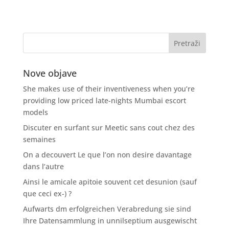
Nove objave
She makes use of their inventiveness when you’re
providing low priced late-nights Mumbai escort
models
Discuter en surfant sur Meetic sans cout chez des
semaines
On a decouvert Le que l’on non desire davantage
dans l’autre
Ainsi le amicale apitoie souvent cet desunion (sauf
que ceci ex-) ?
Aufwarts dm erfolgreichen Verabredung sie sind
Ihre Datensammlung in unnilseptium ausgewischt