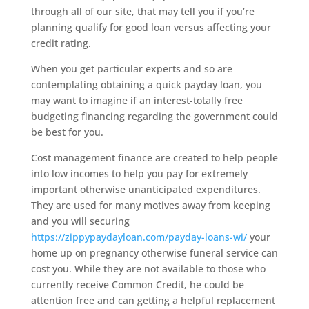
through all of our site, that may tell you if you’re
planning qualify for good loan versus affecting your
credit rating.
When you get particular experts and so are
contemplating obtaining a quick payday loan, you
may want to imagine if an interest-totally free
budgeting financing regarding the government could
be best for you.
Cost management finance are created to help people
into low incomes to help you pay for extremely
important otherwise unanticipated expenditures.
They are used for many motives away from keeping
and you will securing
https://zippypaydayloan.com/payday-loans-wi/
your
home up on pregnancy otherwise funeral service can
cost you. While they are not available to those who
currently receive Common Credit, he could be
attention free and can getting a helpful replacement