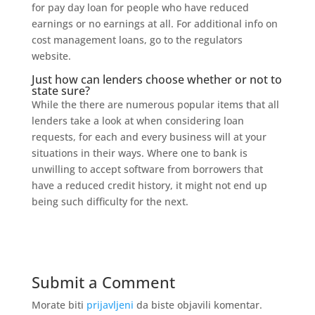
for pay day loan for people who have reduced
earnings or no earnings at all. For additional info on
cost management loans, go to the regulators
website.
Just how can lenders choose whether or not to
state sure?
While the there are numerous popular items that all
lenders take a look at when considering loan
requests, for each and every business will at your
situations in their ways. Where one to bank is
unwilling to accept software from borrowers that
have a reduced credit history, it might not end up
being such difficulty for the next.
Submit a Comment
Morate biti
prijavljeni
da biste objavili komentar.