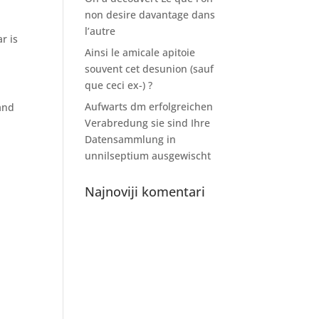
non desire davantage dans
l’autre
r is
Ainsi le amicale apitoie
souvent cet desunion (sauf
que ceci ex-) ?
Aufwarts dm erfolgreichen
and
Verabredung sie sind Ihre
Datensammlung in
unnilseptium ausgewischt
Najnoviji komentari