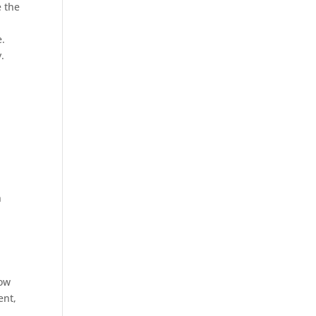
e the
e.
.
n
how
ent,