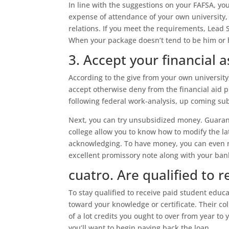
In line with the suggestions on your FAFSA, yo
expense of attendance of your own university,
relations. If you meet the requirements, Lead 
When your package doesn’t tend to be him or h
3. Accept your financial 
According to the give from your own universit
accept otherwise deny from the financial aid pl
following federal work-analysis, up coming su
Next, you can try unsubsidized money. Guarant
college allow you to know how to modify the la
acknowledging. To have money, you can even n
excellent promissory note along with your ban
cuatro. Are qualified to 
To stay qualified to receive paid student educ
toward your knowledge or certificate. Their co
of a lot credits you ought to over from year to 
you’ll want to begin paying back the loan.