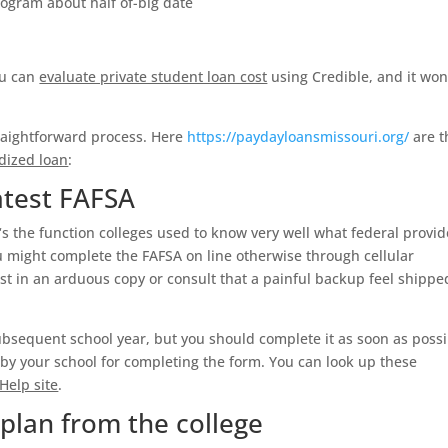
program about half of-big date
you can
evaluate private student loan cost
using Credible, and it won
straightforward process. Here
https://paydayloansmissouri.org/
are t
dized loan
:
atest FAFSA
‘s the function colleges used to know very well what federal provid
u might complete the FAFSA on line otherwise through cellular
st in an arduous copy or consult that a painful backup feel shippe
subsequent school year, but you should complete it as soon as possi
t by your school for completing the form. You can look up these
Help site
.
 plan from the college