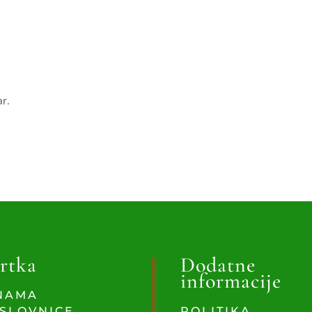
ar.
rtka
Dodatne
informacije
NAMA
SLOVNICE
POLITIKA