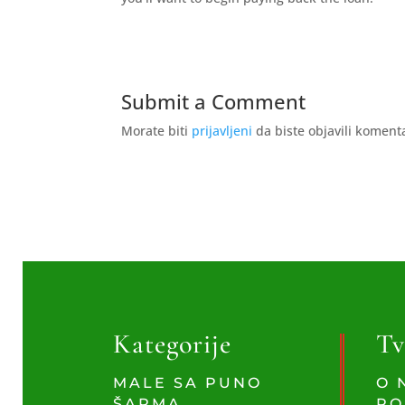
Submit a Comment
Morate biti
prijavljeni
da biste objavili koment
Kategorije
Tv
MALE SA PUNO
O 
ŠARMA
PO