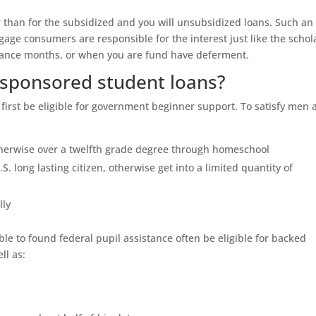
r than for the subsidized and you will unsubsidized loans. Such an
age consumers are responsible for the interest just like the schola
legance months, or when you are fund have deferment.
g sponsored student loans?
first be eligible for government beginner support.
To satisfy men 
herwise over a twelfth grade degree through homeschool
.S. long lasting citizen, otherwise get into a limited quantity of
lly
able to found federal pupil assistance often be eligible for backed
ll as: