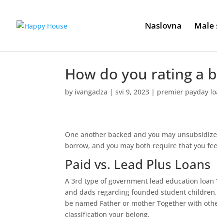
Naslovna
Male 
How do you rating a 
by
ivangadza
|
svi 9, 2023
|
premier payday l
One another backed and you may unsubsidized 
borrow, and you may both require that you feel
Paid vs. Lead Plus Loans
A 3rd type of government lead education loan ‘
and dads regarding founded student children,
be named Father or mother Together with oth
classification your belong.