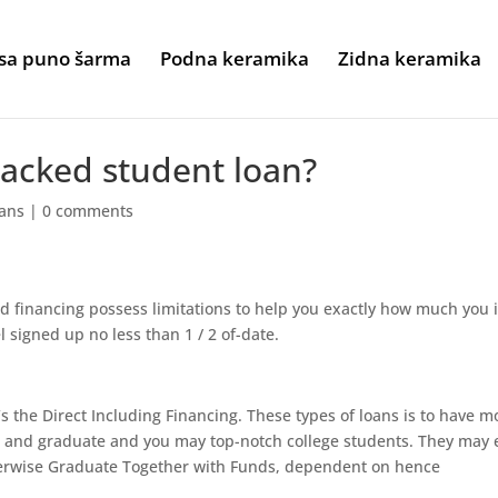
sa puno šarma
Podna keramika
Zidna keramika
backed student loan?
oans
|
0 comments
financing possess limitations to help you exactly how much you 
 signed up no less than 1 / 2 of-date.
s the Direct Including Financing. These types of loans is to have 
 and graduate and you may top-notch college students. They may 
erwise Graduate Together with Funds, dependent on hence