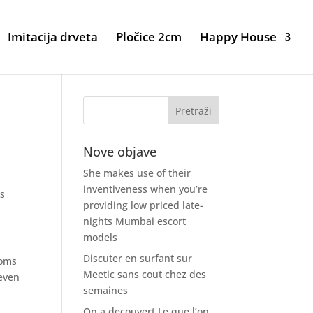
Imitacija drveta
Pločice 2cm
Happy House
Nove objave
She makes use of their
inventiveness when you’re
is
providing low priced late-
nights Mumbai escort
models
Discuter en surfant sur
moms
Meetic sans cout chez des
even
semaines
On a decouvert Le que l’on