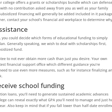
ur college offers a grants or scholarships bundle which can defens
 with no contribution asked away from you as well as your family
Subsidized Financing will generally be added included in it packag
er, contact your school’s financial aid workplace to determine why
assistance
y, you could decide which forms of educational funding to simply
an. Generally speaking, we wish to deal with scholarships first,
bsidized fund.
ee to not ever obtain more cash than just you desire. Your own
test financial support office which different guidance you’re
eed to use even more measures, such as for instance finalizing a
k.
receive school funding
ation loans, you’ll need to generate sustained academic advances
llege can reveal exactly what GPA you’ll need to manage and just 
year. Also keep in mind that if you fall lower than half-date enrollm