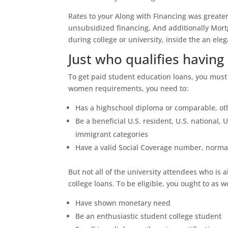
Rates to your Along with Financing was greate
unsubsidized financing, And additionally Mortg
during college or university, inside the an e
Just who qualifies havin
To get paid student education loans, you must 
women requirements, you need to:
Has a highschool diploma or comparable, ot
Be a beneficial U.S. resident, U.S. national, U
immigrant categories
Have a valid Social Coverage number, norma
But not all of the university attendees who is 
college loans. To be eligible, you ought to as we
Have shown monetary need
Be an enthusiastic student college student