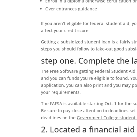
Enroll in a diploma otherwise certification 
Over entrances guidance
If you aren’t eligible for federal student aid, 
affect your credit score.
Getting a subsidized student loan is a fairly 
steps you should follow to
take-out good subsi
step one. Complete the l
The Free Software getting Federal Student Aid 
and you can funds you’re eligible to found. Yo
application, you can also print and you may po
your requirements.
The FAFSA is available starting Oct. 1 for the 
Be sure to pay close attention to deadlines se
deadlines on the
Government College student 
2. Located a financial aid