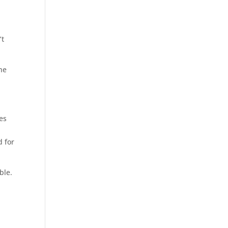
’t
he
es
d for
ble.