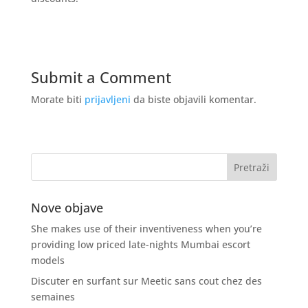
Submit a Comment
Morate biti
prijavljeni
da biste objavili komentar.
Nove objave
She makes use of their inventiveness when you’re
providing low priced late-nights Mumbai escort
models
Discuter en surfant sur Meetic sans cout chez des
semaines