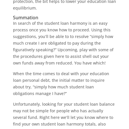
protection, the bit helps to lower your education loan
equilibrium.
Summation
In search of the student loan harmony is an easy
process once you know how to proceed. Using this
suggestions, you’ll be able to to resolve “simply how
much create I are obligated to pay during the
figuratively speaking?” Upcoming, play with some of
the procedures given here to assist shell out your
own funds away from reduced.
You have which!
When the time comes to deal with your education
loan personal debt, the initial matter to inquire
about try, “simply how much student loan
obligations manage I have?”
Unfortunately, looking for your student loan balance
may not be simple for people who has actually
several fund. Right here we’ll let you know where to
find your own student loan harmony totals, also