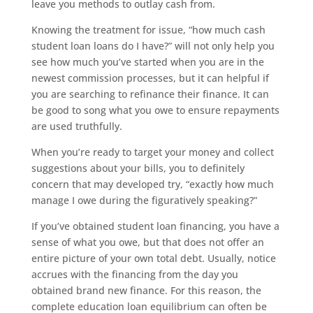
leave you methods to outlay cash from.
Knowing the treatment for issue, “how much cash
student loan loans do I have?” will not only help you
see how much you’ve started when you are in the
newest commission processes, but it can helpful if
you are searching to refinance their finance. It can
be good to song what you owe to ensure repayments
are used truthfully.
When you’re ready to target your money and collect
suggestions about your bills, you to definitely
concern that may developed try, “exactly how much
manage I owe during the figuratively speaking?”
If you’ve obtained student loan financing, you have a
sense of what you owe, but that does not offer an
entire picture of your own total debt. Usually, notice
accrues with the financing from the day you
obtained brand new finance. For this reason, the
complete education loan equilibrium can often be