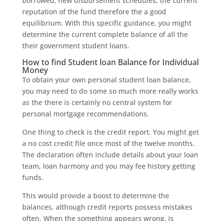
borrowed, new disbursement schedules, the current
reputation of the fund therefore the a good
equilibrium. With this specific guidance, you might
determine the current complete balance of all the
their government student loans.
How to find Student loan Balance for Individual
Money
To obtain your own personal student loan balance,
you may need to do some so much more really works
as the there is certainly no central system for
personal mortgage recommendations.
One thing to check is the credit report. You might get
a no cost credit file once most of the twelve months.
The declaration often include details about your loan
team, loan harmony and you may fee history getting
funds.
This would provide a boost to determine the
balances, although credit reports possess mistakes
often. When the something appears wrong, is