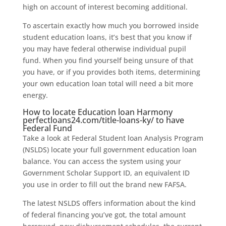
high on account of interest becoming additional.
To ascertain exactly how much you borrowed inside
student education loans, it’s best that you know if
you may have federal otherwise individual pupil
fund. When you find yourself being unsure of that
you have, or if you provides both items, determining
your own education loan total will need a bit more
energy.
How to locate Education loan Harmony
perfectloans24.com/title-loans-ky/
to have
Federal Fund
Take a look at Federal Student loan Analysis Program
(NSLDS) locate your full government education loan
balance. You can access the system using your
Government Scholar Support ID, an equivalent ID
you use in order to fill out the brand new FAFSA.
The latest NSLDS offers information about the kind
of federal financing you’ve got, the total amount