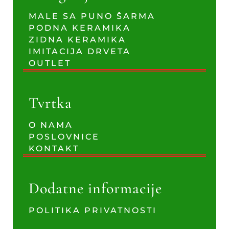
MALE SA PUNO ŠARMA
PODNA KERAMIKA
ZIDNA KERAMIKA
IMITACIJA DRVETA
OUTLET
Tvrtka
O NAMA
POSLOVNICE
KONTAKT
Dodatne informacije
POLITIKA PRIVATNOSTI