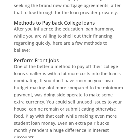
seeking the brand new mortgage agreements, after
that follow through for the loan provider privately.
Methods to Pay back College loans
After you influence the education loan harmony,
while you are willing to shell out their financing
regarding quickly, here are a few methods to
believe:
Perform Front Jobs
One of the better a method to pay off their college
loans smaller is with a lot more costs into the loan’s
dominating. If you don’t have room on your own
budget making alot more compared to the minimum
payment, was doing side operate to make some
extra currency. You could sell unused issues to your
house, canine remain or submit eating otherwise
food. Play with that cash while making even more
student loan money. Even an extra pair bucks
monthly renders a huge difference in interest
discounts.