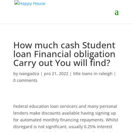
How much cash Student
loan Financial obligation
Carry out You will find?
by
ivangadza
|
pro 21, 2022
|
title loans in raleigh
|
0 comments
Federal education loan servicers and many personal
lenders make discounts available having signing up
for automated monthly financing repayments. Whilst
disregard is not significant, usually 0.25% interest