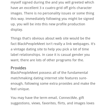
myself signed during the and you will greeted which
have an excellent 3 x cuatro grid off girls character
images. There is no personality issues or some thing
this way. Immediately following you might be signed
up, you will be into this new profile production
display.
Things that’s obvious about web site would be the
fact BlackPeopleMeet isn’t really a link webpages. It’s
a vintage dating site to help you pick a lot of time
label relationships. In case it is casual gender you
want, there are lots of other programs for the.
Provides
BlackPeopleMeet possess all of the fundamental
matchmaking dating internet site features sure-
enough, following some extra provides and make the
feel unique.
You may have the term email, ConnectMe, gift
suggestions, views, favorites, flirts, and images loves