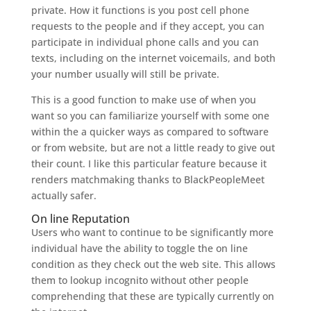
private. How it functions is you post cell phone
requests to the people and if they accept, you can
participate in individual phone calls and you can
texts, including on the internet voicemails, and both
your number usually will still be private.
This is a good function to make use of when you
want so you can familiarize yourself with some one
within the a quicker ways as compared to software
or from website, but are not a little ready to give out
their count. I like this particular feature because it
renders matchmaking thanks to BlackPeopleMeet
actually safer.
On line Reputation
Users who want to continue to be significantly more
individual have the ability to toggle the on line
condition as they check out the web site. This allows
them to lookup incognito without other people
comprehending that these are typically currently on