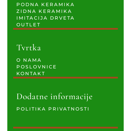
PODNA KERAMIKA
ZIDNA KERAMIKA
IMITACIJA DRVETA
OUTLET
Tvrtka
O NAMA
POSLOVNICE
KONTAKT
Dodatne informacije
POLITIKA PRIVATNOSTI