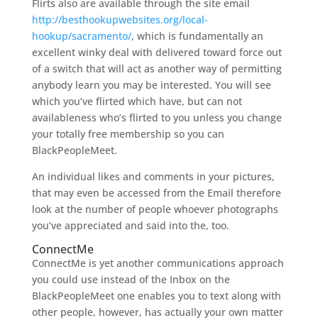
Flirts also are available through the site email
http://besthookupwebsites.org/local-
hookup/sacramento/
, which is fundamentally an
excellent winky deal with delivered toward force out
of a switch that will act as another way of permitting
anybody learn you may be interested. You will see
which you’ve flirted which have, but can not
availableness who’s flirted to you unless you change
your totally free membership so you can
BlackPeopleMeet.
An individual likes and comments in your pictures,
that may even be accessed from the Email therefore
look at the number of people whoever photographs
you’ve appreciated and said into the, too.
ConnectMe
ConnectMe is yet another communications approach
you could use instead of the Inbox on the
BlackPeopleMeet one enables you to text along with
other people, however, has actually your own matter