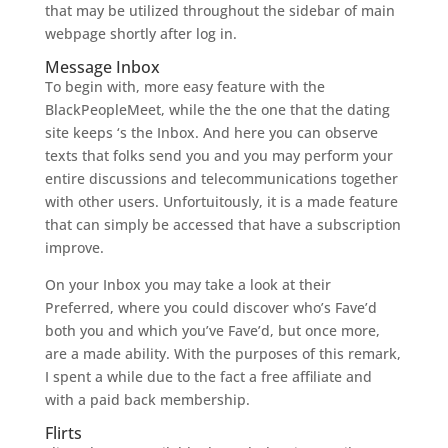
that may be utilized throughout the sidebar of main
webpage shortly after log in.
Message Inbox
To begin with, more easy feature with the
BlackPeopleMeet, while the the one that the dating
site keeps ‘s the Inbox. And here you can observe
texts that folks send you and you may perform your
entire discussions and telecommunications together
with other users. Unfortuitously, it is a made feature
that can simply be accessed that have a subscription
improve.
On your Inbox you may take a look at their
Preferred, where you could discover who’s Fave’d
both you and which you’ve Fave’d, but once more,
are a made ability. With the purposes of this remark,
I spent a while due to the fact a free affiliate and
with a paid back membership.
Flirts