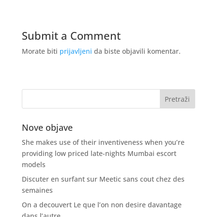
Submit a Comment
Morate biti
prijavljeni
da biste objavili komentar.
Nove objave
She makes use of their inventiveness when you’re
providing low priced late-nights Mumbai escort
models
Discuter en surfant sur Meetic sans cout chez des
semaines
On a decouvert Le que l’on non desire davantage
dans l’autre