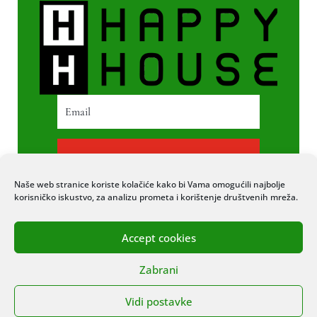
PRETPLATI SE
Naše web stranice koriste kolačiće kako bi Vama omogućili najbolje
korisničko iskustvo, za analizu prometa i korištenje društvenih mreža.
Accept cookies
© 2020 COPYRIGHT HAPPY HOUSE. SVA
Zabrani
PRAVA PRIDRŽANA. STRANICU IZRADIO
ITEXPERT
Vidi postavke