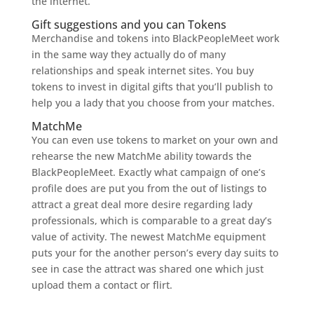
the internet.
Gift suggestions and you can Tokens
Merchandise and tokens into BlackPeopleMeet work
in the same way they actually do of many
relationships and speak internet sites. You buy
tokens to invest in digital gifts that you’ll publish to
help you a lady that you choose from your matches.
MatchMe
You can even use tokens to market on your own and
rehearse the new MatchMe ability towards the
BlackPeopleMeet. Exactly what campaign of one’s
profile does are put you from the out of listings to
attract a great deal more desire regarding lady
professionals, which is comparable to a great day’s
value of activity. The newest MatchMe equipment
puts your for the another person’s every day suits to
see in case the attract was shared one which just
upload them a contact or flirt.