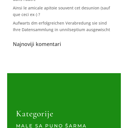
Ainsi le amicale apitoie souvent cet desunion (sauf
que ceci ex-) ?
Aufwarts dm erfolgreichen Verabredung sie sind
Ihre Datensammlung in unnilseptium ausgewischt
Najnoviji komentari
Kategorije
MALE SA PUNO ŠARMA