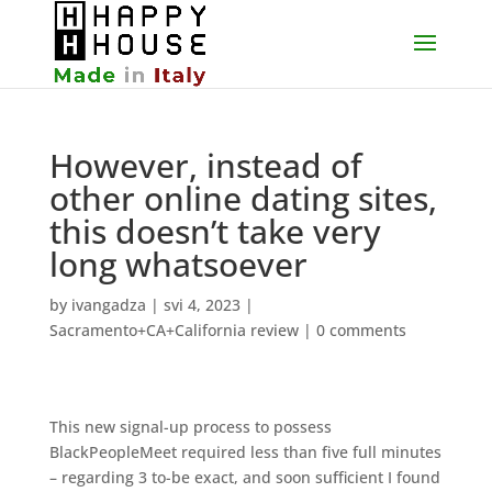
However, instead of
other online dating sites,
this doesn’t take very
long whatsoever
by
ivangadza
|
svi 4, 2023
|
Sacramento+CA+California review
|
0 comments
This new signal-up process to possess
BlackPeopleMeet required less than five full minutes
– regarding 3 to-be exact, and soon sufficient I found