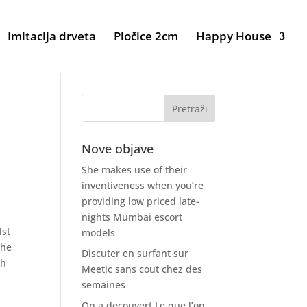
Imitacija drveta
Pločice 2cm
Happy House
Nove objave
She makes use of their
inventiveness when you’re
providing low priced late-
nights Mumbai escort
lst
models
The
Discuter en surfant sur
sh
Meetic sans cout chez des
semaines
On a decouvert Le que l’on