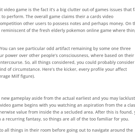
t video game is the fact it’s a big clutter out-of games issues that f
 to perform. The overall game claims their a cards video
competition other users to possess notes and perhaps money. On 
, reminiscent of the fresh elderly pokemon online game where thi
e. You can see particular odd artifact remaining by some one three
 your power over other people’s consciousness, where based on their
ntercourse. So, all things considered, you could probably consider
d of circumstance. Here’s the kicker, every profile your affect
rage Milf figure).
nd new gameplay aside from the actual earliest and you may lacklus
video game begins with you watching an aspiration from the a clas
herwise value from inside the a secluded area. After this is found,
 recurring fantasy, so things are all of the too familiar for you.
to all things in their room before going out to navigate around the