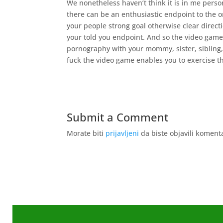
We nonetheless haven’t think it is in me perso
there can be an enthusiastic endpoint to the on
your people strong goal otherwise clear directi
your told you endpoint. And so the video game 
pornography with your mommy, sister, sibling
fuck the video game enables you to exercise t
Submit a Comment
Morate biti
prijavljeni
da biste objavili koment