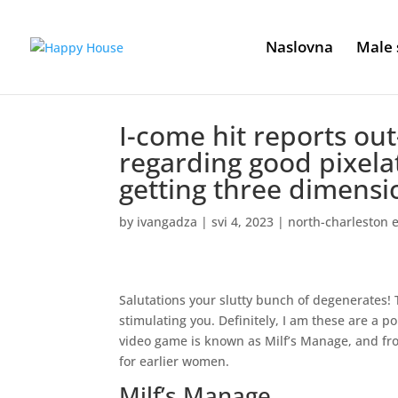
Naslovna
Male 
I-come hit reports ou
regarding good pixela
getting three dimensi
by
ivangadza
|
svi 4, 2023
|
north-charleston 
Salutations your slutty bunch of degenerates! 
stimulating you. Definitely, I am these are a p
video game is known as Milf’s Manage, and fro
for earlier women.
Milf’s Manage