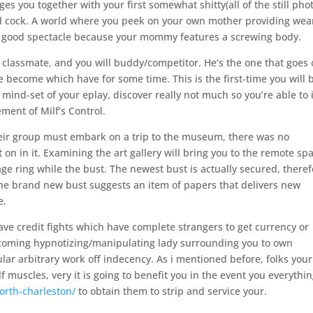
s you together with your first somewhat shitty(all of the still pho
ful cock. A world where you peek on your own mother providing wea
 a good spectacle because your mommy features a screwing body.
 classmate, and you will buddy/competitor. He‘s the one that goes 
ve become which have for some time. This is the first-time you will 
ind-set of your eplay, discover really not much so you’re able to i
ement of Milf’s Control.
heir group must embark on a trip to the museum, there was no
 on in it. Examining the art gallery will bring you to the remote sp
 ring while the bust. The newest bust is actually secured, theref
 the brand new bust suggests an item of papers that delivers new
e.
have credit fights which have complete strangers to get currency or
-upcoming hypnotizing/manipulating lady surrounding you to own
ar arbitrary work off indecency. As i mentioned before, folks your
 muscles, very it is going to benefit you in the event you everythi
orth-charleston/
to obtain them to strip and service your.