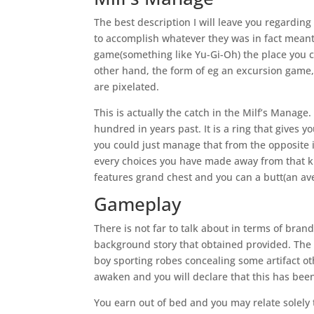
The best description I will leave you regarding i
to accomplish whatever they was in fact meant
game(something like Yu-Gi-Oh) the place you 
other hand, the form of eg an excursion game
are pixelated.
This is actually the catch in the Milf’s Manag
hundred in years past. It is a ring that gives
you could just manage that from the opposite i
every choices you have made away from that kin
features grand chest and you can a butt(an ave
Gameplay
There is not far to talk about in terms of bra
background story that obtained provided.
The 
boy sporting robes concealing some artifact ot
awaken and you will declare that this has been a
You earn out of bed and you may relate solely 