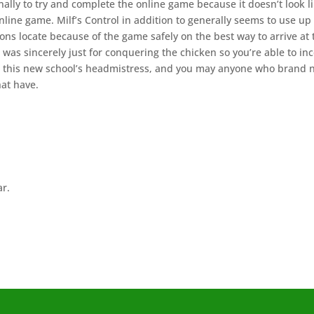
nally to try and complete the online game because it doesn’t look l
line game. Milf’s Control in addition to generally seems to use up 
ons locate because of the game safely on the best way to arrive at 
was sincerely just for conquering the chicken so you’re able to inc
, this new school’s headmistress, and you may anyone who brand
hat have.
ar.