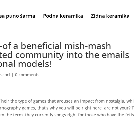
sa puno šarma
Podna keramika
Zidna keramika
t-of a beneficial mish-mash
ted community into the emails
onal models!
escort
|
0 comments
Their the type of games that arouses an impact from nostalgia, whi
ornography games, that’s why you will be right here, are not your? 
m the term, they currently songs right for those who have the feti