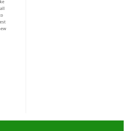
ike
all
to
est
 new