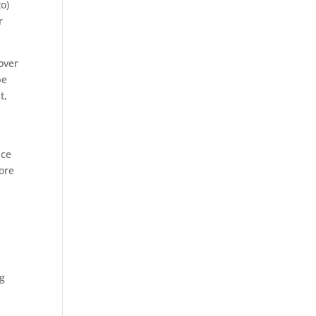
to)
r
over
be
t,
ace
ore
ng