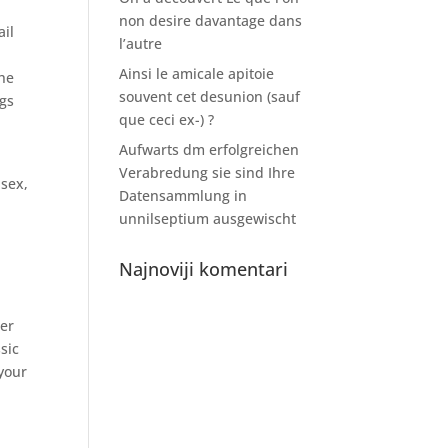
non desire davantage dans
ail
l’autre
Ainsi le amicale apitoie
the
souvent cet desunion (sauf
ngs
que ceci ex-) ?
Aufwarts dm erfolgreichen
Verabredung sie sind Ihre
 sex,
Datensammlung in
unnilseptium ausgewischt
Najnoviji komentari
ter
sic
 your