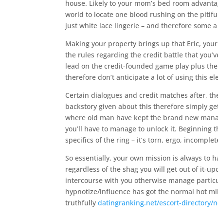
house. Likely to your mom’s bed room advantage
world to locate one blood rushing on the piti
just white lace lingerie – and therefore some
Making your property brings up that Eric, your
the rules regarding the credit battle that you’
lead on the credit-founded game play plus the m
therefore don’t anticipate a lot of using this el
Certain dialogues and credit matches after, t
backstory given about this therefore simply get
where old man have kept the brand new manage
you’ll have to manage to unlock it. Beginning
specifics of the ring – it’s torn, ergo, incomplet
So essentially, your own mission is always to 
regardless of the shag you will get out of it
intercourse with you otherwise manage particul
hypnotize/influence has got the normal hot milf
truthfully
datingranking.net/escort-directory/n