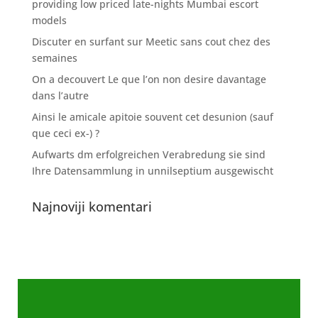
providing low priced late-nights Mumbai escort
models
Discuter en surfant sur Meetic sans cout chez des
semaines
On a decouvert Le que l’on non desire davantage
dans l’autre
Ainsi le amicale apitoie souvent cet desunion (sauf
que ceci ex-) ?
Aufwarts dm erfolgreichen Verabredung sie sind
Ihre Datensammlung in unnilseptium ausgewischt
Najnoviji komentari