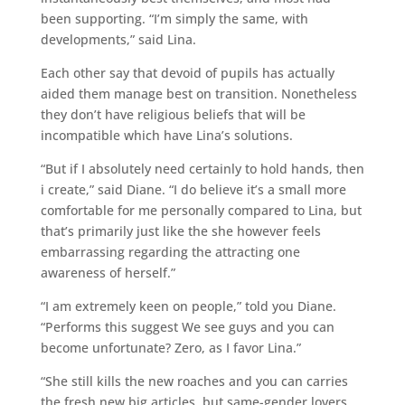
been supporting. “I’m simply the same, with
developments,” said Lina.
Each other say that devoid of pupils has actually
aided them manage best on transition. Nonetheless
they don’t have religious beliefs that will be
incompatible which have Lina’s solutions.
“But if I absolutely need certainly to hold hands, then
i create,” said Diane. “I do believe it’s a small more
comfortable for me personally compared to Lina, but
that’s primarily just like the she however feels
embarrassing regarding the attracting one
awareness of herself.”
“I am extremely keen on people,” told you Diane.
“Performs this suggest We see guys and you can
become unfortunate? Zero, as I favor Lina.”
“She still kills the new roaches and you can carries
the fresh new big articles, but same-gender lovers