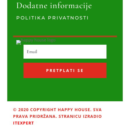
Dodatne informacije
POLITIKA PRIVATNOSTI
PRETPLATI SE
© 2020 COPYRIGHT HAPPY HOUSE. SVA
PRAVA PRIDRŽANA. STRANICU IZRADIO
ITEXPERT