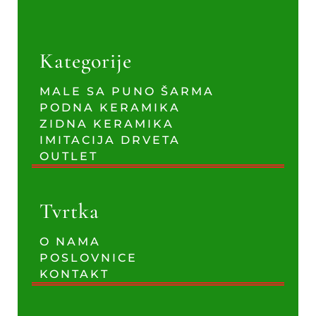
Kategorije
MALE SA PUNO ŠARMA
PODNA KERAMIKA
ZIDNA KERAMIKA
IMITACIJA DRVETA
OUTLET
Tvrtka
O NAMA
POSLOVNICE
KONTAKT