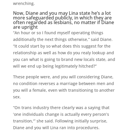
wrenching.
Now, Diane and you may Lina state he’s a lot
more safeguarded publicly, in which they are
often regarded as lesbians, no matter if Diane
are upright
“An hour or so I found myself operating things
additionally the next things otherwise,” said Diane.
“It could start by so what does this suggest for the
relationship as well as how do you realy lookup and
you can what is going to brand new locals state, and
will we end up being legitimately hitched?”
These people were, and you will considering Diane,
no condition reverses a marriage between men and
you will a female, even with transitioning to another
sex.
“On trans industry there clearly was a saying that
‘one individuals change is actually every person’s
transition,'” she said. Following initially surprise,
Diane and you will Lina ran into procedures.