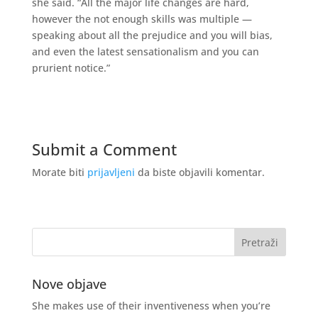
she said. “All the major life changes are hard,
however the not enough skills was multiple —
speaking about all the prejudice and you will bias,
and even the latest sensationalism and you can
prurient notice.”
Submit a Comment
Morate biti
prijavljeni
da biste objavili komentar.
Nove objave
She makes use of their inventiveness when you’re