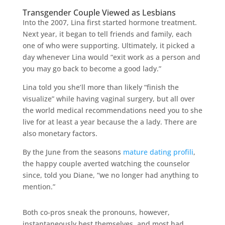
Transgender Couple Viewed as Lesbians
Into the 2007, Lina first started hormone treatment.
Next year, it began to tell friends and family, each
one of who were supporting. Ultimately, it picked a
day whenever Lina would “exit work as a person and
you may go back to become a good lady.”
Lina told you she’ll more than likely “finish the
visualize” while having vaginal surgery, but all over
the world medical recommendations need you to she
live for at least a year because the a lady. There are
also monetary factors.
By the June from the seasons
mature dating profili
,
the happy couple averted watching the counselor
since, told you Diane, “we no longer had anything to
mention.”
Both co-pros sneak the pronouns, however,
instantaneously best themselves, and most had