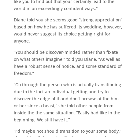
like you to find out that your certainly lead to the
world in an exceedingly confident ways.”
Diane told you she seems good “strong appreciation”
based on how he has suffered its wedding, however,
would never suggest its choice getting right for
anyone.
“You should be discover-minded rather than fixate
on what others imagine,” told you Diane. “As well as
have a robust sense of notice, and some standard of
freedom.”
“Go through the person who is actually transitioning
due to the fact an individual getting and try to
discover the edge of it and don’t browse at the him
or her since a beast,” she told other people from
inside the the same situation. “Easily had like in the
beginning, We still have it.”
“I’d maybe not should transition to your some body,”