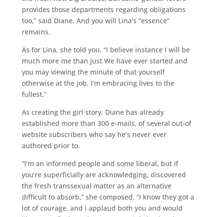
provides those departments regarding obligations
too,” said Diane. And you will Lina’s “essence”
remains.
As for Lina, she told you, “I believe instance I will be
much more me than just We have ever started and
you may viewing the minute of that yourself
otherwise at the job. I’m embracing lives to the
fullest.”
As creating the girl story, Diane has already
established more than 300 e-mails, of several out-of
website subscribers who say he’s never ever
authored prior to.
“I’m an informed people and some liberal, but if
you’re superficially are acknowledging, discovered
the fresh transsexual matter as an alternative
difficult to absorb,” she composed. “I know they got a
lot of courage, and i applaud both you and would