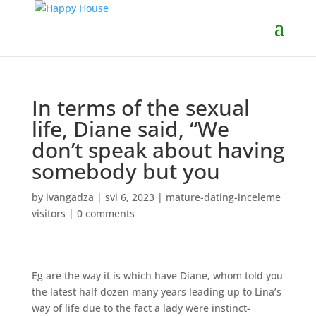
In terms of the sexual
life, Diane said, “We
don’t speak about having
somebody but you
by
ivangadza
|
svi 6, 2023
|
mature-dating-inceleme
visitors
|
0 comments
Eg are the way it is which have Diane, whom told you
the latest half dozen many years leading up to Lina’s
way of life due to the fact a lady were instinct-