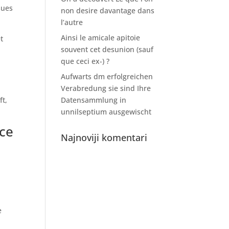
sues
non desire davantage dans
l’autre
Ainsi le amicale apitoie
t
souvent cet desunion (sauf
que ceci ex-) ?
Aufwarts dm erfolgreichen
Verabredung sie sind Ihre
ft,
Datensammlung in
unnilseptium ausgewischt
nce
Najnoviji komentari
e