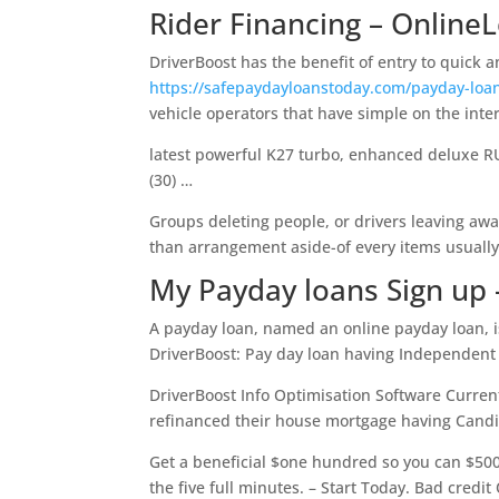
Rider Financing – Online
DriverBoost has the benefit of entry to quick
https://safepaydayloanstoday.com/payday-loa
vehicle operators that have simple on the inte
latest powerful K27 turbo, enhanced deluxe RU
(30) …
Groups deleting people, or drivers leaving aw
than arrangement aside-of every items usually 
My Payday loans Sign up
A payday loan, named an online payday loan, is
DriverBoost: Pay day loan having Independent 
DriverBoost Info Optimisation Software Curre
refinanced their house mortgage having Candi
Get a beneficial $one hundred so you can $50
the five full minutes. – Start Today. Bad credit