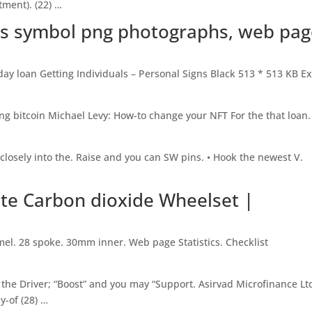
tment). (22) …
ars symbol png photographs, web pa
ay loan Getting Individuals – Personal Signs Black 513 * 513 KB E
ng bitcoin Michael Levy: How-to change your NFT For the that loan.
 closely into the. Raise and you can SW pins. • Hook the newest V.
ate Carbon dioxide Wheelset |
mel. 28 spoke. 30mm inner. Web page Statistics. Checklist
he Driver; “Boost” and you may “Support. Asirvad Microfinance Lt
y-of (28) …