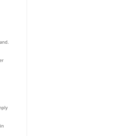
 and.
er
mply
in