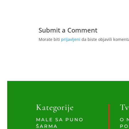
Submit a Comment
Morate biti
prijavljeni
da biste objavili koment
Kategorije
Tv
MALE SA PUNO
O 
ŠARMA
PO