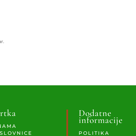
ar.
rtka
Dodatne
informacije
NAMA
SLOVNICE
POLITIKA