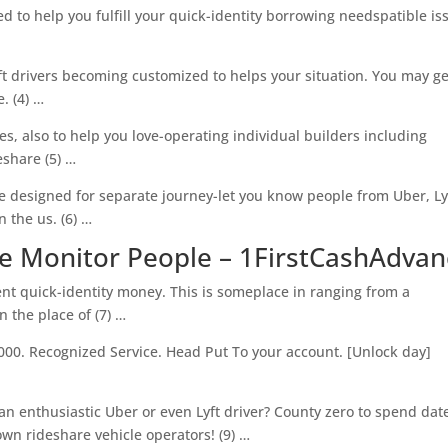
d to help you fulfill your quick-identity borrowing needspatible is
ft drivers becoming customized to helps your situation. You may ge
. (4) …
es, also to help you love-operating individual builders including
eshare (5) …
 designed for separate journey-let you know people from Uber, Ly
 the us. (6) …
ve Monitor People – 1FirstCashAdva
ent quick-identity money. This is someplace in ranging from a
 the place of (7) …
000. Recognized Service. Head Put To your account. [Unlock day]
 an enthusiastic Uber or even Lyft driver? County zero to spend dat
wn rideshare vehicle operators! (9) …