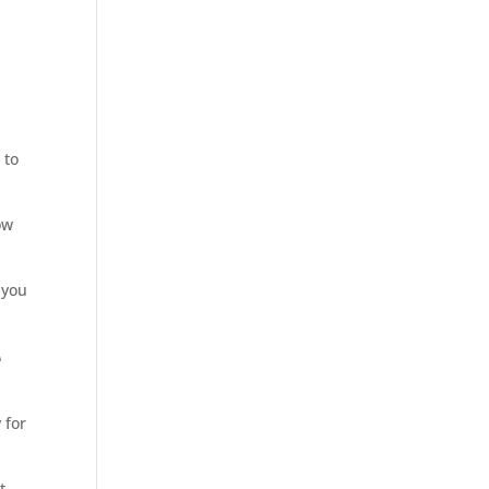
 to
ow
 you
e
 for
t