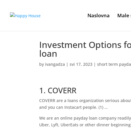
Naslovna
Male 
Investment Options fo
loan
by
ivangadza
|
svi 17, 2023
|
short term payda
1. COVERR
COVERR are a loans organization serious about 
and you can Instacart people. (1) …
We are an online payday loan company readily
Uber, Lyft, UberEats or other dinner beginning 