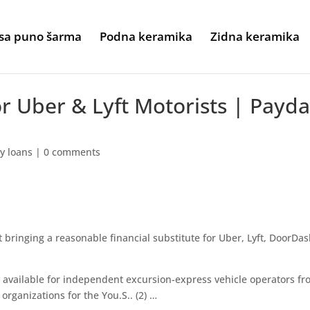
sa puno šarma
Podna keramika
Zidna keramika
r Uber & Lyft Motorists | Payd
y loans
|
0 comments
bringing a reasonable financial substitute for Uber, Lyft, DoorDa
 available for independent excursion-express vehicle operators f
organizations for the You.S.. (2) …