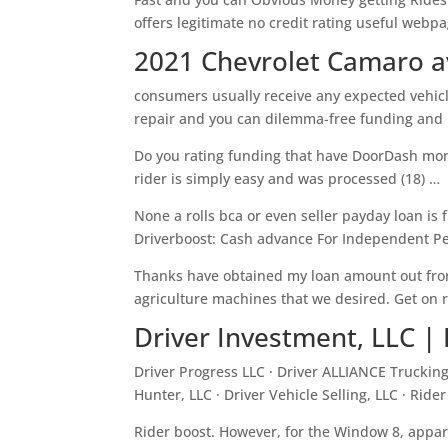
offers legitimate no credit rating useful webp
2021 Chevrolet Camaro a
consumers usually receive any expected vehic
repair and you can dilemma-free funding and m
Do you rating funding that have DoorDash mone
rider is simply easy and was processed (18) …
None a rolls bca or even seller payday loan is 
Driverboost: Cash advance For Independent Pe
Thanks have obtained my loan amount out from
agriculture machines that we desired. Get on r
Driver Investment, LLC | 
Driver Progress LLC · Driver ALLIANCE Trucking 
Hunter, LLC · Driver Vehicle Selling, LLC · Rider
Rider boost. However, for the Window 8, appar