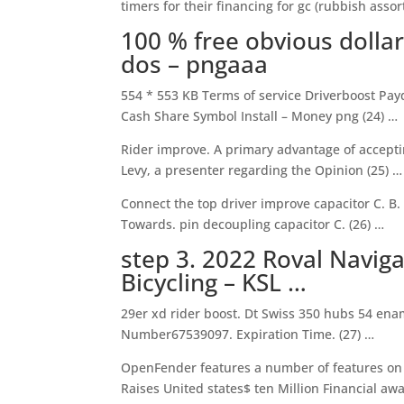
timers for their financing for gc (rubbish assor
100 % free obvious doll
dos – pngaaa
554 * 553 KB Terms of service Driverboost Payd
Cash Share Symbol Install – Money png (24) …
Rider improve. A primary advantage of accepti
Levy, a presenter regarding the Opinion (25) …
Connect the top driver improve capacitor C. B.
Towards. pin decoupling capacitor C. (26) …
step 3. 2022 Roval Navig
Bicycling – KSL …
29er xd rider boost. Dt Swiss 350 hubs 54 ena
Number67539097. Expiration Time. (27) …
OpenFender features a number of features on t
Raises United states$ ten Million Financial awa