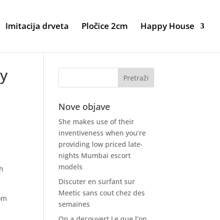
Imitacija drveta
Pločice 2cm
Happy House
ay
Nove objave
She makes use of their
inventiveness when you’re
providing low priced late-
nights Mumbai escort
models
sh
Discuter en surfant sur
Meetic sans cout chez des
rom
semaines
On a decouvert Le que l’on