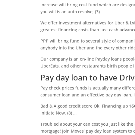
Increase will bring cost fund which are designe
you will is an auto resolve, (3) …
We offer investment alternatives for Uber & Ly
greatest financing costs than just cash advance
PPP will bring fund to several style of compani
anybody into the Uber and the every other rid
Our company is an on-line Payday loans people
UberEats, and other restaurants birth people in
Pay day loan to have Dri
Pay check prices funds is actually many differ
consumer loan and an effective pay day loan. In
Bad & A good credit score Ok. Financing up $5
Initiate Now. (8) …
Troubled about your can cost you just like the
mortgage! Join Moves’ pay day loan system to o