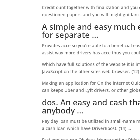
Credit ount together with finalization and you
questioned papers and you will might guidanc
A simple and easy much e
for separate …
Provides acce so you’re able to a beneficial ea
assist way more drivers has acce thus you could
Which have full solutions of the website it is 
JavaScript on the other sites web browser. (12)
Making an application for On the internet Quick
can keeps Uber and Lyft drivers, or other globe
dos. An easy and cash tha
anybody …
Pay day loan must be utilized in small-name m
a cash loan which have DriverBoost. (14) …
Fast and you can Obvious Money getting Rides