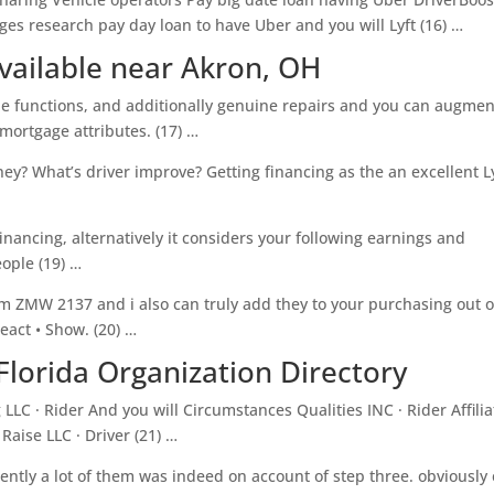
ages research pay day loan to have Uber and you will Lyft (16) …
vailable near Akron, OH
le functions, and additionally genuine repairs and you can augmen
ortgage attributes. (17) …
y? What’s driver improve? Getting financing as the an excellent L
financing, alternatively it considers your following earnings and
ople (19) …
 ZMW 2137 and i also can truly add they to your purchasing out o
eact • Show. (20) …
Florida Organization Directory
LLC · Rider And you will Circumstances Qualities INC · Rider Affilia
 Raise LLC · Driver (21) …
ently a lot of them was indeed on account of step three. obviously