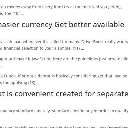
 can money away from every fund try at the mercy of you getting
e.
The (10) …
asier currency Get better available
sy cash loan whenever it’s called for many. DriverBoost really wants
 financial selection to your a simple, (11) …
important make it JavaScript. Here are the guidelines just how to all
 …
 Funds. If or not a debtor is basically considering get that loan so
, the applying (13) …
t is convenient created for separat
onetary standards merely, standards inside buy in order to qualify
haring Vehicle operators Pay big date loan having Uber DriverBoos