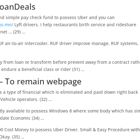
LoanDeals
 and simple pay check fund to possess Uber and you can
ns-mn/
Lyft drivers. I help restaurants birth service and rideshare
rnet … (29) …
F air-to-air intercooler, RUF driver improve manage, RUF systems,
ay from loan or transform before prevent away from a contract rath
endure a beneficial class or rider (31) …
 – To remain webpage
 a type of financial which is eliminated and paid down right back
Vehicle operators. (32) …
ntly available to possess Windows 8 where some body which has si
date Economic (34) …
00 Cost Money to possess Uber Driver. Small & Easy Procedure with
 Okay. (35) …