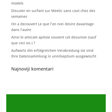
models
Discuter en surfant sur Meetic sans cout chez des
semaines
On a decouvert Le que l’on non desire davantage
dans l’autre
Ainsi le amicale apitoie souvent cet desunion (sauf
que ceci ex-) ?
Aufwarts dm erfolgreichen Verabredung sie sind
Ihre Datensammlung in unnilseptium ausgewischt
Najnoviji komentari