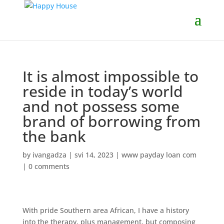
It is almost impossible to
reside in today’s world
and not possess some
brand of borrowing from
the bank
by
ivangadza
|
svi 14, 2023
|
www payday loan com
|
0 comments
With pride Southern area African, I have a history
into the therapy, plus management, but composing