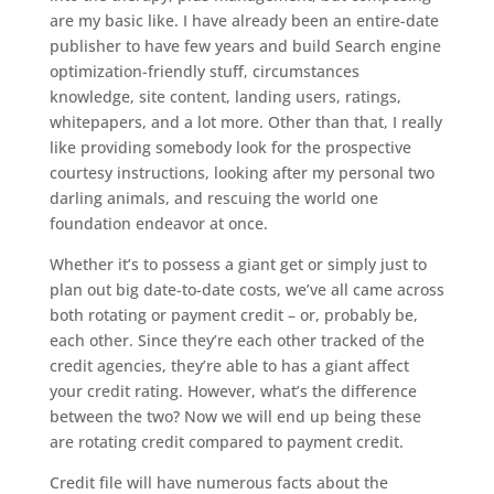
are my basic like. I have already been an entire-date
publisher to have few years and build Search engine
optimization-friendly stuff, circumstances
knowledge, site content, landing users, ratings,
whitepapers, and a lot more. Other than that, I really
like providing somebody look for the prospective
courtesy instructions, looking after my personal two
darling animals, and rescuing the world one
foundation endeavor at once.
Whether it’s to possess a giant get or simply just to
plan out big date-to-date costs, we’ve all came across
both rotating or payment credit – or, probably be,
each other. Since they’re each other tracked of the
credit agencies, they’re able to has a giant affect
your credit rating. However, what’s the difference
between the two? Now we will end up being these
are rotating credit compared to payment credit.
Credit file will have numerous facts about the