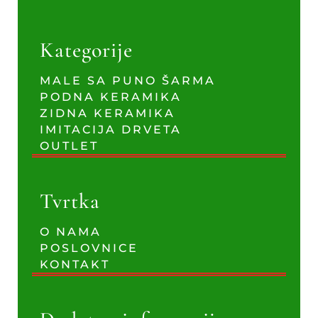
Kategorije
MALE SA PUNO ŠARMA
PODNA KERAMIKA
ZIDNA KERAMIKA
IMITACIJA DRVETA
OUTLET
Tvrtka
O NAMA
POSLOVNICE
KONTAKT