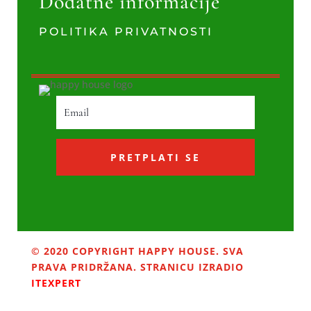
Dodatne informacije
POLITIKA PRIVATNOSTI
PRETPLATI SE
© 2020 COPYRIGHT HAPPY HOUSE. SVA
PRAVA PRIDRŽANA. STRANICU IZRADIO
ITEXPERT