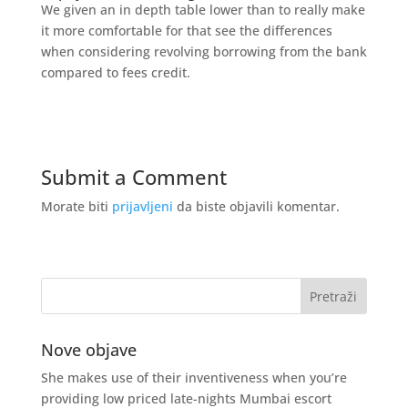
We given an in depth table lower than to really make
it more comfortable for that see the differences
when considering revolving borrowing from the bank
compared to fees credit.
Submit a Comment
Morate biti
prijavljeni
da biste objavili komentar.
Nove objave
She makes use of their inventiveness when you’re
providing low priced late-nights Mumbai escort