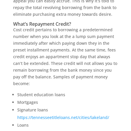
appeal you can easily accrue. This is why it’s told to
repay the total revolving borrowing from the bank to
eliminate purchasing extra money towards desire.
What’s Repayment Credit?
Cost credit pertains to borrowing a predetermined
number when you look at the a lump sum payment
immediately after which paying down they in the
preset installment payments. At the same time, fees
credit enjoys an appartment stop day that always
can’t be extended. These credit will not allows you to
remain borrowing from the bank money since you
pay off the balance. Samples of payment money
become:
Student education loans
Mortgages
Signature loans
https://tennesseetitleloans.net/cities/lakeland/
Loans