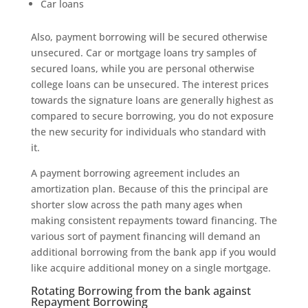
Car loans
Also, payment borrowing will be secured otherwise
unsecured. Car or mortgage loans try samples of
secured loans, while you are personal otherwise
college loans can be unsecured. The interest prices
towards the signature loans are generally highest as
compared to secure borrowing, you do not exposure
the new security for individuals who standard with
it.
A payment borrowing agreement includes an
amortization plan. Because of this the principal are
shorter slow across the path many ages when
making consistent repayments toward financing. The
various sort of payment financing will demand an
additional borrowing from the bank app if you would
like acquire additional money on a single mortgage.
Rotating Borrowing from the bank against
Repayment Borrowing