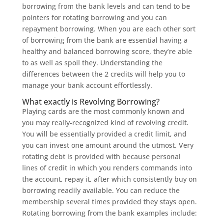
borrowing from the bank levels and can tend to be
pointers for rotating borrowing and you can
repayment borrowing. When you are each other sort
of borrowing from the bank are essential having a
healthy and balanced borrowing score, they’re able
to as well as spoil they. Understanding the
differences between the 2 credits will help you to
manage your bank account effortlessly.
What exactly is Revolving Borrowing?
Playing cards are the most commonly known and
you may really-recognized kind of revolving credit.
You will be essentially provided a credit limit, and
you can invest one amount around the utmost.
Very
rotating debt is provided with because personal
lines of credit in which you renders commands into
the account, repay it, after which consistently buy on
borrowing readily available. You can reduce the
membership several times provided they stays open.
Rotating borrowing from the bank examples include: