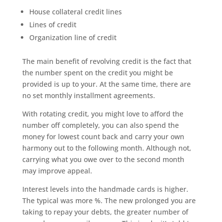
House collateral credit lines
Lines of credit
Organization line of credit
The main benefit of revolving credit is the fact that
the number spent on the credit you might be
provided is up to your. At the same time, there are
no set monthly installment agreements.
With rotating credit, you might love to afford the
number off completely, you can also spend the
money for lowest count back and carry your own
harmony out to the following month. Although not,
carrying what you owe over to the second month
may improve appeal.
Interest levels into the handmade cards is higher.
The typical was more %. The new prolonged you are
taking to repay your debts, the greater number of