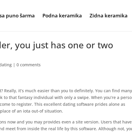
sa puno šarma
Podna keramika
Zidna keramika
der, you just has one or two
dating
|
0 comments
t? Really, it’s much easier than you to definitely. You can find man
k to that fantasy individual with only a swipe. When you’re a perso
come to register. This excellent dating software prides alone as
place of an iota out-of situation.
ions now and you may provides even a site version. Users that have
d meet from inside the real life by this software. Although not, yo