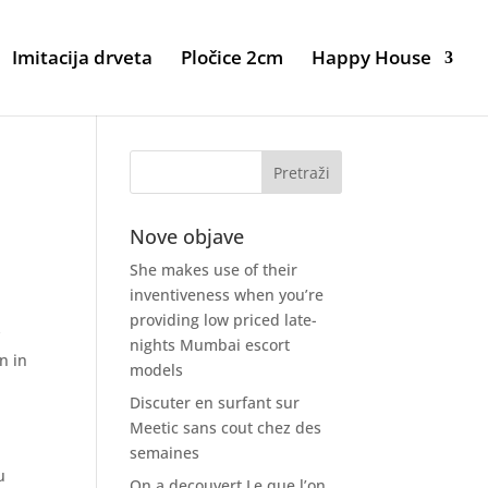
Imitacija drveta
Pločice 2cm
Happy House
Nove objave
She makes use of their
inventiveness when you’re
providing low priced late-
y
nights Mumbai escort
n in
models
Discuter en surfant sur
Meetic sans cout chez des
semaines
u
On a decouvert Le que l’on