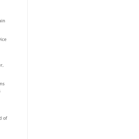
s
ain
vice
r,
ans
s
d of