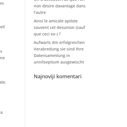
tem
non desire davantage dans
l’autre
e
Ainsi le amicale apitoie
ell
souvent cet desunion (sauf
que ceci ex-) ?
Aufwarts dm erfolgreichen
Verabredung sie sind Ihre
es
Datensammlung in
one
unnilseptium ausgewischt
Najnoviji komentari
ate.
a.