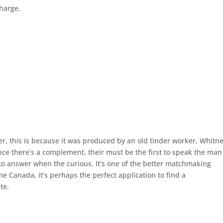
charge.
, this is because it was produced by an old tinder worker, Whitn
nce there’s a complement, their must be the first to speak the man
 to answer when the curious. It’s one of the better matchmaking
 Canada, it’s perhaps the perfect application to find a
te.