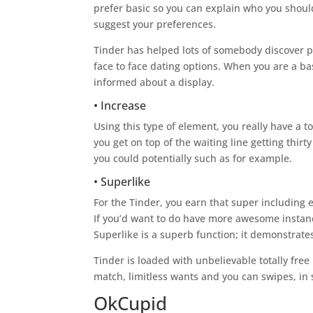
prefer basic so you can explain who you should 
suggest your preferences.
Tinder has helped lots of somebody discover pa
face to face dating options. When you are a b
informed about a display.
• Increase
Using this type of element, you really have a 
you get on top of the waiting line getting thi
you could potentially such as for example.
• Superlike
For the Tinder, you earn that super including 
If you’d want to do have more awesome instan
Superlike is a superb function; it demonstrat
Tinder is loaded with unbelievable totally fre
match, limitless wants and you can swipes, in 
OkCupid