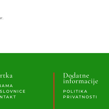
ar.
rtka
Dodatne
informacije
NAMA
SLOVNICE
POLITIKA
NTAKT
PRIVATNOSTI