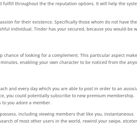
fulfill throughout the the reputation options. It will help the sys
ssion for their existence.
Specifically those whom do not have th
ashful individual, Tinder has your secured, because you would-be w
top chance of looking for a complement. This particular aspect mak
rty minutes, enabling your own character to be noticed from the any
each and every day which you are able to post in order to an associ
ce, you could potentially subscribe to new premium membership.
es to you adore a member.
e possess, including viewing members that like you, instantaneous
search of most other users in the world, rewind your swipe, etceter