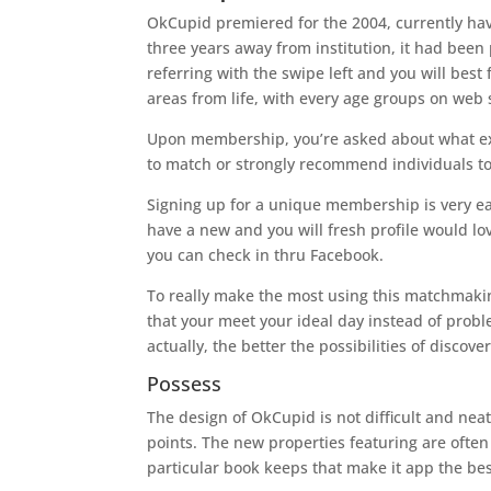
OkCupid premiered for the 2004, currently havi
three years away from institution, it had been 
referring with the swipe left and you will bes
areas from life, with every age groups on web 
Upon membership, you’re asked about what exact
to match or strongly recommend individuals to
Signing up for a unique membership is very eas
have a new and you will fresh profile would l
you can check in thru Facebook.
To really make the most using this matchmakin
that your meet your ideal day instead of prob
actually, the better the possibilities of discove
Possess
The design of OkCupid is not difficult and nea
points. The new properties featuring are often 
particular book keeps that make it app the bes