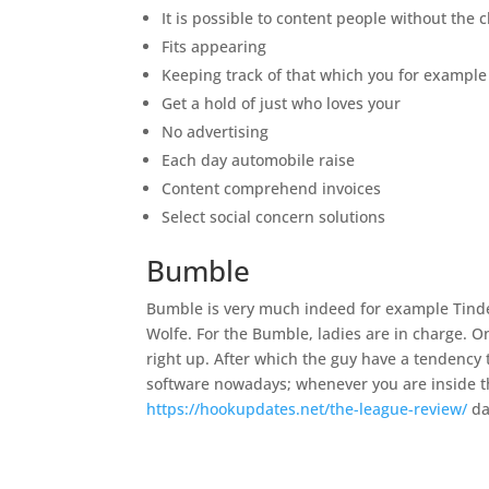
It is possible to content people without the 
Fits appearing
Keeping track of that which you for example
Get a hold of just who loves your
No advertising
Each day automobile raise
Content comprehend invoices
Select social concern solutions
Bumble
Bumble is very much indeed for example Tinder
Wolfe. For the Bumble, ladies are in charge. O
right up. After which the guy have a tendency
software nowadays; whenever you are inside the
https://hookupdates.net/the-league-review/
da