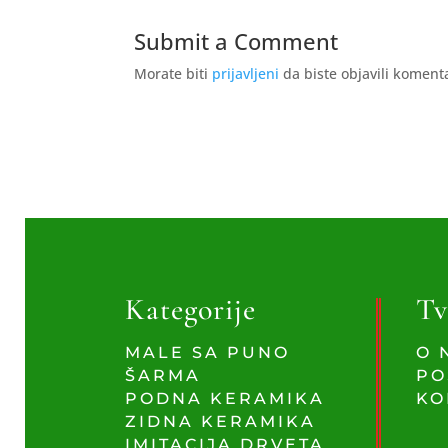
Submit a Comment
Morate biti
prijavljeni
da biste objavili koment
Kategorije
Tv
MALE SA PUNO
O 
ŠARMA
PO
PODNA KERAMIKA
KO
ZIDNA KERAMIKA
IMITACIJA DRVETA