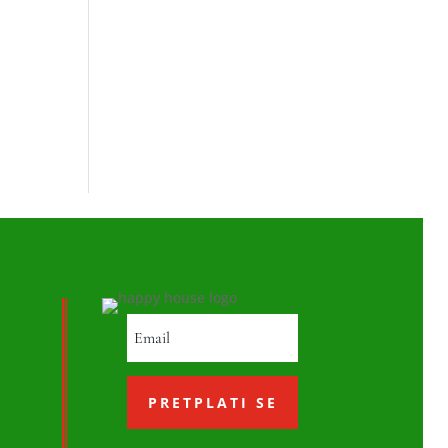
PRETPLATI SE