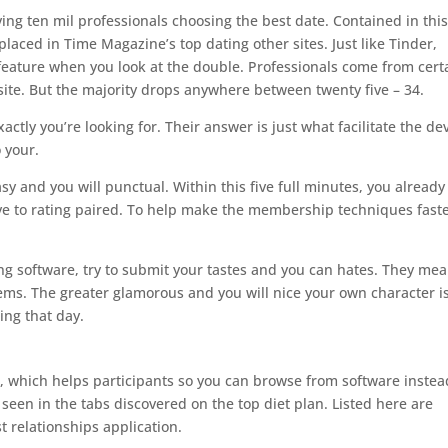
ng ten mil professionals choosing the best date. Contained in thi
placed in Time Magazine’s top dating other sites. Just like Tinder,
t feature when you look at the double. Professionals come from cert
site. But the majority drops anywhere between twenty five – 34.
ly you’re looking for. Their answer is just what facilitate the de
 your.
y and you will punctual. Within this five full minutes, you already
ove to rating paired. To help make the membership techniques faste
g software, try to submit your tastes and you can hates. They me
lems. The greater glamorous and you will nice your own character i
ring that day.
t, which helps participants so you can browse from software instea
seen in the tabs discovered on the top diet plan. Listed here are
t relationships application.