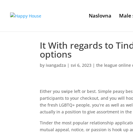
Naslovna
Male 
It With regards to Tin
options
by
ivangadza
|
svi 6, 2023
|
the league online 
Either you swipe left or best. Simple peasy bes
participants to your checkout, and you will hoo
the fresh LGBTQ+ people, you’re as well as wel
actually in a position to give assortment in the 
Tinder the most popular relationship applicat
mutual appeal, notice, or passion is hook up an