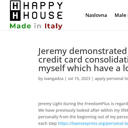
Naslovna
Male 
Jeremy demonstrated 
credit card consolida
myself which have a l
by
ivangadza
|
svi 15, 2023
|
apply personal l
Jeremy Light during the FreedomPlus is regarde
We have previously looked after within my lif
personally from the beginning out of my pers
each step
https://loansexpress.org/personal-lo