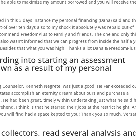
to be able to maximize my amount borrowed and you will receive th
 in this 3 days instance my personal financing (Dana) said and th
t-of over ten days also to my shock it absolutely was repaid out-of
y recommend FreedomPlus to Family and friends. The one and only th
i also wasn’t informed that we can progress from inside the half a 
 Besides that what you was high! Thanks a lot Dana & FreedomPlus
rding into starting an assessment
wn as a result of my personal
ng Counselor, Kenneth Negrete, was just a good.
He Far exceeded o
states accomplish an eternity dream about ours and purchase a
. He had been great, timely within undertaking just what he said 
hend. I think is that he starred their jobs at the restrict height. 
 you will find had a space kepted to you! Thank you so much, Versati
ollectors, read several analysis an