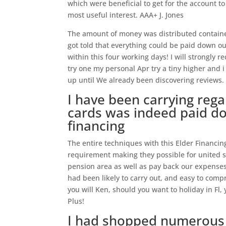
which were beneficial to get for the account 
most useful interest. AAA+ J. Jones
The amount of money was distributed contained
got told that everything could be paid down ou
within this four working days! I will strongl
try one my personal Apr try a tiny higher and 
up until We already been discovering reviews.
I have been carrying rega
cards was indeed paid do
financing
The entire techniques with this Elder Financi
requirement making they possible for united 
pension area as well as pay back our expenses
had been likely to carry out, and easy to compre
you will Ken, should you want to holiday in Fl,
Plus!
I had shopped numerous c