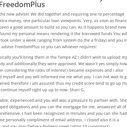
e FreedomPlus
 the new adviser We did together and requiring one to percentage
ra money, one particular loan viewpoints. Very, as soon as finan
 been a good amount to build so you can. As it happens brand new
found my personal means rendering it the borrowed funds You wil
t took under a week ranging from system (to the a friday) and you 
I’d advise FreedomPlus so you can whoever requires!
sically you’ll bring them in the Tempe AZ I didn’t wish to upload m
ady and additionally they were approved. We wasn’t yes simply ho
n considering the rates of interest I became expenses and i also
 myself and you will informed me me what you. I can not wait to g
lained therefore i am assured thus my credit score tend to go up m
continue myself right up up to now. Shari G.
able, experienced and you will was a pleasure to partner with. Sh
ped obligations and you can the mortgage for me, answered all of
prehensive. I had been recognized in minutes and you can she ha
e personally compliment of email address, I closed also it is a
lus and you may Debora Rodgers need rating 10 superstars!