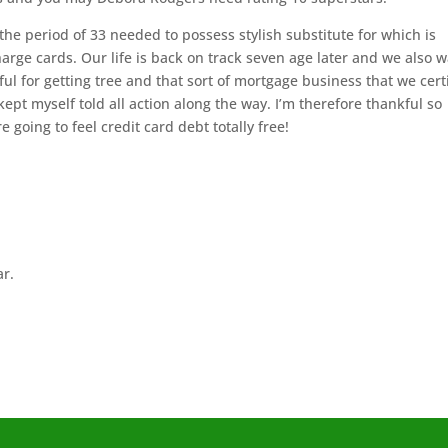
he period of 33 needed to possess stylish substitute for which is
rge cards. Our life is back on track seven age later and we also 
ul for getting tree and that sort of mortgage business that we cert
ept myself told all action along the way. I’m therefore thankful so
e going to feel credit card debt totally free!
ar.