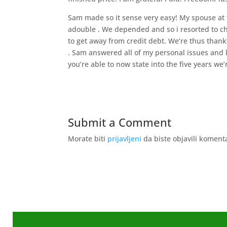
Sam made so it sense very easy! My spouse at t
adouble . We depended and so i resorted to cha
to get away from credit debt. We’re thus thankf
. Sam answered all of my personal issues and k
you’re able to now state into the five years we’r
Submit a Comment
Morate biti
prijavljeni
da biste objavili koment