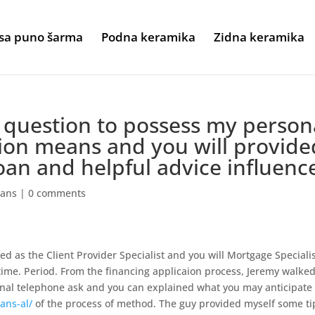
sa puno šarma
Podna keramika
Zidna keramika
question to possess my person
tion means and you will provide
oan and helpful advice influenc
oans
|
0 comments
d as the Client Provider Specialist and you will Mortgage Speciali
etime. Period. From the financing applicaion process, Jeremy walke
onal telephone ask and you can explained what you may anticipate
ans-al/
of the process of method. The guy provided myself some ti