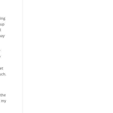
cing
 up
l
may
y
w
et
uch.
e
 the
d my