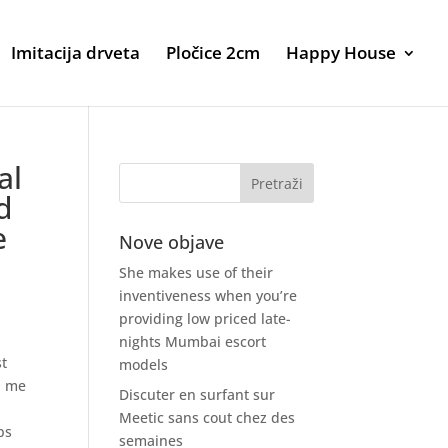
Imitacija drveta
Pločice 2cm
Happy House
al
d
e
Nove objave
She makes use of their
inventiveness when you’re
providing low priced late-
nights Mumbai escort
st
models
d me
Discuter en surfant sur
Meetic sans cout chez des
ps
semaines