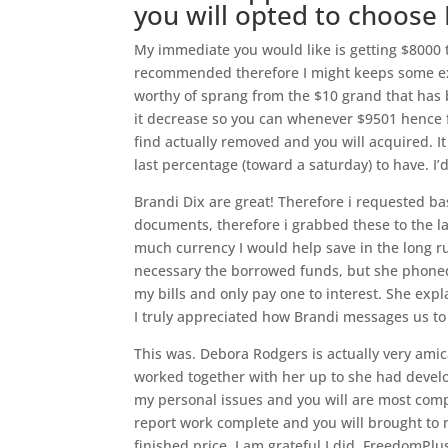
you will opted to choos
My immediate you would like is getting $8000
recommended therefore I might keeps some ext
worthy of sprang from the $10 grand that has
it decrease so you can whenever $9501 hence 
find actually removed and you will acquired. I
last percentage (toward a saturday) to have. 
Brandi Dix are great! Therefore i requested ba
documents, therefore i grabbed these to the l
much currency I would help save in the long ru
necessary the borrowed funds, but she phoned
my bills and only pay one to interest. She exp
I truly appreciated how Brandi messages us to 
This was. Debora Rodgers is actually very amic
worked together with her up to she had develo
my personal issues and you will are most com
report work complete and you will brought to m
finished price. I am grateful I did. FreedomP