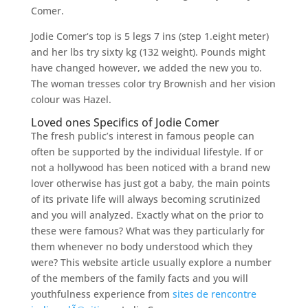
Comer.
Jodie Comer‘s top is 5 legs 7 ins (step 1.eight meter)
and her lbs try sixty kg (132 weight).
Pounds might
have changed however, we added the new you to.
The woman tresses color try Brownish and her vision
colour was Hazel.
Loved ones Specifics of Jodie Comer
The fresh public’s interest in famous people can
often be supported by the individual lifestyle. If or
not a hollywood has been noticed with a brand new
lover otherwise has just got a baby, the main points
of its private life will always becoming scrutinized
and you will analyzed. Exactly what on the prior to
these were famous? What was they particularly for
them whenever no body understood which they
were? This website article usually explore a number
of the members of the family facts and you will
youthfulness experience from
sites de rencontre