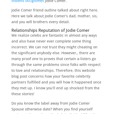
indiens lÃ©gitimes
Jodie Comer.
Jodie Comer friend outline talked about right here.
Here we talk about Jodie Comer’s dad, mother, sis,
and you will brothers every detail.
Relationships Reputation of Jodie Comer
We realize celebs are fantastic in almost any ways
and also have never ever complete some thing
incorrect. We can not trust they might cheating on
the significant anybody else. However,, there are
many proof one to proves that certain a-listers go
through the same problems since folks with respect
to love and relationships. Therefore, this website
blog post concerns how your favorite celebrity
partners fulfilled and you will how it happened once
they met up. I know you’ll end up shocked from the
these stories!
Do you know the label away from Jodie Comer
Spouse otherwise date? When you find yourself