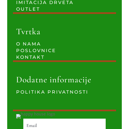
IMITACIJA DRVETA
OUTLET
Tvrtka
O NAMA
POSLOVNICE
KONTAKT
Dodatne informacije
POLITIKA PRIVATNOSTI