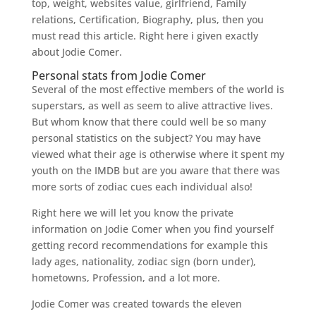
top, weight, websites value, girlfriend, Family
relations, Certification, Biography, plus, then you
must read this article. Right here i given exactly
about Jodie Comer.
Personal stats from Jodie Comer
Several of the most effective members of the world is
superstars, as well as seem to alive attractive lives.
But whom know that there could well be so many
personal statistics on the subject? You may have
viewed what their age is otherwise where it spent my
youth on the IMDB but are you aware that there was
more sorts of zodiac cues each individual also!
Right here we will let you know the private
information on Jodie Comer when you find yourself
getting record recommendations for example this
lady ages, nationality, zodiac sign (born under),
hometowns, Profession, and a lot more.
Jodie Comer was created towards the eleven