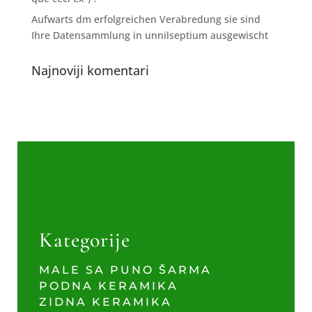
Aufwarts dm erfolgreichen Verabredung sie sind
Ihre Datensammlung in unnilseptium ausgewischt
Najnoviji komentari
Kategorije
MALE SA PUNO ŠARMA
PODNA KERAMIKA
ZIDNA KERAMIKA