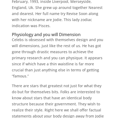
February, 1993, inside Liverpool, Merseyside,
England, Uk. She grew up around together Nearest
and dearest. Her full name try Revise Soon along
with her nickname are Jodie. This lady zodiac
indication was Pisces.
Physiology and you will Dimension
Celebs is obsessed with themselves design and you
will dimensions, just like the rest of us. He has got
gone through drastic measures to achieve the
primary research and you can physique. It appears
since if which have a thin waistline is far more
crucial than just anything else in terms of getting
“famous.”
There are stars that greatest not just for what they
do but for themselves bits. Folks are interested to
know about stars that have an identical body
structure because their government. They wish to
realize their style. Right here we shall offer factual
statements about your body design away from Jodie