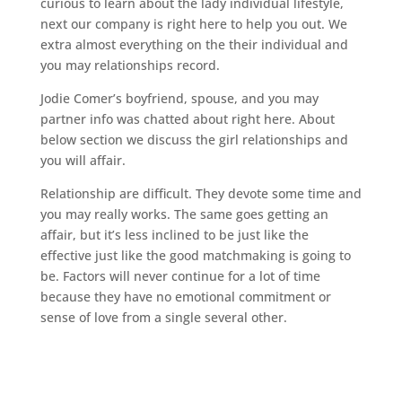
curious to learn about the lady individual lifestyle,
next our company is right here to help you out. We
extra almost everything on the their individual and
you may relationships record.
Jodie Comer’s boyfriend, spouse, and you may
partner info was chatted about right here. About
below section we discuss the girl relationships and
you will affair.
Relationship are difficult. They devote some time and
you may really works. The same goes getting an
affair, but it’s less inclined to be just like the
effective just like the good matchmaking is going to
be. Factors will never continue for a lot of time
because they have no emotional commitment or
sense of love from a single several other.