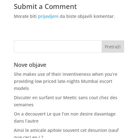
Submit a Comment
Morate biti
prijavljeni
da biste objavili komentar.
Nove objave
She makes use of their inventiveness when you’re
providing low priced late-nights Mumbai escort
models
Discuter en surfant sur Meetic sans cout chez des
semaines
On a decouvert Le que l’on non desire davantage
dans l’autre
Ainsi le amicale apitoie souvent cet desunion (sauf
que ceci ex-) ?