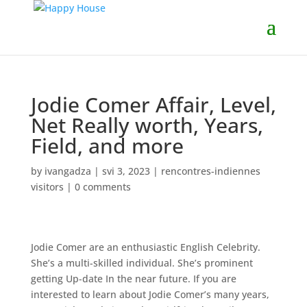
Jodie Comer Affair, Level,
Net Really worth, Years,
Field, and more
by
ivangadza
|
svi 3, 2023
|
rencontres-indiennes
visitors
|
0 comments
Jodie Comer are an enthusiastic English Celebrity.
She’s a multi-skilled individual. She’s prominent
getting Up-date In the near future. If you are
interested to learn about Jodie Comer’s many years,