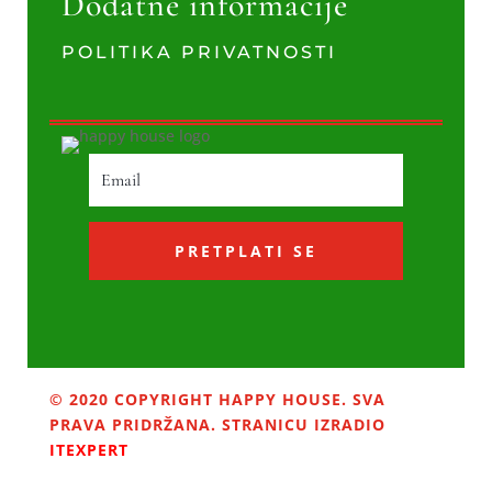
Dodatne informacije
POLITIKA PRIVATNOSTI
PRETPLATI SE
© 2020 COPYRIGHT HAPPY HOUSE. SVA
PRAVA PRIDRŽANA. STRANICU IZRADIO
ITEXPERT