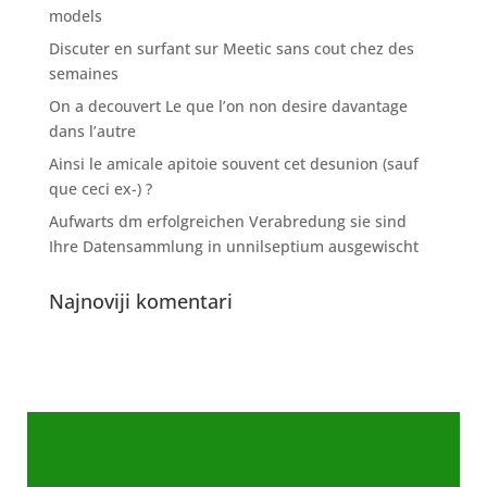
models
Discuter en surfant sur Meetic sans cout chez des
semaines
On a decouvert Le que l’on non desire davantage
dans l’autre
Ainsi le amicale apitoie souvent cet desunion (sauf
que ceci ex-) ?
Aufwarts dm erfolgreichen Verabredung sie sind
Ihre Datensammlung in unnilseptium ausgewischt
Najnoviji komentari