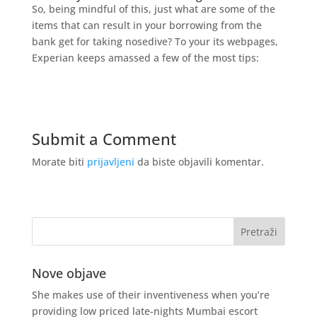
So, being mindful of this, just what are some of the
items that can result in your borrowing from the
bank get for taking nosedive? To your its webpages,
Experian keeps amassed a few of the most tips:
Submit a Comment
Morate biti
prijavljeni
da biste objavili komentar.
Nove objave
She makes use of their inventiveness when you’re
providing low priced late-nights Mumbai escort