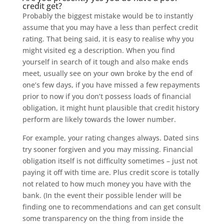
credit get?
Probably the biggest mistake would be to instantly
assume that you may have a less than perfect credit
rating. That being said, it is easy to realise why you
might visited eg a description. When you find
yourself in search of it tough and also make ends
meet, usually see on your own broke by the end of
one’s few days, if you have missed a few repayments
prior to now if you don’t possess loads of financial
obligation, it might hunt plausible that credit history
perform are likely towards the lower number.
For example, your rating changes always. Dated sins
try sooner forgiven and you may missing. Financial
obligation itself is not difficulty sometimes – just not
paying it off with time are. Plus credit score is totally
not related to how much money you have with the
bank. (In the event their possible lender will be
finding one to recommendations and can get consult
some transparency on the thing from inside the