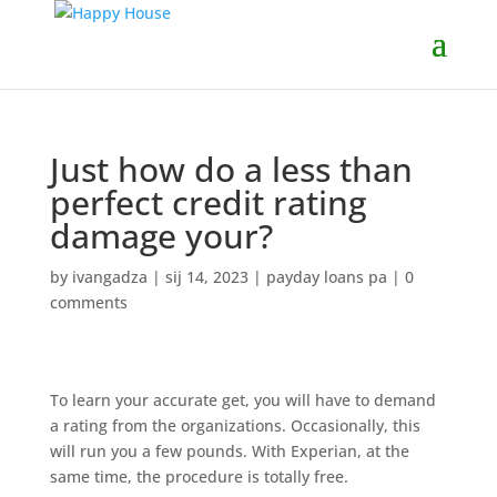
Just how do a less than
perfect credit rating
damage your?
by
ivangadza
|
sij 14, 2023
|
payday loans pa
|
0
comments
To learn your accurate get, you will have to demand
a rating from the organizations. Occasionally, this
will run you a few pounds. With Experian, at the
same time, the procedure is totally free.