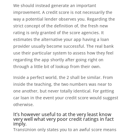
We should instead generate an important
improvement. A credit score is not necessarily the
way a potential lender observes you. Regarding the
strict concept of the definition of, the fresh new
rating is only granted of the score agencies. It
estimates the alternative your app having a loan
provider usually become successful. The real bank
use their particular system to assess how they feel
regarding the app shortly after going right on
through a little bit of lookup from their own.
Inside a perfect world, the 2 shall be similar.
From
inside the teaching, the two numbers was near to
one another, but never totally identical. For getting
car loan in the event your credit score would suggest
otherwise.
It’s however useful to at the very least know
very well what very poor credit ratings in fact
imply.
TransUnion only states you to an awful score means