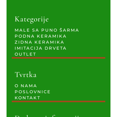
Kategorije
MALE SA PUNO ŠARMA
PODNA KERAMIKA
ZIDNA KERAMIKA
IMITACIJA DRVETA
OUTLET
Tvrtka
O NAMA
POSLOVNICE
KONTAKT