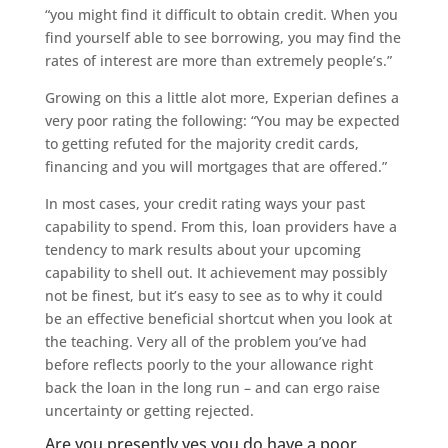
“you might find it difficult to obtain credit. When you
find yourself able to see borrowing, you may find the
rates of interest are more than extremely people’s.”
Growing on this a little alot more, Experian defines a
very poor rating the following: “You may be expected
to getting refuted for the majority credit cards,
financing and you will mortgages that are offered.”
In most cases, your credit rating ways your past
capability to spend. From this, loan providers have a
tendency to mark results about your upcoming
capability to shell out. It achievement may possibly
not be finest, but it’s easy to see as to why it could
be an effective beneficial shortcut when you look at
the teaching. Very all of the problem you’ve had
before reflects poorly to the your allowance right
back the loan in the long run – and can ergo raise
uncertainty or getting rejected.
Are you presently yes you do have a poor