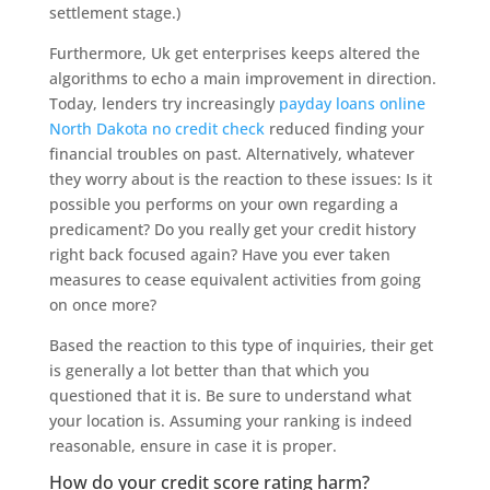
settlement stage.)
Furthermore, Uk get enterprises keeps altered the
algorithms to echo a main improvement in direction.
Today, lenders try increasingly
payday loans online
North Dakota no credit check
reduced finding your
financial troubles on past. Alternatively, whatever
they worry about is the reaction to these issues: Is it
possible you performs on your own regarding a
predicament? Do you really get your credit history
right back focused again? Have you ever taken
measures to cease equivalent activities from going
on once more?
Based the reaction to this type of inquiries, their get
is generally a lot better than that which you
questioned that it is. Be sure to understand what
your location is. Assuming your ranking is indeed
reasonable, ensure in case it is proper.
How do your credit score rating harm?