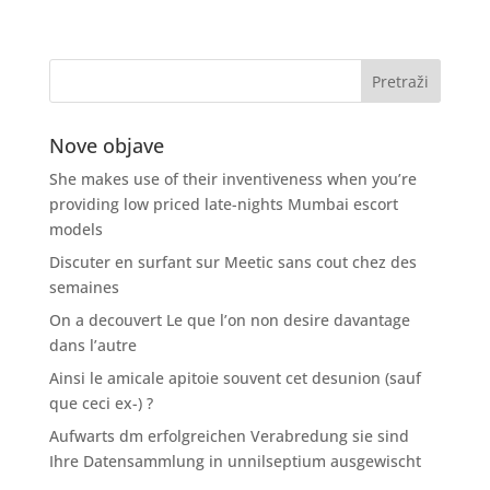
Nove objave
She makes use of their inventiveness when you’re
providing low priced late-nights Mumbai escort
models
Discuter en surfant sur Meetic sans cout chez des
semaines
On a decouvert Le que l’on non desire davantage
dans l’autre
Ainsi le amicale apitoie souvent cet desunion (sauf
que ceci ex-) ?
Aufwarts dm erfolgreichen Verabredung sie sind
Ihre Datensammlung in unnilseptium ausgewischt