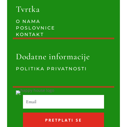
Tvrtka
O NAMA
POSLOVNICE
KONTAKT
Dodatne informacije
POLITIKA PRIVATNOSTI
PRETPLATI SE