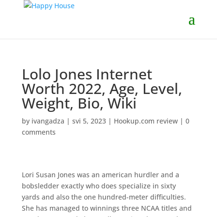
Lolo Jones Internet
Worth 2022, Age, Level,
Weight, Bio, Wiki
by
ivangadza
|
svi 5, 2023
|
Hookup.com review
|
0
comments
Lori Susan Jones was an american hurdler and a
bobsledder exactly who does specialize in sixty
yards and also the one hundred-meter difficulties.
She has managed to winnings three NCAA titles and