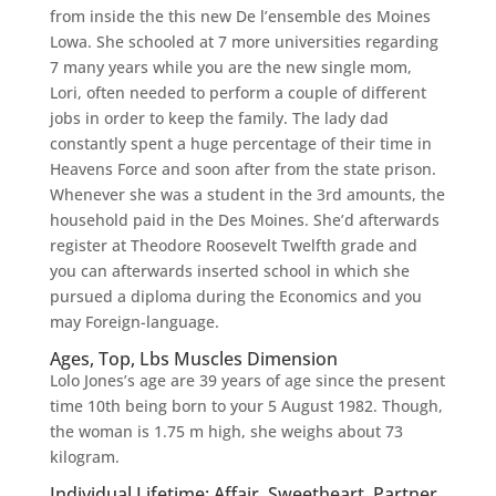
from inside the this new De l’ensemble des Moines
Lowa. She schooled at 7 more universities regarding
7 many years while you are the new single mom,
Lori, often needed to perform a couple of different
jobs in order to keep the family. The lady dad
constantly spent a huge percentage of their time in
Heavens Force and soon after from the state prison.
Whenever she was a student in the 3rd amounts, the
household paid in the Des Moines. She’d afterwards
register at Theodore Roosevelt Twelfth grade and
you can afterwards inserted school in which she
pursued a diploma during the Economics and you
may Foreign-language.
Ages, Top, Lbs Muscles Dimension
Lolo Jones’s age are 39 years of age since the present
time 10th being born to your 5 August 1982. Though,
the woman is 1.75 m high, she weighs about 73
kilogram.
Individual Lifetime: Affair, Sweetheart, Partner,