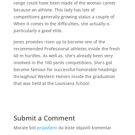
range could have been made of the woman career
because an athlete. This lady has lots of
competitions generally growing status a couple of.
When it comes to the difficulties, she actually is
particularly a good elite.
Jones provides risen up to become one of the
recommended Professional athletes inside the fresh
60 m hurdles. As well as, she’s already been very
involved in the 100 yards competitions. She’s got
become famous for successful honorable headings
throughout Western Honors inside the graduation
that was held at the Louisiana School.
Submit a Comment
Morate biti
prijavljeni
da biste objavili komentar.