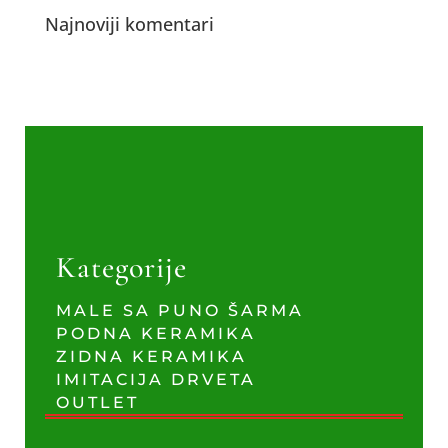
Najnoviji komentari
Kategorije
MALE SA PUNO ŠARMA
PODNA KERAMIKA
ZIDNA KERAMIKA
IMITACIJA DRVETA
OUTLET