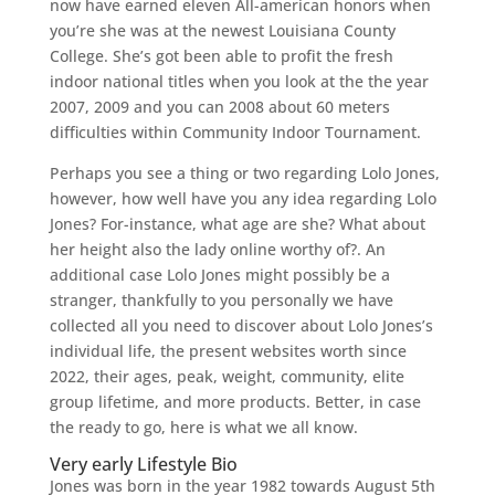
now have earned eleven All-american honors when
you’re she was at the newest Louisiana County
College. She’s got been able to profit the fresh
indoor national titles when you look at the the year
2007, 2009 and you can 2008 about 60 meters
difficulties within Community Indoor Tournament.
Perhaps you see a thing or two regarding Lolo Jones,
however, how well have you any idea regarding Lolo
Jones? For-instance, what age are she? What about
her height also the lady online worthy of?. An
additional case Lolo Jones might possibly be a
stranger, thankfully to you personally we have
collected all you need to discover about Lolo Jones’s
individual life, the present websites worth since
2022, their ages, peak, weight, community, elite
group lifetime, and more products. Better, in case
the ready to go, here is what we all know.
Very early Lifestyle Bio
Jones was born in the year 1982 towards August 5th