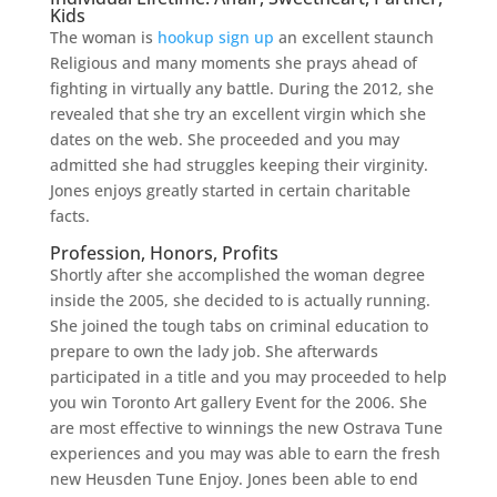
Kids
The woman is
hookup sign up
an excellent staunch
Religious and many moments she prays ahead of
fighting in virtually any battle. During the 2012, she
revealed that she try an excellent virgin which she
dates on the web. She proceeded and you may
admitted she had struggles keeping their virginity.
Jones enjoys greatly started in certain charitable
facts.
Profession, Honors, Profits
Shortly after she accomplished the woman degree
inside the 2005, she decided to is actually running.
She joined the tough tabs on criminal education to
prepare to own the lady job. She afterwards
participated in a title and you may proceeded to help
you win Toronto Art gallery Event for the 2006. She
are most effective to winnings the new Ostrava Tune
experiences and you may was able to earn the fresh
new Heusden Tune Enjoy. Jones been able to end