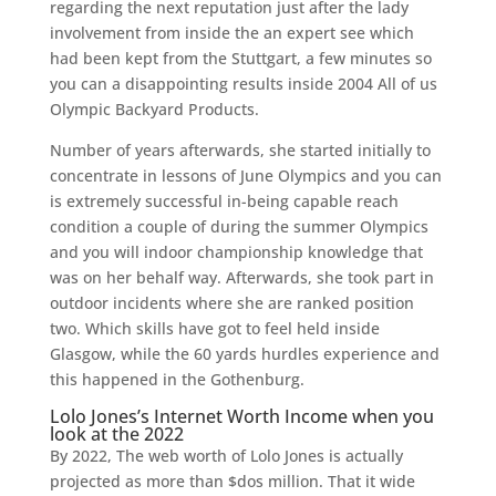
regarding the next reputation just after the lady
involvement from inside the an expert see which
had been kept from the Stuttgart, a few minutes so
you can a disappointing results inside 2004 All of us
Olympic Backyard Products.
Number of years afterwards, she started initially to
concentrate in lessons of June Olympics and you can
is extremely successful in-being capable reach
condition a couple of during the summer Olympics
and you will indoor championship knowledge that
was on her behalf way. Afterwards, she took part in
outdoor incidents where she are ranked position
two. Which skills have got to feel held inside
Glasgow, while the 60 yards hurdles experience and
this happened in the Gothenburg.
Lolo Jones’s Internet Worth Income when you
look at the 2022
By 2022, The web worth of Lolo Jones is actually
projected as more than $dos million. That it wide