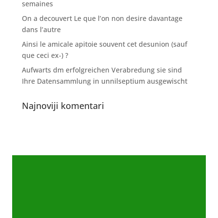
semaines
On a decouvert Le que l’on non desire davantage
dans l’autre
Ainsi le amicale apitoie souvent cet desunion (sauf
que ceci ex-) ?
Aufwarts dm erfolgreichen Verabredung sie sind
Ihre Datensammlung in unnilseptium ausgewischt
Najnoviji komentari