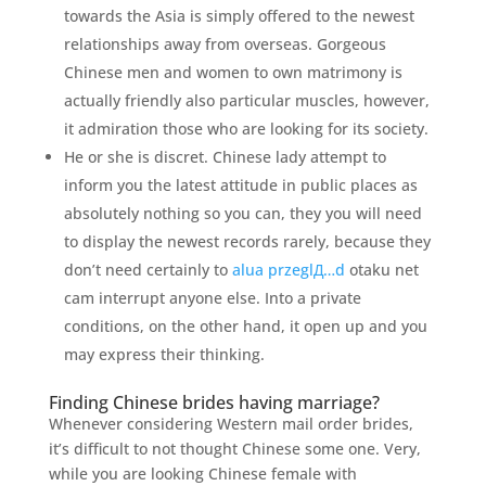
towards the Asia is simply offered to the newest
relationships away from overseas. Gorgeous
Chinese men and women to own matrimony is
actually friendly also particular muscles, however,
it admiration those who are looking for its society.
He or she is discret. Chinese lady attempt to
inform you the latest attitude in public places as
absolutely nothing so you can, they you will need
to display the newest records rarely, because they
don’t need certainly to
alua przeglД…d
otaku net
cam interrupt anyone else. Into a private
conditions, on the other hand, it open up and you
may express their thinking.
Finding Chinese brides having marriage?
Whenever considering Western mail order brides,
it’s difficult to not thought Chinese some one. Very,
while you are looking Chinese female with