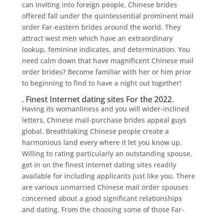
can inviting into foreign people, Chinese brides
offered fall under the quintessential prominent mail
order Far-eastern brides around the world. They
attract west men which have an extraordinary
lookup, feminine indicates, and determination. You
need calm down that have magnificent Chinese mail
order brides? Become familiar with her or him prior
to beginning to find to have a night out together!
. Finest Internet dating sites For the 2022.
Having its womanliness and you will wider-inclined
letters, Chinese mail-purchase brides appeal guys
global. Breathtaking Chinese people create a
harmonious land every where it let you know up.
Willing to rating particularly an outstanding spouse,
get in on the finest internet dating sites readily
available for including applicants just like you. There
are various unmarried Chinese mail order spouses
concerned about a good significant relationships
and dating. From the choosing some of those Far-