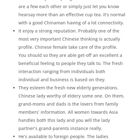
are a few each other or simply just let you know
hearsay more than an effective cup tea. It’s normal
with a good Chinaman having of a lot connectivity.
It enjoy a strong reputation. Probably one of the
most very important Chinese thinking is actually
profile. Chinese female take care of the profile.
You should so they are able get-off an excellent a
beneficial feeling to people they talk to. The fresh
interaction ranging from individuals both
individual and business is based on they.
They esteem the fresh new elderly generations.
Chinese lady worthy of eldery some one. On them,
grand-moms and dads is the lovers from family
members’ information. All women towards Asia
handles both this lady and you will the lady
partner’s grand-parents instance really.
He’s available to foreign people. The ladies