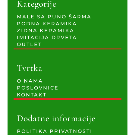
Kategorije
MALE SA PUNO ŠARMA
PODNA KERAMIKA
ZIDNA KERAMIKA
IMITACIJA DRVETA
OUTLET
Tvrtka
O NAMA
POSLOVNICE
KONTAKT
Dodatne informacije
POLITIKA PRIVATNOSTI