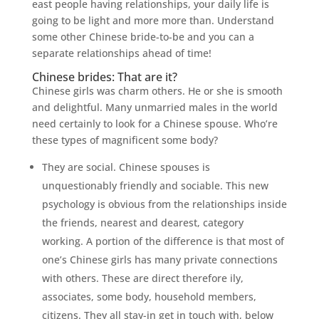
east people having relationships, your daily life is
going to be light and more more than. Understand
some other Chinese bride-to-be and you can a
separate relationships ahead of time!
Chinese brides: That are it?
Chinese girls was charm others. He or she is smooth
and delightful. Many unmarried males in the world
need certainly to look for a Chinese spouse. Who’re
these types of magnificent some body?
They are social. Chinese spouses is
unquestionably friendly and sociable. This new
psychology is obvious from the relationships inside
the friends, nearest and dearest, category
working. A portion of the difference is that most of
one’s Chinese girls has many private connections
with others.
These are direct therefore ily,
associates, some body, household members,
citizens. They all stay-in get in touch with, below