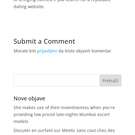
dating website.
Submit a Comment
Morate biti
prijavljeni
da biste objavili komentar.
Nove objave
She makes use of their inventiveness when you’re
providing low priced late-nights Mumbai escort
models
Discuter en surfant sur Meetic sans cout chez des