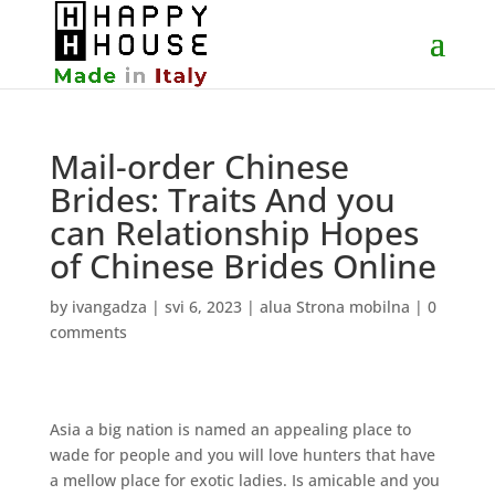
Mail-order Chinese
Brides: Traits And you
can Relationship Hopes
of Chinese Brides Online
by
ivangadza
|
svi 6, 2023
|
alua Strona mobilna
|
0
comments
Asia a big nation is named an appealing place to
wade for people and you will love hunters that have
a mellow place for exotic ladies. Is amicable and you