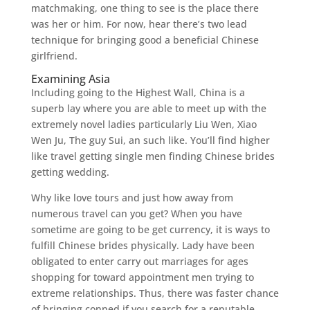
matchmaking, one thing to see is the place there
was her or him. For now, hear there’s two lead
technique for bringing good a beneficial Chinese
girlfriend.
Examining Asia
Including going to the Highest Wall, China is a
superb lay where you are able to meet up with the
extremely novel ladies particularly Liu Wen, Xiao
Wen Ju, The guy Sui, an such like. You’ll find higher
like travel getting single men finding Chinese brides
getting wedding.
Why like love tours and just how away from
numerous travel can you get? When you have
sometime are going to be get currency, it is ways to
fulfill Chinese brides physically. Lady have been
obligated to enter carry out marriages for ages
shopping for toward appointment men trying to
extreme relationships. Thus, there was faster chance
of bringing conned if you search for a reputable