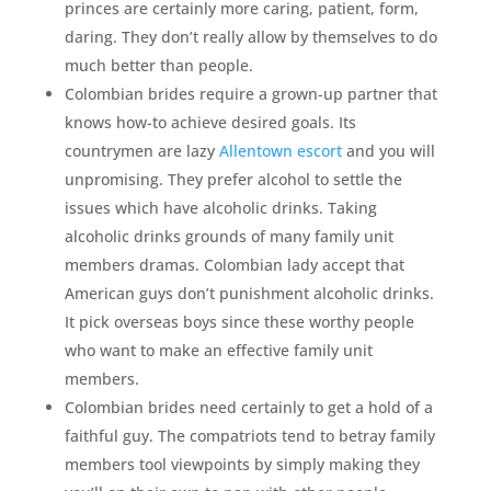
princes are certainly more caring, patient, form,
daring. They don’t really allow by themselves to do
much better than people.
Colombian brides require a grown-up partner that
knows how-to achieve desired goals. Its
countrymen are lazy
Allentown escort
and you will
unpromising. They prefer alcohol to settle the
issues which have alcoholic drinks. Taking
alcoholic drinks grounds of many family unit
members dramas. Colombian lady accept that
American guys don’t punishment alcoholic drinks.
It pick overseas boys since these worthy people
who want to make an effective family unit
members.
Colombian brides need certainly to get a hold of a
faithful guy. The compatriots tend to betray family
members tool viewpoints by simply making they