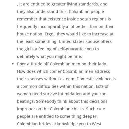
, it are entitled to greater living standards, and
they also understand this. Colombian people
remember that existence inside setup regions is
frequently incomparably a lot better than on their
house nation. Ergo , they would like to increase at
the least some thing. United states spouse offers
the girl’s a feeling of self-guarantee you to
definitely what you might be fine.
Poor attitude off Colombian men on their lady.
How does which come? Colombian men address
their spouses without esteem. Domestic violence is
a common difficulties within this nation. Lots of
women need survive intimidation and you can
beatings. Somebody think about this decisions
improper on the Colombian chicks. Such cute
people are entitled to some thing deeper.
Colombian brides acknowledge you to West