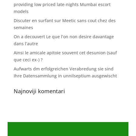
providing low priced late-nights Mumbai escort
models
Discuter en surfant sur Meetic sans cout chez des
semaines
On a decouvert Le que l’on non desire davantage
dans l’autre
Ainsi le amicale apitoie souvent cet desunion (sauf
que ceci ex-) ?
Aufwarts dm erfolgreichen Verabredung sie sind
Ihre Datensammlung in unnilseptium ausgewischt
Najnoviji komentari