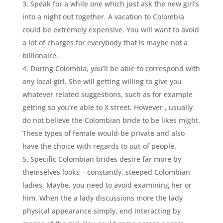
Speak for a while one which just ask the new girl’s
into a night out together. A vacation to Colombia
could be extremely expensive. You will want to avoid
a lot of charges for everybody that is maybe not a
billionaire.
During Colombia, you’ll be able to correspond with
any local girl. She will getting willing to give you
whatever related suggestions, such as for example
getting so you’re able to X street. However , usually
do not believe the Colombian bride to be likes might.
These types of female would-be private and also
have the choice with regards to out-of people.
Specific Colombian brides desire far more by
themselves looks – constantly, steeped Colombian
ladies. Maybe, you need to avoid examining her or
him. When the a lady discussions more the lady
physical appearance simply, end interacting by