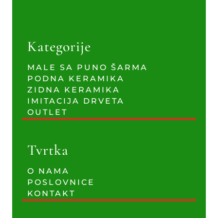
Kategorije
MALE SA PUNO ŠARMA
PODNA KERAMIKA
ZIDNA KERAMIKA
IMITACIJA DRVETA
OUTLET
Tvrtka
O NAMA
POSLOVNICE
KONTAKT