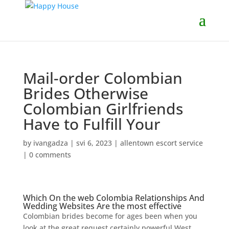
Mail-order Colombian
Brides Otherwise
Colombian Girlfriends
Have to Fulfill Your
by
ivangadza
|
svi 6, 2023
|
allentown escort service
|
0 comments
Which On the web Colombia Relationships And
Wedding Websites Are the most effective
Colombian brides become for ages been when you
look at the great request certainly powerful West