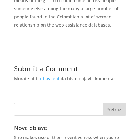
means of the girl. You could come across people
someone else among the many a large number of
people found in the Colombian a lot of women
relationship on the web assistance databases.
Submit a Comment
Morate biti
prijavljeni
da biste objavili komentar.
Nove objave
She makes use of their inventiveness when you’re