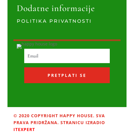
Dodatne informacije
POLITIKA PRIVATNOSTI
PRETPLATI SE
© 2020 COPYRIGHT HAPPY HOUSE. SVA
PRAVA PRIDRŽANA. STRANICU IZRADIO
ITEXPERT