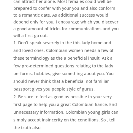
can attract her alone. Most females could well be
prepared to confer with your you and also conform
to a romantic date. As additional success would
depend only for you, i encourage which you discover
a good amount of tricks for communications and you
will a first go out:
Don’t speak severely in the this lady homeland
and loved ones. Colombian women needs a few of
these terminology as the a beneficial insult. Ask a
few pre-determined questions relating to the lady
performs, hobbies, give something about you. You
should never think that a beneficial not familiar
passport gives you people style of gurus.
Be sure to feel as good as possible in your very
first page to help you a great Colombian fiance. End
unnecessary information. Colombian young girls can
simply accept insincerity on the conditions. So , tell
the truth also.