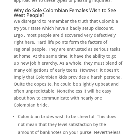
approaches to these types of pleasing inquiries.
Why do Sole Colombian Females Wish to See
West People?
We disregard to remember the truth that Colombia
try your state which have a badly setup discount.
Ergo , most people are discovered very defectively
right here. Hard life points form the factors of
regional people. They are entrusted as serious tasks
at home. At the same time, it have the ability to go
up new job hierarchy. As a whole, they must blend of
many obligations of early teens. However, it doesn’t
imply that Colombian kids provides a harsh persona.
Quite the opposite, he could be slightly upbeat and
often unpredictable.
Nonetheless it will be easy
about how to communicate with nearly one
Colombian bride.
Colombian brides wish to be cheerful. This does
not mean that they level satisfaction by the
amount of banknotes on your purse. Nevertheless