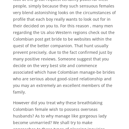
people, simply because they such sensuous females
very blend astonishing looks on the circumstances of
profile that each boy really wants to look out for in
their decided on you to. For this reason , many men
regarding the Us also Western regions check out the
Colombian post get bride to be websites within the
quest of the better companion. That hunt usually
prevent precisely, due to the fact confirmed just by
many positive reviews. Someone suggest that you
decide on the very best site and commence
associated which have Colombian manage-be brides
who are serious about good-sized relationship and
you may an extremely an excellent members of the
family.
However did you treat why these breathtaking
Colombian female wish to possess overseas
husbands? As to why manage like gorgeous lady
become unmarried? We shall try to make