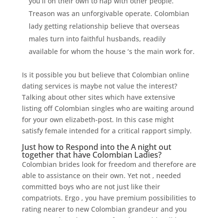
you’ll on their own to nap with other people.
Treason was an unforgivable operate. Colombian
lady getting relationship believe that overseas
males turn into faithful husbands, readily
available for whom the house ‘s the main work for.
Is it possible you but believe that Colombian online
dating services is maybe not value the interest?
Talking about other sites which have extensive
listing off Colombian singles who are waiting around
for your own elizabeth-post. In this case might
satisfy female intended for a critical rapport simply.
Just how to Respond into the A night out
together that have Colombian Ladies?
Colombian brides look for freedom and therefore are
able to assistance on their own. Yet not , needed
committed boys who are not just like their
compatriots. Ergo , you have premium possibilities to
rating nearer to new Colombian grandeur and you