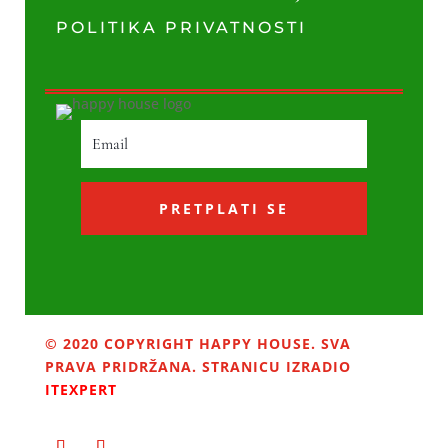
POLITIKA PRIVATNOSTI
PRETPLATI SE
© 2020 COPYRIGHT HAPPY HOUSE. SVA
PRAVA PRIDRŽANA. STRANICU IZRADIO
ITEXPERT