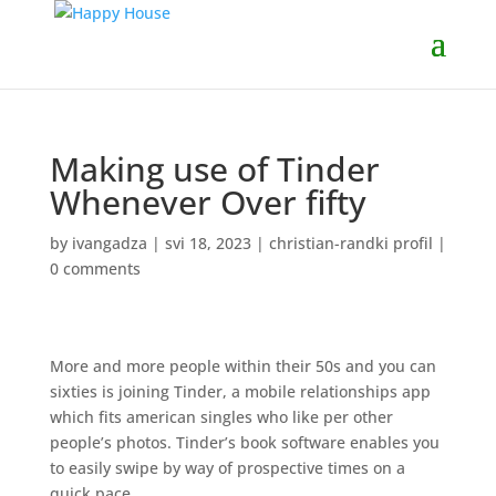
Making use of Tinder
Whenever Over fifty
by
ivangadza
|
svi 18, 2023
|
christian-randki profil
|
0 comments
More and more people within their 50s and you can
sixties is joining Tinder, a mobile relationships app
which fits american singles who like per other
people’s photos. Tinder’s book software enables you
to easily swipe by way of prospective times on a
quick pace.