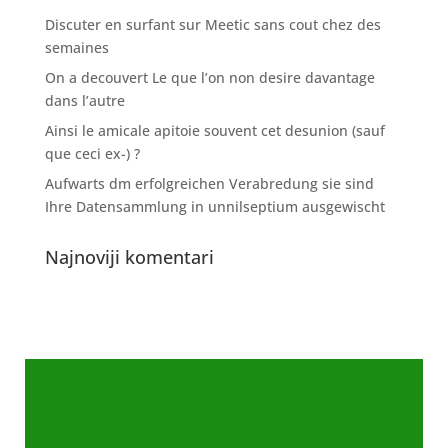
Discuter en surfant sur Meetic sans cout chez des
semaines
On a decouvert Le que l’on non desire davantage
dans l’autre
Ainsi le amicale apitoie souvent cet desunion (sauf
que ceci ex-) ?
Aufwarts dm erfolgreichen Verabredung sie sind
Ihre Datensammlung in unnilseptium ausgewischt
Najnoviji komentari