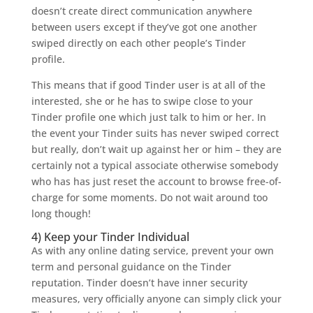
doesn’t create direct communication anywhere
between users except if they’ve got one another
swiped directly on each other people’s Tinder
profile.
This means that if good Tinder user is at all of the
interested, she or he has to swipe close to your
Tinder profile one which just talk to him or her. In
the event your Tinder suits has never swiped correct
but really, don’t wait up against her or him – they are
certainly not a typical associate otherwise somebody
who has has just reset the account to browse free-of-
charge for some moments. Do not wait around too
long though!
4) Keep your Tinder Individual
As with any online dating service, prevent your own
term and personal guidance on the Tinder
reputation. Tinder doesn’t have inner security
measures, very officially anyone can simply click your