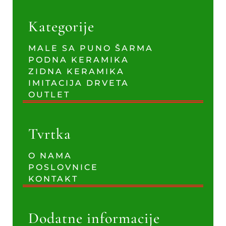
Kategorije
MALE SA PUNO ŠARMA
PODNA KERAMIKA
ZIDNA KERAMIKA
IMITACIJA DRVETA
OUTLET
Tvrtka
O NAMA
POSLOVNICE
KONTAKT
Dodatne informacije