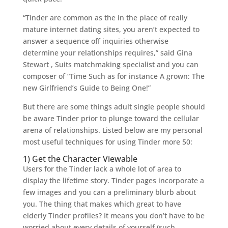
“Tinder are common as the in the place of really
mature internet dating sites, you aren’t expected to
answer a sequence off inquiries otherwise
determine your relationships requires,” said Gina
Stewart , Suits matchmaking specialist and you can
composer of “Time Such as for instance A grown: The
new Girlfriend’s Guide to Being One!”
But there are some things adult single people should
be aware Tinder prior to plunge toward the cellular
arena of relationships. Listed below are my personal
most useful techniques for using Tinder more 50:
1) Get the Character Viewable
Users for the Tinder lack a whole lot of area to
display the lifetime story. Tinder pages incorporate a
few images and you can a preliminary blurb about
you. The thing that makes which great to have
elderly Tinder profiles? It means you don’t have to be
worried about every details of yourself (such