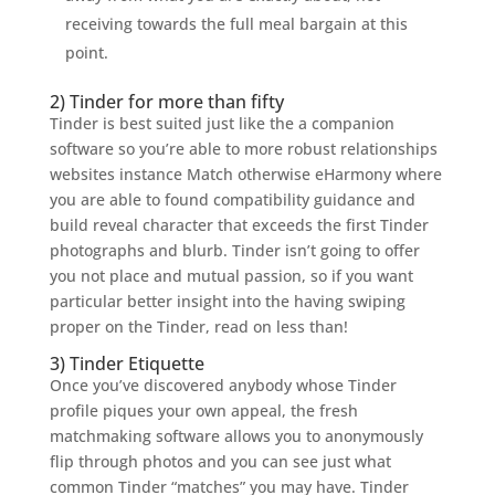
receiving towards the full meal bargain at this
point.
2) Tinder for more than fifty
Tinder is best suited just like the a companion
software so you’re able to more robust relationships
websites instance Match otherwise eHarmony where
you are able to found compatibility guidance and
build reveal character that exceeds the first Tinder
photographs and blurb. Tinder isn’t going to offer
you not place and mutual passion, so if you want
particular better insight into the having swiping
proper on the Tinder, read on less than!
3) Tinder Etiquette
Once you’ve discovered anybody whose Tinder
profile piques your own appeal, the fresh
matchmaking software allows you to anonymously
flip through photos and you can see just what
common Tinder “matches” you may have. Tinder