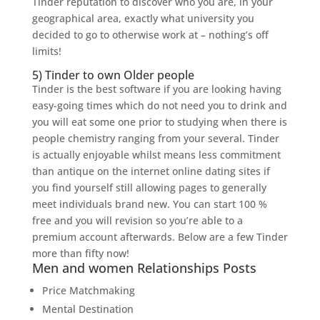
Tinder reputation to discover who you are, in your
geographical area, exactly what university you
decided to go to otherwise work at – nothing’s off
limits!
5) Tinder to own Older people
Tinder is the best software if you are looking having
easy-going times which do not need you to drink and
you will eat some one prior to studying when there is
people chemistry ranging from your several. Tinder
is actually enjoyable whilst means less commitment
than antique on the internet online dating sites if
you find yourself still allowing pages to generally
meet individuals brand new. You can start 100 %
free and you will revision so you’re able to a
premium account afterwards. Below are a few Tinder
more than fifty now!
Men and women Relationships Posts
Price Matchmaking
Mental Destination