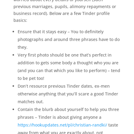
previous marriages, pupils, alimony repayments or
business record). Below are a few Tinder profile
basics:
Ensure that it stays easy – You to definitely
photographs and around three phrases have to do
they.
Very first photo should be one that’s perfect in
addition to gets some body a thought who you are
(and you can that which you like to perform) – tend
to be pet too!
Don’t resource previous Tinder dates, ex-men
otherwise anything that you’ll scare a good Tinder
matches out.
Contain the blurb about yourself to help you three
phrases – Tinder is about giving anyone a
https://hookupdates.net/pl/christian-randki/
taste
away from what you are exactly about, not