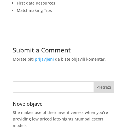
First date Resources
Matchmaking Tips
Submit a Comment
Morate biti
prijavljeni
da biste objavili komentar.
Nove objave
She makes use of their inventiveness when you’re
providing low priced late-nights Mumbai escort
models