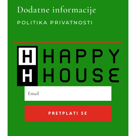
Dodatne informacije
POLITIKA PRIVATNOSTI
PRETPLATI SE