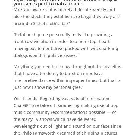
you can expect to nab a match
“Are you aware sloths merely defecate weekly and
also the stools they establish are large they truly are
around a 3rd of sloth’s lbs?”
“Relationship me personally feels like providing a
front-row violation in order to a non-stop, heart-
moving excitement drive packed with wit, sparkling
dialogue, and impulsive kisses.”
“Anything you need to know throughout the myself is
that I have a tendency to burst on impulsive
interpretive dance within improper times, but that is
just how I show my personal glee.”
Yes, friends. Regarding vast vats of information
ChatGPT are take off, simmering making use of pop
music community recommendations possible — of
the many Tv shows which have delivered
wavelengths out-of light and sound on our face since
the Philo Farnsworth dreamed of shipping pictures