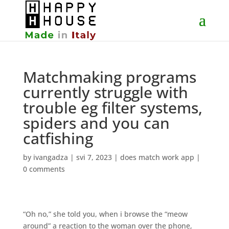
Matchmaking programs
currently struggle with
trouble eg filter systems,
spiders and you can
catfishing
by
ivangadza
|
svi 7, 2023
|
does match work app
|
0 comments
“Oh no,” she told you, when i browse the “meow
around” a reaction to the woman over the phone,