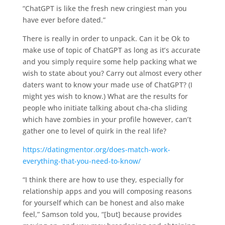
“ChatGPT is like the fresh new cringiest man you
have ever before dated.”
There is really in order to unpack. Can it be Ok to
make use of topic of ChatGPT as long as it’s accurate
and you simply require some help packing what we
wish to state about you? Carry out almost every other
daters want to know your made use of ChatGPT? (I
might yes wish to know.) What are the results for
people who initiate talking about cha-cha sliding
which have zombies in your profile however, can’t
gather one to level of quirk in the real life?
https://datingmentor.org/does-match-work-
everything-that-you-need-to-know/
“I think there are how to use they, especially for
relationship apps and you will composing reasons
for yourself which can be honest and also make
feel,” Samson told you, “[but] because provides