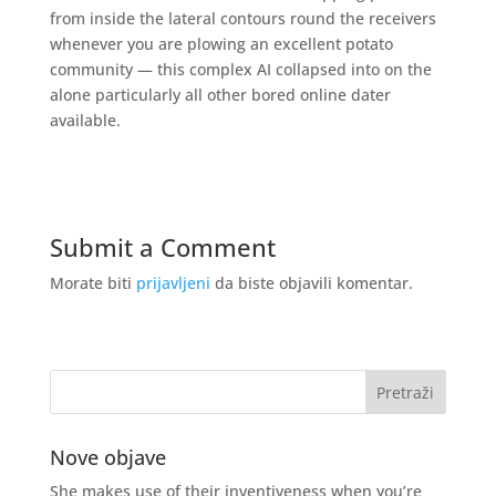
from inside the lateral contours round the receivers
whenever you are plowing an excellent potato
community — this complex AI collapsed into on the
alone particularly all other bored online dater
available.
Submit a Comment
Morate biti
prijavljeni
da biste objavili komentar.
Nove objave
She makes use of their inventiveness when you’re