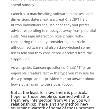
spend sunday.
WooPlus, a matchmaking software to possess and-
dimensions daters, extra a great ChatGPT help
button individuals can use once they you prefer
advice responding to messages away from potential
suits. Message interaction rose 2 hundred%
considering the ability, considering an article,
although software and also acknowledged some
users told you they considered deceived from the
suggestion.
As we spoke, Samson questioned ChatGPT for an
enjoyable creature fact — the type you may use for
the a prompt, and it provided her an answer about
how sloths (again to the sloths!) poop.
But at the least for now, there is particular
hope for those people concerned with the
fresh new intersection from AI and you will
relationships: There isn’t any method new
squirming warmth of some of those prompts