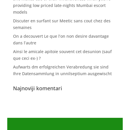
providing low priced late-nights Mumbai escort
models
Discuter en surfant sur Meetic sans cout chez des
semaines
On a decouvert Le que l’on non desire davantage
dans l’autre
Ainsi le amicale apitoie souvent cet desunion (sauf
que ceci ex-) ?
Aufwarts dm erfolgreichen Verabredung sie sind
Ihre Datensammlung in unnilseptium ausgewischt
Najnoviji komentari