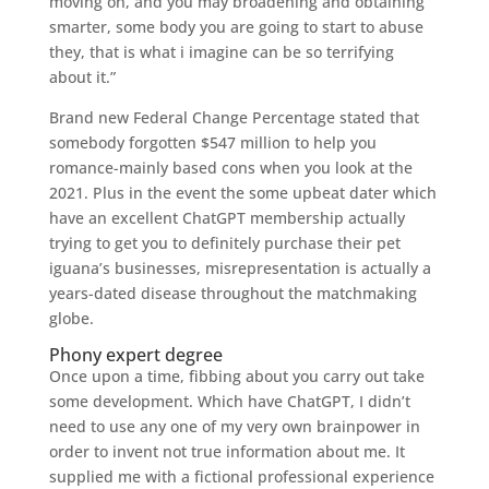
moving on, and you may broadening and obtaining
smarter, some body you are going to start to abuse
they, that is what i imagine can be so terrifying
about it.”
Brand new Federal Change Percentage stated that
somebody forgotten $547 million to help you
romance-mainly based cons when you look at the
2021. Plus in the event the some upbeat dater which
have an excellent ChatGPT membership actually
trying to get you to definitely purchase their pet
iguana’s businesses, misrepresentation is actually a
years-dated disease throughout the matchmaking
globe.
Phony expert degree
Once upon a time, fibbing about you carry out take
some development.
Which have ChatGPT, I didn’t
need to use any one of my very own brainpower in
order to invent not true information about me. It
supplied me with a fictional professional experience