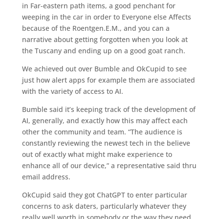
in Far-eastern path items, a good penchant for
weeping in the car in order to Everyone else Affects
because of the Roentgen.E.M., and you can a
narrative about getting forgotten when you look at
the Tuscany and ending up on a good goat ranch.
We achieved out over Bumble and OkCupid to see
just how alert apps for example them are associated
with the variety of access to AI.
Bumble said it’s keeping track of the development of
AI, generally, and exactly how this may affect each
other the community and team. “The audience is
constantly reviewing the newest tech in the believe
out of exactly what might make experience to
enhance all of our device,” a representative said thru
email address.
OkCupid said they got ChatGPT to enter particular
concerns to ask daters, particularly whatever they
really well worth in somebody or the way they need