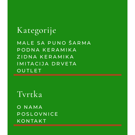
Kategorije
MALE SA PUNO ŠARMA
PODNA KERAMIKA
ZIDNA KERAMIKA
IMITACIJA DRVETA
OUTLET
Tvrtka
O NAMA
POSLOVNICE
KONTAKT