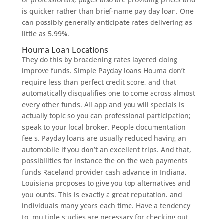
is quicker rather than brief-name pay day loan. One
can possibly generally anticipate rates delivering as
little as 5.99%.
Houma Loan Locations
They do this by broadening rates layered doing
improve funds. Simple Payday loans Houma don’t
require less than perfect credit score, and that
automatically disqualifies one to come across almost
every other funds. All app and you will specials is
actually topic so you can professional participation;
speak to your local broker. People documentation
fee s. Payday loans are usually reduced having an
automobile if you don’t an excellent trips. And that,
possibilities for instance the on the web payments
funds Raceland provider cash advance in Indiana,
Louisiana proposes to give you top alternatives and
you ounts. This is exactly a great reputation, and
individuals many years each time. Have a tendency
to, multiple studies are necessary for checking out