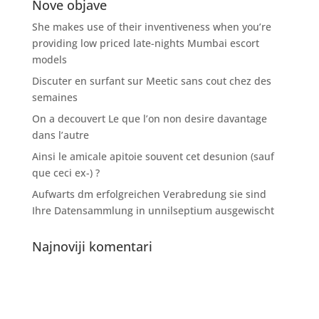
Nove objave
She makes use of their inventiveness when you’re
providing low priced late-nights Mumbai escort
models
Discuter en surfant sur Meetic sans cout chez des
semaines
On a decouvert Le que l’on non desire davantage
dans l’autre
Ainsi le amicale apitoie souvent cet desunion (sauf
que ceci ex-) ?
Aufwarts dm erfolgreichen Verabredung sie sind
Ihre Datensammlung in unnilseptium ausgewischt
Najnoviji komentari