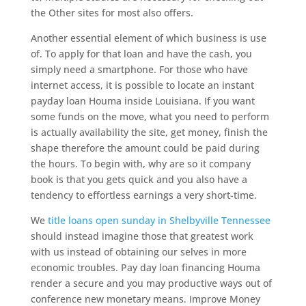
the Other sites for most also offers.
Another essential element of which business is use
of. To apply for that loan and have the cash, you
simply need a smartphone. For those who have
internet access, it is possible to locate an instant
payday loan Houma inside Louisiana. If you want
some funds on the move, what you need to perform
is actually availability the site, get money, finish the
shape therefore the amount could be paid during
the hours. To begin with, why are so it company
book is that you gets quick and you also have a
tendency to effortless earnings a very short-time.
We
title loans open sunday in Shelbyville Tennessee
should instead imagine those that greatest work
with us instead of obtaining our selves in more
economic troubles. Pay day loan financing Houma
render a secure and you may productive ways out of
conference new monetary means. Improve Money