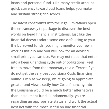
loans and personal fund. Like many credit account,
quick currency toward cost loans helps you make
and sustain strong fico scores.
The latest constraints into the legal limitations open
the entranceway to package to discover the best
words on head financial institutions. Just like the
financial doesn’t adore some one defaulting to your
the borrowed funds, you might monitor your own
worries initially and you will look for an advised
small print you can use. We may not need that enter
into a keen unending cycle out-of obligations. Feel
free to move from that monetary to a different if you
do not get the very best Louisiana Costs financing
online. Even as we keep, we’re going to appreciate
greater and view exactly how Costs financing into
the Louisiana would be a much better alternatives
than installment fund. Fundamentally, you’re
regarding an appropriate status and work the actual
best bet with the most useful on line financial