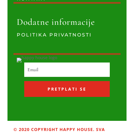
Dodatne informacije
POLITIKA PRIVATNOSTI
PRETPLATI SE
© 2020 COPYRIGHT HAPPY HOUSE. SVA