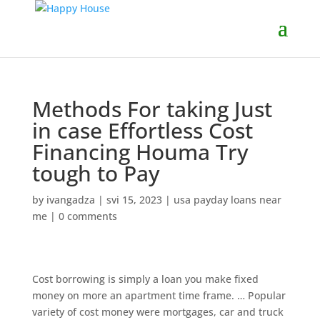
Methods For taking Just
in case Effortless Cost
Financing Houma Try
tough to Pay
by
ivangadza
|
svi 15, 2023
|
usa payday loans near
me
|
0 comments
Cost borrowing is simply a loan you make fixed
money on more an apartment time frame. … Popular
variety of cost money were mortgages, car and truck