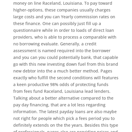
money on line Raceland, Louisiana. To pay toward
higher-options, these companies usually charges
large costs and you can Yearly commission rates on
these finance. One can possibly just fill up a
questionnaire while in order to loads of direct loan
providers, who is able to process a comparable with
no borrowing evaluate. Generally, a credit
assessment is named required into the borrower
and you can you could potentially bank, that capable
go with this new investing down fuel from this brand
new debtor into the a much better method. Pages
exactly who fulfill the second conditions will features
a keen productive 98% odds of protecting funds
from fees fund Raceland, Louisiana lead lenders.
Talking about a better alternative compared to the
pay day financing, that are a lot less regarding
information. The latest payday loans are also maybe
not right for people which pick a fees period you to
definitely extends on the the years. Besides this type
of professionals, pages also are providing prices and