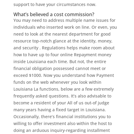
support to have your circumstances now.
What’s believed a cost commission?
You may need to address multiple name issues for
individuals who inserted work on line. Or even, you
need to look at the nearest department for good
resource top-notch glance at the identity, money,
and security .
Regulations helps make room about
how to have up to four online Repayment money
inside Louisiana each time. But not, the entire
financial obligation possessed cannot meet or
exceed $1000. Now you understand how Payment
funds on the web whenever you look within
Louisiana La functions, below are a few extremely
frequently asked questions. It’s also advisable to
become a resident of your All of us out-of judge
many years having a fixed target in Louisiana.
Occasionally, there’s financial institutions you to
willing to offer investment also within the host to
doing an arduous inquiry-regarding installment