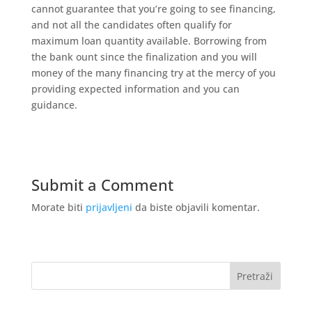
cannot guarantee that you’re going to see financing,
and not all the candidates often qualify for
maximum loan quantity available. Borrowing from
the bank ount since the finalization and you will
money of the many financing try at the mercy of you
providing expected information and you can
guidance.
Submit a Comment
Morate biti
prijavljeni
da biste objavili komentar.