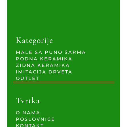
Kategorije
MALE SA PUNO ŠARMA
PODNA KERAMIKA
ZIDNA KERAMIKA
IMITACIJA DRVETA
OUTLET
Tvrtka
O NAMA
POSLOVNICE
KONTAKT