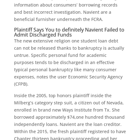
information about consumers’ borrowing records
and best incorrect investigation. Navient are a
beneficial furnisher underneath the FCRA.
Plaintiff Says You to definitely Navient Failed to
Admit Discharged Funds
The new extensive religion one student loan debt
can not be released thanks to bankruptcy is actually
untrue. Specific personal fund for academic
purposes tends to be discharged in an effective
typical personal bankruptcy like many consumer
expenses, notes the user Economic Security Agency
(CFPB).
Inside the 2005, top honors plaintiff inside the
Milberg’s category step suit, a citizen out of Nevada,
enrolled in brand new Ways Institute from Tx. She
borrowed approximately $74,one hundred thousand
independently loans. Navient are the loan creditor.
Within the 2015, the fresh plaintiff registered to have
Chapter thirteen bankruptcy proceeding and her