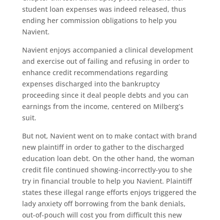
student loan expenses was indeed released, thus
ending her commission obligations to help you
Navient.
Navient enjoys accompanied a clinical development
and exercise out of failing and refusing in order to
enhance credit recommendations regarding
expenses discharged into the bankruptcy
proceeding since it deal people debts and you can
earnings from the income, centered on Milberg’s
suit.
But not, Navient went on to make contact with brand
new plaintiff in order to gather to the discharged
education loan debt. On the other hand, the woman
credit file continued showing-incorrectly-you to she
try in financial trouble to help you Navient. Plaintiff
states these illegal range efforts enjoys triggered the
lady anxiety off borrowing from the bank denials,
out-of-pouch will cost you from difficult this new