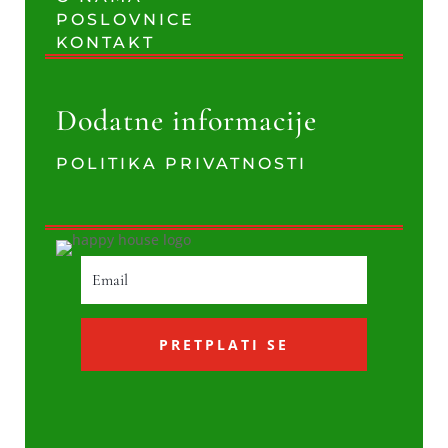
POSLOVNICE
KONTAKT
Dodatne informacije
POLITIKA PRIVATNOSTI
PRETPLATI SE