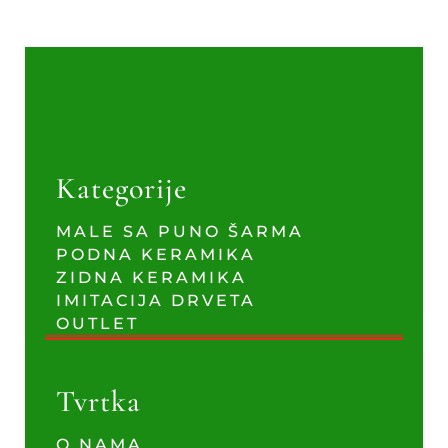
Kategorije
MALE SA PUNO ŠARMA
PODNA KERAMIKA
ZIDNA KERAMIKA
IMITACIJA DRVETA
OUTLET
Tvrtka
O NAMA