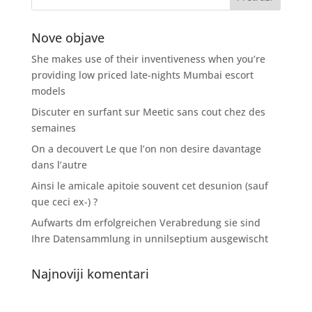
Nove objave
She makes use of their inventiveness when you’re
providing low priced late-nights Mumbai escort
models
Discuter en surfant sur Meetic sans cout chez des
semaines
On a decouvert Le que l’on non desire davantage
dans l’autre
Ainsi le amicale apitoie souvent cet desunion (sauf
que ceci ex-) ?
Aufwarts dm erfolgreichen Verabredung sie sind
Ihre Datensammlung in unnilseptium ausgewischt
Najnoviji komentari