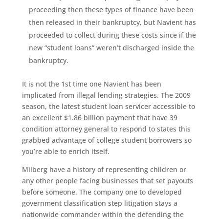
proceeding then these types of finance have been
then released in their bankruptcy, but Navient has
proceeded to collect during these costs since if the
new “student loans” weren’t discharged inside the
bankruptcy.
It is not the 1st time one Navient has been
implicated from illegal lending strategies. The 2009
season, the latest student loan servicer accessible to
an excellent $1.86 billion payment that have 39
condition attorney general to respond to states this
grabbed advantage of college student borrowers so
you’re able to enrich itself.
Milberg have a history of representing children or
any other people facing businesses that set payouts
before someone. The company one to developed
government classification step litigation stays a
nationwide commander within the defending the