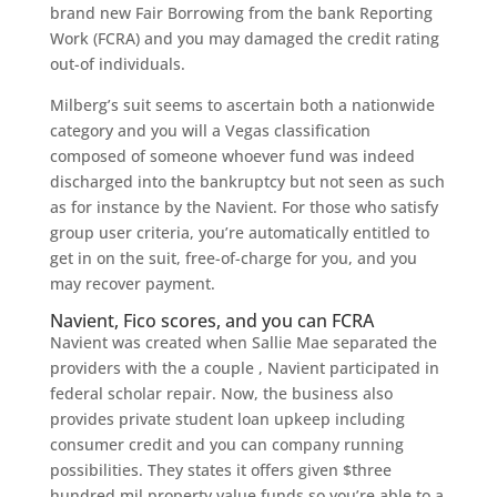
brand new Fair Borrowing from the bank Reporting
Work (FCRA) and you may damaged the credit rating
out-of individuals.
Milberg’s suit seems to ascertain both a nationwide
category and you will a Vegas classification
composed of someone whoever fund was indeed
discharged into the bankruptcy but not seen as such
as for instance by the Navient. For those who satisfy
group user criteria, you’re automatically entitled to
get in on the suit, free-of-charge for you, and you
may recover payment.
Navient, Fico scores, and you can FCRA
Navient was created when Sallie Mae separated the
providers with the a couple , Navient participated in
federal scholar repair. Now, the business also
provides private student loan upkeep including
consumer credit and you can company running
possibilities. They states it offers given $three
hundred mil property value funds so you’re able to a