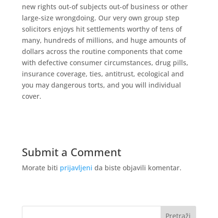
new rights out-of subjects out-of business or other
large-size wrongdoing. Our very own group step
solicitors enjoys hit settlements worthy of tens of
many, hundreds of millions, and huge amounts of
dollars across the routine components that come
with defective consumer circumstances, drug pills,
insurance coverage, ties, antitrust, ecological and
you may dangerous torts, and you will individual
cover.
Submit a Comment
Morate biti
prijavljeni
da biste objavili komentar.