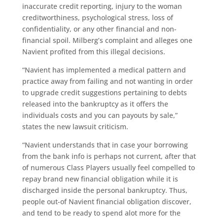
inaccurate credit reporting, injury to the woman
creditworthiness, psychological stress, loss of
confidentiality, or any other financial and non-
financial spoil. Milberg’s complaint and alleges one
Navient profited from this illegal decisions.
“Navient has implemented a medical pattern and
practice away from failing and not wanting in order
to upgrade credit suggestions pertaining to debts
released into the bankruptcy as it offers the
individuals costs and you can payouts by sale,”
states the new lawsuit criticism.
“Navient understands that in case your borrowing
from the bank info is perhaps not current, after that
of numerous Class Players usually feel compelled to
repay brand new financial obligation while it is
discharged inside the personal bankruptcy. Thus,
people out-of Navient financial obligation discover,
and tend to be ready to spend alot more for the