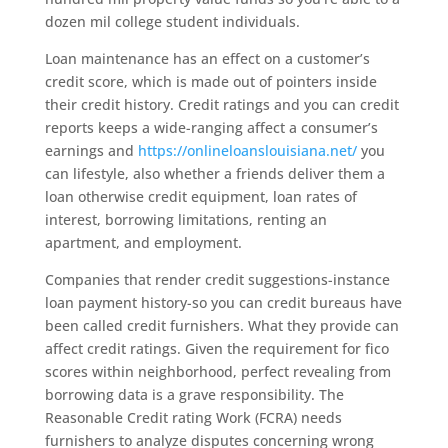
dozen mil college student individuals.
Loan maintenance has an effect on a customer’s
credit score, which is made out of pointers inside
their credit history. Credit ratings and you can credit
reports keeps a wide-ranging affect a consumer’s
earnings and
https://onlineloanslouisiana.net/
you
can lifestyle, also whether a friends deliver them a
loan otherwise credit equipment, loan rates of
interest, borrowing limitations, renting an
apartment, and employment.
Companies that render credit suggestions-instance
loan payment history-so you can credit bureaus have
been called credit furnishers.
What they provide can
affect credit ratings. Given the requirement for fico
scores within neighborhood, perfect revealing from
borrowing data is a grave responsibility. The
Reasonable Credit rating Work (FCRA) needs
furnishers to analyze disputes concerning wrong