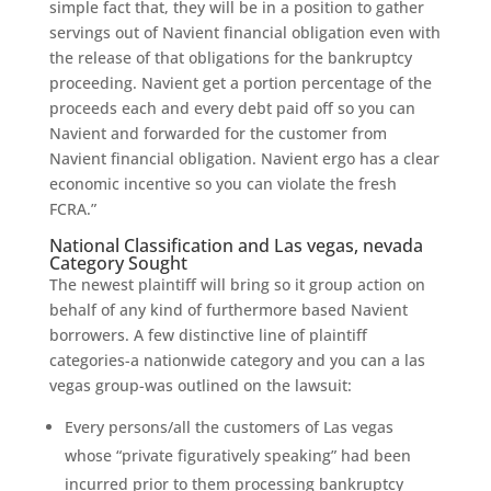
simple fact that, they will be in a position to gather
servings out of Navient financial obligation even with
the release of that obligations for the bankruptcy
proceeding. Navient get a portion percentage of the
proceeds each and every debt paid off so you can
Navient and forwarded for the customer from
Navient financial obligation. Navient ergo has a clear
economic incentive so you can violate the fresh
FCRA.”
National Classification and Las vegas, nevada
Category Sought
The newest plaintiff will bring so it group action on
behalf of any kind of furthermore based Navient
borrowers. A few distinctive line of plaintiff
categories-a nationwide category and you can a las
vegas group-was outlined on the lawsuit:
Every persons/all the customers of Las vegas
whose “private figuratively speaking” had been
incurred prior to them processing bankruptcy