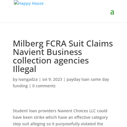
Milberg FCRA Suit Claims
Navient Business
collection agencies
Illegal
by
ivangadza
|
svi 9, 2023
|
payday loan same day
funding
|
0 comments
Student loan providers Navient Choices LLC could
have been strike which have an effective category
step suit alleging so it purposefully violated the