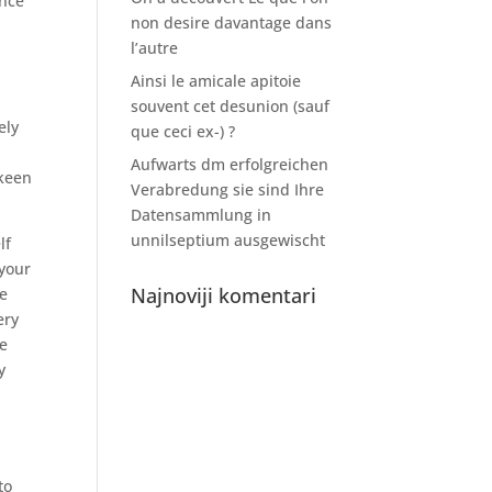
ance
non desire davantage dans
l’autre
Ainsi le amicale apitoie
souvent cet desunion (sauf
ely
que ceci ex-) ?
Aufwarts dm erfolgreichen
 keen
Verabredung sie sind Ihre
Datensammlung in
unnilseptium ausgewischt
lf
 your
Najnoviji komentari
se
ery
ve
y
to