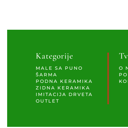
Kategorije
Tv
MALE SA PUNO
O 
ŠARMA
PO
PODNA KERAMIKA
KO
ZIDNA KERAMIKA
IMITACIJA DRVETA
OUTLET