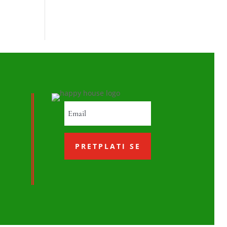
PRETPLATI SE