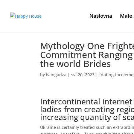
Naslovna
Male 
Mythology One Frighte
Commitment Ranging f
the world Brides
by
ivangadza
|
svi 20, 2023
|
fdating-inceleme
Intercontinental internet
ladies from creating reg
increasing quantity of s
Ukraine is certainly treated such an extraord