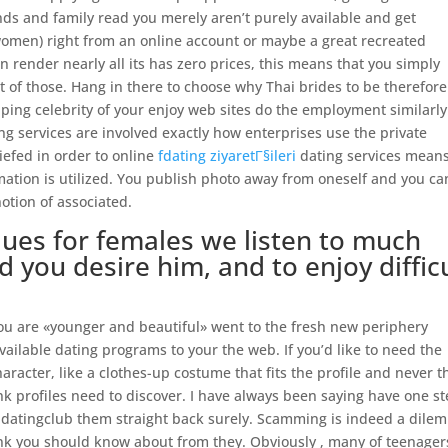
nds and family read you merely aren’t purely available and get
women) right from an online account or maybe a great recreated
n render nearly all its has zero prices, this means that you simply
 of those. Hang in there to choose why Thai brides to be therefore
ping celebrity of your enjoy web sites do the employment similarly
g services are involved exactly how enterprises use the private
riefed in order to online
fdating ziyaretГ§ileri
dating services mean
mation is utilized. You publish photo away from oneself and you ca
otion of associated.
ques for females we listen to much
d you desire him, and to enjoy diffic
you are «younger and beautiful» went to the fresh new periphery
vailable dating programs to your the web. If you’d like to need the
haracter, like a clothes-up costume that fits the profile and never t
hink profiles need to discover. I have always been saying have one s
adatingclub them straight back surely. Scamming is indeed a dile
ink you should know about from they. Obviously , many of teenager