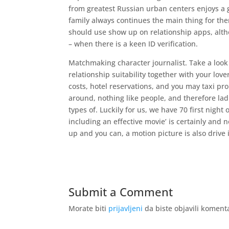
from greatest Russian urban centers enjoys a 
family always continues the main thing for th
should use show up on relationship apps, altho
– when there is a keen ID verification.
Matchmaking character journalist. Take a look 
relationship suitability together with your lov
costs, hotel reservations, and you may taxi pr
around, nothing like people, and therefore ladi
types of. Luckily for us, we have 70 first night
including an effective movie’ is certainly and 
up and you can, a motion picture is also drive 
Submit a Comment
Morate biti
prijavljeni
da biste objavili koment