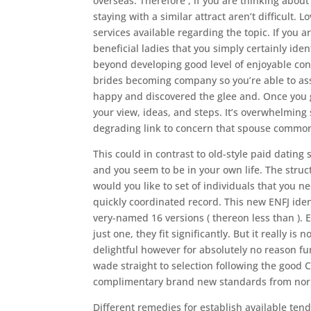
overseas. Therefore , if you are thinking abou
staying with a similar attract aren’t difficult
services available regarding the topic. If you 
beneficial ladies that you simply certainly ident
beyond developing good level of enjoyable conta
brides becoming company so you’re able to ass
happy and discovered the glee and. Once you g
your view, ideas, and steps. It’s overwhelmin
degrading link to concern that spouse common
This could in contrast to old-style paid dating
and you seem to be in your own life. The struc
would you like to set of individuals that you 
quickly coordinated record. This new ENFJ ide
very-named 16 versions ( thereon less than ).
E
just one, they fit significantly. But it really is 
delightful however for absolutely no reason f
wade straight to selection following the good C
complimentary brand new standards from norm
Different remedies for establish available tend