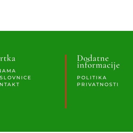
rtka
Dodatne
informacije
NAMA
SLOVNICE
POLITIKA
NTAKT
PRIVATNOSTI