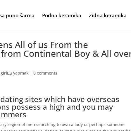
sa puno šarma
Podna keramika
Zidna keramika
ns All of us From the
rom Continental Boy & All ove
 giriЕџ yapmak
|
0 comments
 dating sites which have overseas
ions possess a high and you may
cammers
inary region of men searching to own a lady or perhaps someone