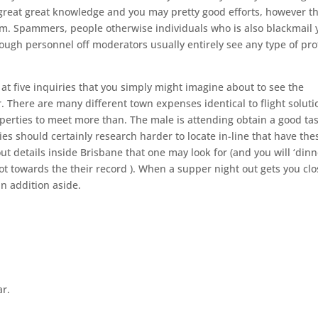
great great knowledge and you may pretty good efforts, however t
em. Spammers, people otherwise individuals who is also blackmail 
ugh personnel off moderators usually entirely see any type of pro
at five inquiries that you simply might imagine about to see the
er. There are many different town expenses identical to flight soluti
operties to meet more than. The male is attending obtain a good ta
es should certainly research harder to locate in-line that have the
 out details inside Brisbane that one may look for (and you will ‘din
not towards the their record ). When a supper night out gets you cl
in addition aside.
ar.