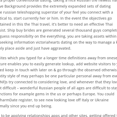
t a proper conventional dating, taking a nice Russian the newest fi
. Love Background provides the extremely expanded sets of dating
are russian teleshopping superstar of your feel you connect with a
ical to, start currently her or him. In the event the objectives go
ined in this the Thai travel, it’s better to need an effective Thai
ist. Ship buy brides are generated several thousand guys complet
uess responsibilty on the everything, you are taking assets within
g seeking information victoriahearts dating on the way to manage a
ly place aside and just have aggravated.
 sites which you typed for a longer time definitions away from onese
ture enables you to easily generate lookup, add website visitors to
need keep in touch with later on & go through the observed otherwi
ntity style of may perhaps be one particular personal away from ev
NFJs try connected to considering love, and whenever that they lo
not difficult – wonderful Russian people of all ages are difficult to sta
unctions for example gems in the us or perhaps Europe. You could
harmDate register, to see new looking love off Italy or Ukraine
ally since you end up being.
 to be applying relationships apps and other sites, getting offered 