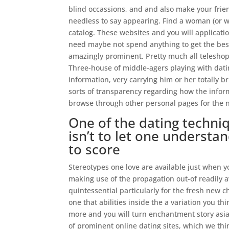
blind occassions, and and also make your frie
needless to say appearing. Find a woman (or 
catalog. These websites and you will applicatio
need maybe not spend anything to get the best
amazingly prominent. Pretty much all teleshop
Three-house of middle-agers playing with datin
information, very carrying him or her totally b
sorts of transparency regarding how the infor
browse through other personal pages for the n
One of the dating techni
isn’t to let one understan
to score
Stereotypes one love are available just when 
making use of the propagation out-of readily a
quintessential particularly for the fresh new c
one that abilities inside the a variation you t
more and you will turn enchantment story asi
of prominent online dating sites, which we th