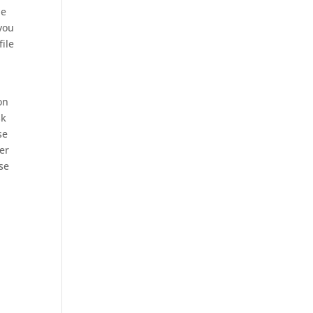
he
you
file
on
sk
se
ner
ose