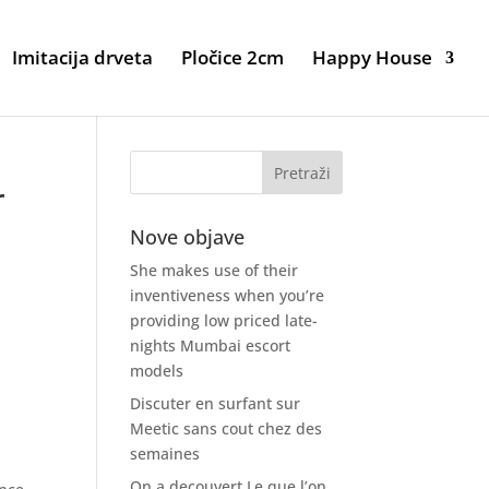
Imitacija drveta
Pločice 2cm
Happy House
r
Nove objave
She makes use of their
inventiveness when you’re
providing low priced late-
nights Mumbai escort
models
Discuter en surfant sur
Meetic sans cout chez des
semaines
On a decouvert Le que l’on