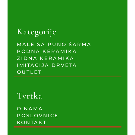
Kategorije
MALE SA PUNO ŠARMA
PODNA KERAMIKA
ZIDNA KERAMIKA
IMITACIJA DRVETA
OUTLET
Tvrtka
O NAMA
POSLOVNICE
KONTAKT