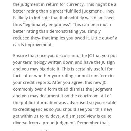
the judgment in return for currency. This might be a
better rating than a great “fulfilled judgment”. They
is likely to indicate that it absolutely was dismissed,
thus “legitimately emptiness”. This can be a much
better rating than demonstrating you simply
reduced they- that implies you owed it. Little out-of a
cards improvement.
Ensure that once you discuss into the JC that you put
your terminology written down and have the JC sign
and you may big date it. This is certainly useful for
facts after whether your rating cannot transform in
your credit reports. After you agree, this new JC
commonly over a form titled dismiss the judgment
and you may document it on the courtroom. All of
the public information was advertised so you’re able
to credit agencies so you should see your this new
get within 31 to 45 days.
A dismissed view is quite
diverse from a proud judgment. Remember that.