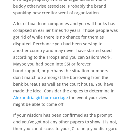
buddy otherwise associate. Probably the brand
spanking new creditor went of organization.
A lot of boat loan companies and you will banks has
collapsed in earlier times 10 years. Those people was
got rid of while there is no chance for them as
disputed. Perchance you had been serving to
another country and may never have started sued
according to the Troops and you can Sailors Work.
Maybe you had been into SSI or forever
handicapped, or perhaps the situation numbers
don’t match up amongst the borrowing from the
bank bureaus as well as the court house. You have
made the idea. Consider the angles to determine in
Alexandria girl for marriage
the event your view
might be able to come off.
If your wisdom has been confirmed as the prompt
and you’ve got not any other papers to show it is not,
then you can discuss to your JC to help you disregard