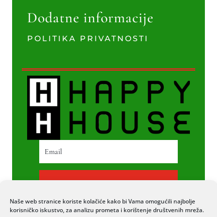
Dodatne informacije
POLITIKA PRIVATNOSTI
PRETPLATI SE
Naše web stranice koriste kolačiće kako bi Vama omogućili najbolje
korisničko iskustvo, za analizu prometa i korištenje društvenih mreža.