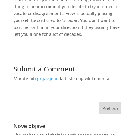
thing to bear in mind if you decide to try in order to
vacate or disagreement a view is actually placing
yourself toward creditor’s radar. You don’t want to
part her or him in your direction if they usually have
left you alone for a lot of decades.
Submit a Comment
Morate biti
prijavljeni
da biste objavili komentar.
Nove objave