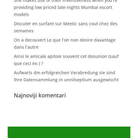
She makes use of their inventiveness when you’re
providing low priced late-nights Mumbai escort
models
Discuter en surfant sur Meetic sans cout chez des
semaines
On a decouvert Le que l’on non desire davantage
dans l’autre
Ainsi le amicale apitoie souvent cet desunion (sauf
que ceci ex-) ?
Aufwarts dm erfolgreichen Verabredung sie sind
Ihre Datensammlung in unnilseptium ausgewischt
Najnoviji komentari