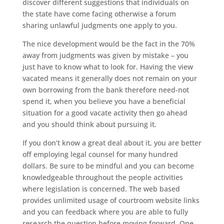
discover different suggestions that individuals on
the state have come facing otherwise a forum
sharing unlawful judgments one apply to you.
The nice development would be the fact in the 70%
away from judgments was given by mistake – you
just have to know what to look for. Having the view
vacated means it generally does not remain on your
own borrowing from the bank therefore need-not
spend it, when you believe you have a beneficial
situation for a good vacate activity then go ahead
and you should think about pursuing it.
If you don’t know a great deal about it, you are better
off employing legal counsel for many hundred
dollars. Be sure to be mindful and you can become
knowledgeable throughout the people activities
where legislation is concerned. The web based
provides unlimited usage of courtroom website links
and you can feedback where you are able to fully
research the question before moving forward. One