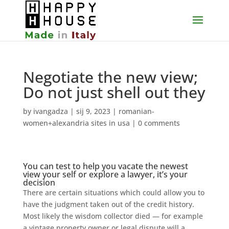
Negotiate the new view;
Do not just shell out they
by
ivangadza
|
sij 9, 2023
|
romanian-
women+alexandria sites in usa
|
0 comments
You can test to help you vacate the newest
view your self or explore a lawyer, it’s your
decision
There are certain situations which could allow you to
have the judgment taken out of the credit history.
Most likely the wisdom collector died — for example
a vintage property owner or legal dispute will a