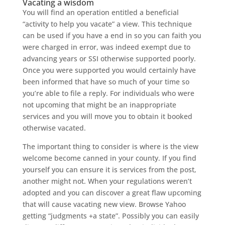
Vacating a wisdom
You will find an operation entitled a beneficial
“activity to help you vacate” a view. This technique
can be used if you have a end in so you can faith you
were charged in error, was indeed exempt due to
advancing years or SSI otherwise supported poorly.
Once you were supported you would certainly have
been informed that have so much of your time so
you’re able to file a reply. For individuals who were
not upcoming that might be an inappropriate
services and you will move you to obtain it booked
otherwise vacated.
The important thing to consider is where is the view
welcome become canned in your county. If you find
yourself you can ensure it is services from the post,
another might not. When your regulations weren’t
adopted and you can discover a great flaw upcoming
that will cause vacating new view. Browse Yahoo
getting “judgments +a state”. Possibly you can easily