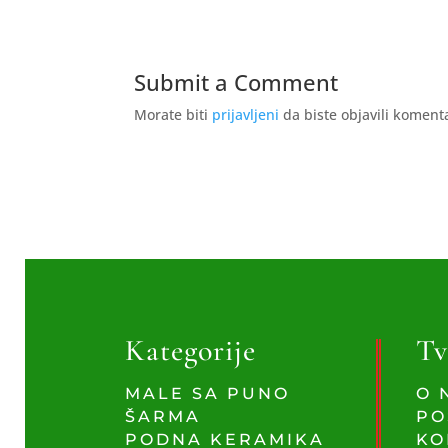
Submit a Comment
Morate biti
prijavljeni
da biste objavili koment
Kategorije
Tv
MALE SA PUNO
O 
ŠARMA
PO
PODNA KERAMIKA
KO