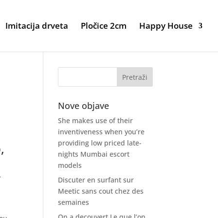
Imitacija drveta
Pločice 2cm
Happy House
Nove objave
She makes use of their
inventiveness when you’re
providing low priced late-
,
nights Mumbai escort
models
r
Discuter en surfant sur
Meetic sans cout chez des
semaines
On a decouvert Le que l’on