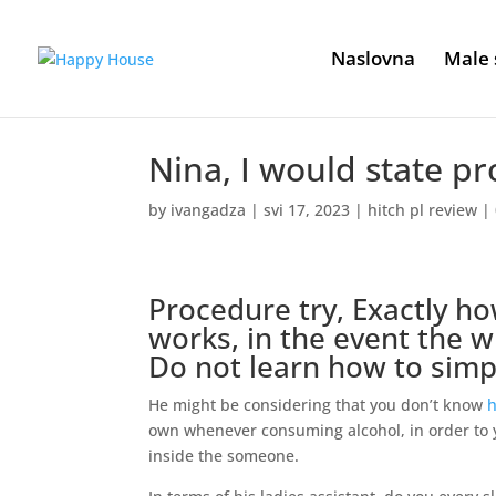
Naslovna
Male 
Nina, I would state pr
by
ivangadza
|
svi 17, 2023
|
hitch pl review
|
Procedure try, Exactly ho
works, in the event the 
Do not learn how to simp
He might be considering that you don’t know
h
own whenever consuming alcohol, in order to y
inside the someone.