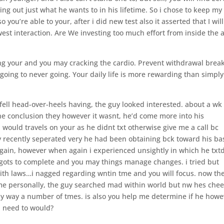
rying out just what he wants to in his lifetime. So i chose to keep my
you’re able to your, after i did new test also it asserted that I will
west interaction. Are We investing too much effort from inside the 
ing your and you may cracking the cardio. Prevent withdrawal break
 going to never going. Your daily life is more rewarding than simply
 fell head-over-heels having, the guy looked interested. about a wk
the conclusion they however it wasnt, he’d come more into his
i would travels on your as he didnt txt otherwise give me a call bc
 recently seperated very he had been obtaining bck toward his ba
gain, however when again i experienced unsightly in which he txt
gots to complete and you may things manage changes. i tried but
 with laws…i nagged regarding wntin tme and you will focus. now th
me personally, the guy searched mad within world but nw hes chee
y way a number of tmes. is also you help me determine if he howe
i need to would?