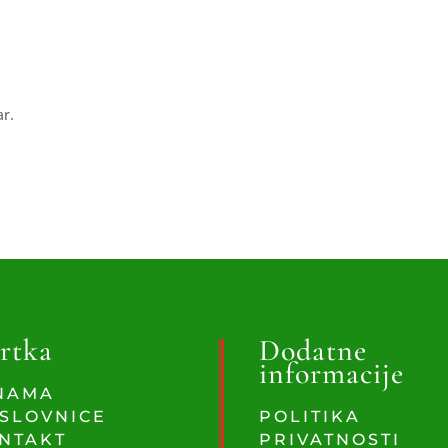
ar.
rtka
Dodatne
informacije
NAMA
SLOVNICE
POLITIKA
NTAKT
PRIVATNOSTI