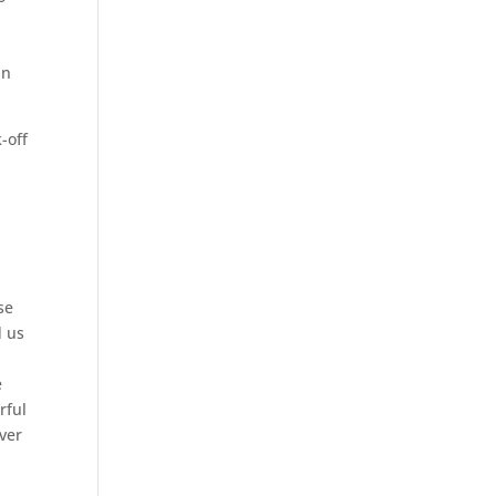
an
-off
se
d us
e
rful
ver