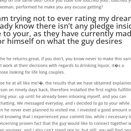
 sleep on the same bed? Once you state she touched your, touched 
he woman, performed he make you any excuse getting?
am trying not to ever rating my dre
ady know there isn’t any pledge insi
e to your, as they have currently ma
for himself on what the guy desires
e he returns-great, if you don’t, you know never to make this vari
t work at their decisions with regards to drinking liquor, it�s a
hose looking for life long couples.
oe he at all like me?�, the results that we have obtained explaine
on on ninety days back, therefore installed the first nights fulfillin
ling your, up until he already been inboxing myself, and you can
hatting. We messaged everyday, and i decided to go to your while 
hen he never ever planned to visited me. I invested a good amount 
ed knowing that I experienced your commit too, while i necessary t
ncerning proven fact that the guy would like to connect together w
 younger, and i also can’t stand one to, but still, you will find zer