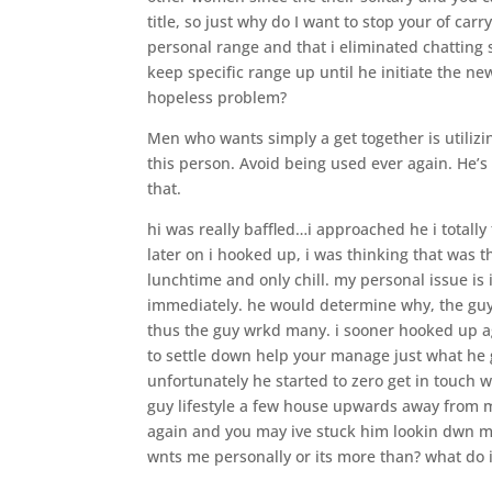
title, so just why do I want to stop your of car
personal range and that i eliminated chatting so 
keep specific range up until he initiate the ne
hopeless problem?
Men who wants simply a get together is utiliz
this person. Avoid being used ever again. He’s
that.
hi was really baffled…i approached he i totally
later on i hooked up, i was thinking that was 
lunchtime and only chill. my personal issue is 
immediately. he would determine why, the guy
thus the guy wrkd many. i sooner hooked up a
to settle down help your manage just what he 
unfortunately he started to zero get in touch
guy lifestyle a few house upwards away from 
again and you may ive stuck him lookin dwn m
wnts me personally or its more than? what do 