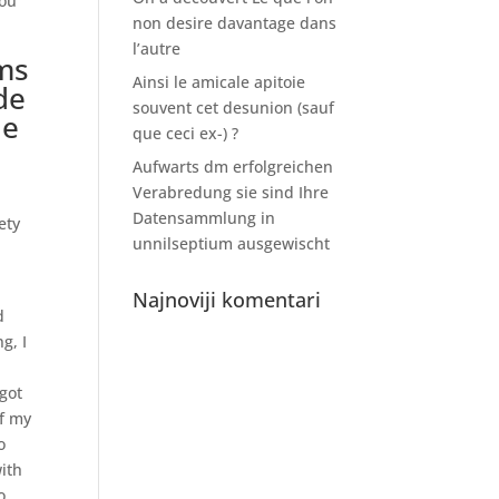
you
non desire davantage dans
l’autre
ams
Ainsi le amicale apitoie
de
souvent cet desunion (sauf
de
que ceci ex-) ?
Aufwarts dm erfolgreichen
Verabredung sie sind Ihre
Datensammlung in
ety
unnilseptium ausgewischt
Najnoviji komentari
d
g, I
got
of my
o
ith
o