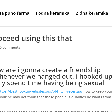
sa puno šarma
Podna keramika
Zidna keramika
oceed using this that
0 comments
w are i gonna create a friendship
whenever we hanged out, i hooked up
ly spend time having being sexual
ttps://besthookupwebsites.org/pl/hitch-recenzja/
how to keep you
our he may not think that those people is qualities he wants from