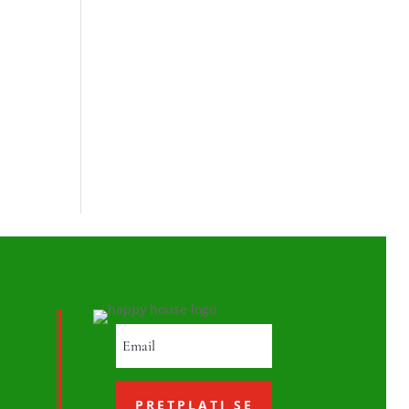
PRETPLATI SE