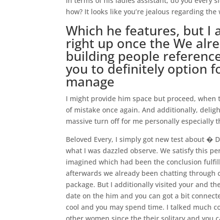
In terms of his ladies assistant, do you every
how? It looks like you’re jealous regarding t
Which he features, but I 
right up once the We alre
building people referenc
you to definitely option 
manage
I might provide him space but proceed, when th
of mistake once again. And additionally, deligh
massive turn off for me personally especially t
Beloved Every, I simply got new test about � D
what I was dazzled observe. We satisfy this pers
imagined which had been the conclusion fulfil
afterwards we already been chatting through c
package. But I additionally visited your and t
date on the him and you can got a bit connect
cool and you may spend time. I talked much co
other women since the their solitary and you can