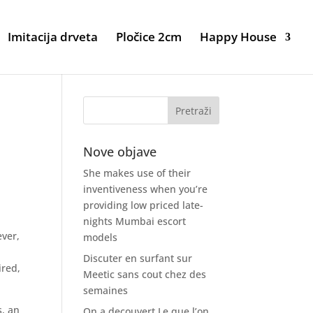
Imitacija drveta
Pločice 2cm
Happy House
Nove objave
She makes use of their
inventiveness when you’re
providing low priced late-
nights Mumbai escort
ever,
models
Discuter en surfant sur
ired,
Meetic sans cout chez des
semaines
s, an
On a decouvert Le que l’on