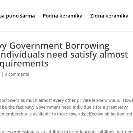
sa puno šarma
Podna keramika
Zidna keramika
Navy Government Borrowing
 individuals need satisfy almost
equirements
n
|
0 comments
 borrowers as much almost every other private lenders would. How
ld be the fact Navy Government need individuals for a great Navy
t membership is available to those towards effective obligation, ret
orces professionals, in addition to grandparents, siblings, partner