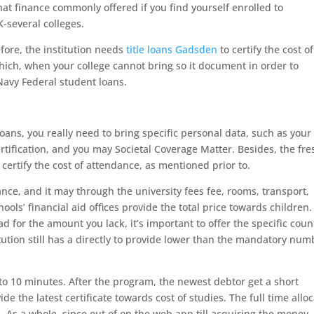
t finance commonly offered if you find yourself enrolled to
K-several colleges.
fore, the institution needs
title loans Gadsden
to certify the cost of
ch, when your college cannot bring so it document in order to
 Navy Federal student loans.
 loans, you really need to bring specific personal data, such as your
certification, and you may Societal Coverage Matter. Besides, the fre
certify the cost of attendance, as mentioned prior to.
nce, and it may through the university fees fee, rooms, transport,
hools’ financial aid offices provide the total price towards children.
 for the amount you lack, it’s important to offer the specific coun
itution still has a directly to provide lower than the mandatory num
to 10 minutes. After the program, the newest debtor get a short
de the latest certificate towards cost of studies. The full time allo
. As a whole, since out of on the web app till acquiring the money,