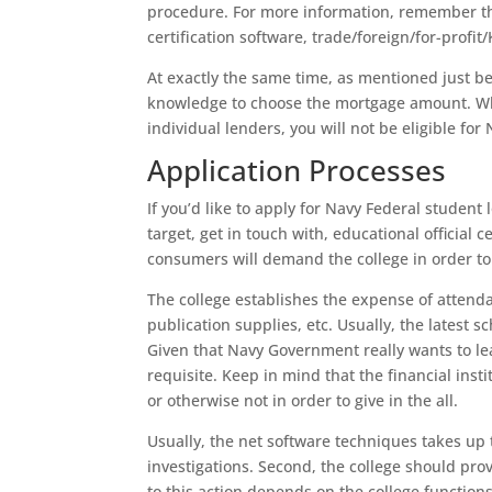
procedure. For more information, remember tha
certification software, trade/foreign/for-profit/
At exactly the same time, as mentioned just be
knowledge to choose the mortgage amount. Whi
individual lenders, you will not be eligible for
Application Processes
If you’d like to apply for Navy Federal student
target, get in touch with, educational official 
consumers will demand the college in order to 
The college establishes the expense of attenda
publication supplies, etc. Usually, the latest sc
Given that Navy Government really wants to lead
requisite. Keep in mind that the financial inst
or otherwise not in order to give in the all.
Usually, the net software techniques takes up 
investigations. Second, the college should provi
to this action depends on the college functions