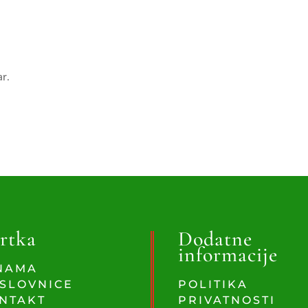
ar.
rtka
Dodatne
informacije
NAMA
SLOVNICE
POLITIKA
NTAKT
PRIVATNOSTI