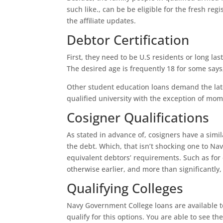
such like., can be be eligible for the fresh re
the affiliate updates.
Debtor Certification
First, they need to be U.S residents or long l
The desired age is frequently 18 for some says
Other student education loans demand the late
qualified university with the exception of mo
Cosigner Qualifications
As stated in advance of, cosigners have a simil
the debt. Which, that isn’t shocking one to Nav
equivalent debtors’ requirements. Such as for 
otherwise earlier, and more than significantl
Qualifying Colleges
Navy Government College loans are available to
qualify for this options. You are able to see t