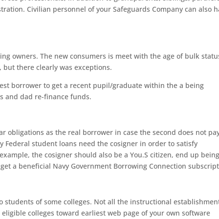
gistration. Civilian personnel of your Safeguards Company can also 
asting owners. The new consumers is meet with the age of bulk statu
, but there clearly was exceptions.
st borrower to get a recent pupil/graduate within the a being
ms and dad re-finance funds.
ar obligations as the real borrower in case the second does not pay
y Federal student loans need the cosigner in order to satisfy
example, the cosigner should also be a You.S citizen, end up bein
y, get a beneficial Navy Government Borrowing Connection subscript
 students of some colleges. Not all the instructional establishmen
he eligible colleges toward earliest web page of your own software