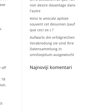
have
non desire davantage dans
l’autre
Ainsi le amicale apitoie
souvent cet desunion (sauf
s.
que ceci ex-) ?
Aufwarts dm erfolgreichen
Verabredung sie sind Ihre
Datensammlung in
unnilseptium ausgewischt
Najnoviji komentari
 off
g 18
ion.
ts