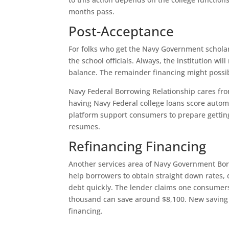
months pass.
Post-Acceptance
For folks who get the Navy Government scholar 
the school officials. Always, the institution w
balance. The remainder financing might possib
Navy Federal Borrowing Relationship cares fro
having Navy Federal college loans score automa
platform support consumers to prepare getting
resumes.
Refinancing Financing
Another services area of Navy Government Bor
help borrowers to obtain straight down rates,
debt quickly. The lender claims one consumer
thousand can save around $8,100. New saving c
financing.