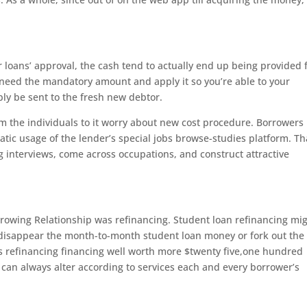
loans’ approval, the cash tend to actually end up being provided 
ill need the mandatory amount and apply it so you’re able to your
ly be sent to the fresh new debtor.
m the individuals to it worry about new cost procedure. Borrowers
tic usage of the lender’s special jobs browse-studies platform. Tha
 interviews, come across occupations, and construct attractive
rowing Relationship was refinancing. Student loan refinancing mi
 disappear the month-to-month student loan money or fork out the
s refinancing financing well worth more $twenty five,one hundred
an always alter according to services each and every borrower’s