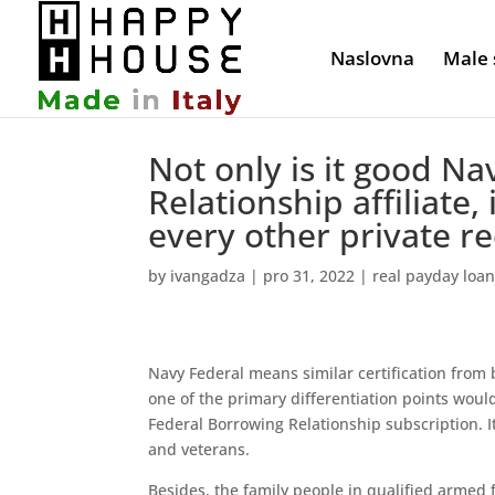
Naslovna
Male 
Not only is it good 
Relationship affiliate,
every other private r
by
ivangadza
|
pro 31, 2022
|
real payday loa
Navy Federal means similar certification from
one of the primary differentiation points wou
Federal Borrowing Relationship subscription.
I
and veterans.
Besides, the family people in qualified armed f