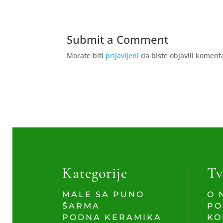
Submit a Comment
Morate biti
prijavljeni
da biste objavili koment
Kategorije
Tv
MALE SA PUNO
O 
ŠARMA
PO
PODNA KERAMIKA
KO