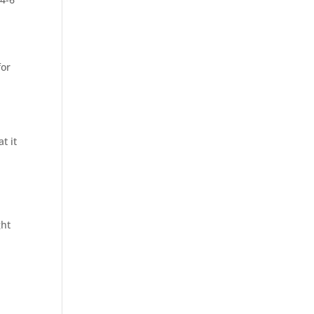
for
t it
ght