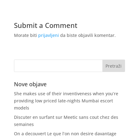
Submit a Comment
Morate biti
prijavljeni
da biste objavili komentar.
Nove objave
She makes use of their inventiveness when you’re
providing low priced late-nights Mumbai escort
models
Discuter en surfant sur Meetic sans cout chez des
semaines
On a decouvert Le que l’on non desire davantage