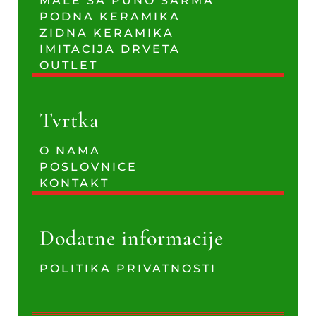
MALE SA PUNO ŠARMA
PODNA KERAMIKA
ZIDNA KERAMIKA
IMITACIJA DRVETA
OUTLET
Tvrtka
O NAMA
POSLOVNICE
KONTAKT
Dodatne informacije
POLITIKA PRIVATNOSTI