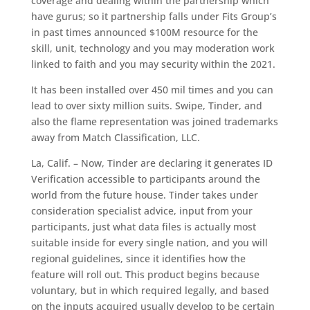
coverage and dealing within the partnership which
have gurus; so it partnership falls under Fits Group’s
in past times announced $100M resource for the
skill, unit, technology and you may moderation work
linked to faith and you may security within the 2021.
It has been installed over 450 mil times and you can
lead to over sixty million suits. Swipe, Tinder, and
also the flame representation was joined trademarks
away from Match Classification, LLC.
La, Calif. – Now, Tinder are declaring it generates ID
Verification accessible to participants around the
world from the future house. Tinder takes under
consideration specialist advice, input from your
participants, just what data files is actually most
suitable inside for every single nation, and you will
regional guidelines, since it identifies how the
feature will roll out. This product begins because
voluntary, but in which required legally, and based
on the inputs acquired usually develop to be certain