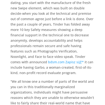
dating, you start with the manufacture of the fresh
new Swipe element, which was built on double
decide-when you look at the technical and premise
out of common agree just before a link is done. Over
the past a couple of years, Tinder has folded away
more 10 key Safety measures showing a deep
financial support in the technical one to decrease
anonymity, develops accountability and helps
professionals remain secure and safe having
features such as Photographs Verification,
Noonlight, and Face to face video speak. Tinder
comes with announced
bdsm.com Zapisz siД™
it can
include having Garbo, a woman-created, first-of-its-
kind, non-profit record evaluate program.
“We all know one a number of parts of the world and
you can in this traditionally marginalized
organizations, individuals might have persuasive
reasons which they are unable to otherwise wouldn’t
like to fairly share their real-world name that have