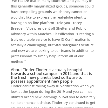
“We realize that in many countries and you may in
this generally marginalized groups, someone could
have compelling grounds which they cannot or
wouldn’t like to express the real-globe identity
having an on-line platform,” told you Tracey
Breeden, Vice president off Shelter and Public
Advocacy within Matches Classification. “Creating a
truly equitable service to have ID Confirmation is
actually a challenging, but vital safeguards venture
and now we are looking to our teams in addition to
professionals to simply help inform all of our
method.”
About Tinder Tinder is actually brought
towards a school campus in 2012 and that is
the fresh new planet’s best software to
possess appointment new people
Tinder earliest rolling away ID Verification when you
look at the Japan during the 2019 and you can has
utilized brand new learnings out-of you to definitely
sell to enhance it choice. Tinder try continued to get