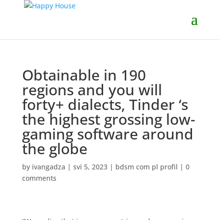
Obtainable in 190
regions and you will
forty+ dialects, Tinder ‘s
the highest grossing low-
gaming software around
the globe
by
ivangadza
|
svi 5, 2023
|
bdsm com pl profil
|
0
comments