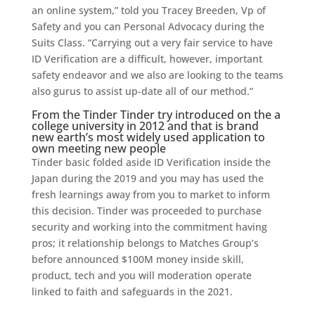
an online system,” told you Tracey Breeden, Vp of
Safety and you can Personal Advocacy during the
Suits Class. “Carrying out a very fair service to have
ID Verification are a difficult, however, important
safety endeavor and we also are looking to the teams
also gurus to assist up-date all of our method.”
From the Tinder Tinder try introduced on the a
college university in 2012 and that is brand
new earth’s most widely used application to
own meeting new people
Tinder basic folded aside ID Verification inside the
Japan during the 2019 and you may has used the
fresh learnings away from you to market to inform
this decision. Tinder was proceeded to purchase
security and working into the commitment having
pros; it relationship belongs to Matches Group’s
before announced $100M money inside skill,
product, tech and you will moderation operate
linked to faith and safeguards in the 2021.