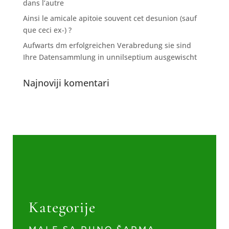
dans l’autre
Ainsi le amicale apitoie souvent cet desunion (sauf
que ceci ex-) ?
Aufwarts dm erfolgreichen Verabredung sie sind
Ihre Datensammlung in unnilseptium ausgewischt
Najnoviji komentari
Kategorije