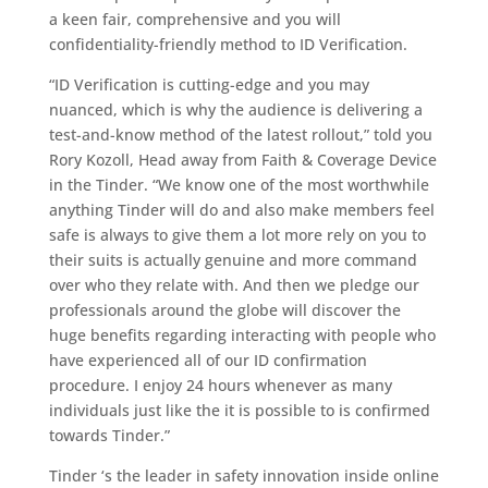
a keen fair, comprehensive and you will
confidentiality-friendly method to ID Verification.
“ID Verification is cutting-edge and you may
nuanced, which is why the audience is delivering a
test-and-know method of the latest rollout,” told you
Rory Kozoll, Head away from Faith & Coverage Device
in the Tinder. “We know one of the most worthwhile
anything Tinder will do and also make members feel
safe is always to give them a lot more rely on you to
their suits is actually genuine and more command
over who they relate with. And then we pledge our
professionals around the globe will discover the
huge benefits regarding interacting with people who
have experienced all of our ID confirmation
procedure. I enjoy 24 hours whenever as many
individuals just like the it is possible to is confirmed
towards Tinder.”
Tinder ‘s the leader in safety innovation inside online