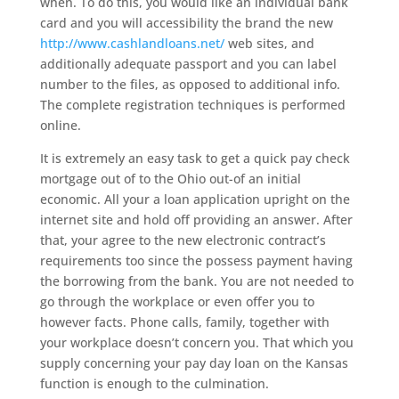
when. To do this, you would like an individual bank
card and you will accessibility the brand the new
http://www.cashlandloans.net/
web sites, and
additionally adequate passport and you can label
number to the files, as opposed to additional info.
The complete registration techniques is performed
online.
It is extremely an easy task to get a quick pay check
mortgage out of to the Ohio out-of an initial
economic. All your a loan application upright on the
internet site and hold off providing an answer. After
that, your agree to the new electronic contract’s
requirements too since the possess payment having
the borrowing from the bank. You are not needed to
go through the workplace or even offer you to
however facts. Phone calls, family, together with
your workplace doesn’t concern you. That which you
supply concerning your pay day loan on the Kansas
function is enough to the culmination.