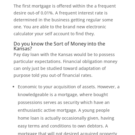
The first mortgage is offered within the a frequent
desire out-of 0.01%. A frequent interest rate is
determined in the business getting regular some
one. You are able to the brand new electronic
calculator your self account to find they.
Do you know the Sort of Money into the
Kansas?
Pay day loan with the Kansas would be to possess
particular expectations. Financial obligation money
can only just be studied toward adaptation of
purpose told you out-of financial rates.
Economic to your acquisition of assets. However, a
knowledgeable is a mortgage, where bought
possessions serves as security which have an
enthusiastic active mortgage. A young people
home loan is actually occasionally given, having
easy terms and conditions to own debtors. A
mortgage that will not desired acquired property