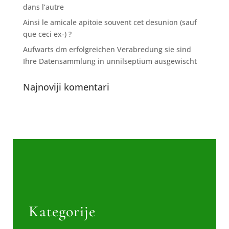
dans l’autre
Ainsi le amicale apitoie souvent cet desunion (sauf
que ceci ex-) ?
Aufwarts dm erfolgreichen Verabredung sie sind
Ihre Datensammlung in unnilseptium ausgewischt
Najnoviji komentari
Kategorije