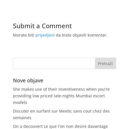
Submit a Comment
Morate biti
prijavljeni
da biste objavili komentar.
Nove objave
She makes use of their inventiveness when you’re
providing low priced late-nights Mumbai escort
models
Discuter en surfant sur Meetic sans cout chez des
semaines
On a decouvert Le que l’on non desire davantage