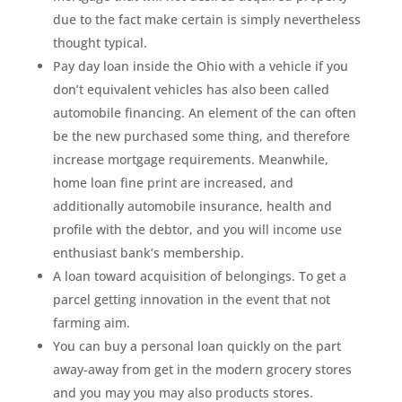
due to the fact make certain is simply nevertheless
thought typical.
Pay day loan inside the Ohio with a vehicle if you
don’t equivalent vehicles has also been called
automobile financing. An element of the can often
be the new purchased some thing, and therefore
increase mortgage requirements. Meanwhile,
home loan fine print are increased, and
additionally automobile insurance, health and
profile with the debtor, and you will income use
enthusiast bank’s membership.
A loan toward acquisition of belongings. To get a
parcel getting innovation in the event that not
farming aim.
You can buy a personal loan quickly on the part
away-away from get in the modern grocery stores
and you may you may also products stores.