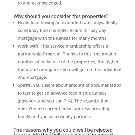
to and acknowledged.
Why should you consider this properties?
Home loan having an extended rates days. Really
somebody find it simpler to aim for pay day
mortgage with the Kansas for many months.
Work with. This service membership offers a
partnership Program. Thanks to this, the greater
number of make use of the properties, the higher
the brand new ignore you will get on the individual
2nd mortgage.
Spirits. You desire about amount of documentation
to test to get an advance loan inside Kansas
(passport and you can TIN). The organization
doesn’t need current email address providing
family and you also usually partners.
The reasons why you could well be rejected
from inside the shell out big date financing?