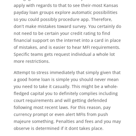
apply with regards to that to see their-most Kansas
payday loan groups explore automatic possibilities
so you could possibly procedure app. Therefore,
don’t make mistakes toward survey. You certainly do
not need to be certain your credit rating to find
financial support on the internet into a card in place
of mistakes, and is easier to hear MFI requirements.
Specific teams gets request individual a whole lot
more restrictions.
Attempt to stress immediately that simply given that
a good home loan is simple you should never mean
you need to take it casually. This might be a whole-
fledged capital you to definitely complies including
court requirements and will getting defended
following most recent laws. For this reason, pay
currency prompt or even alert MFIs from push
majeure something. Penalties and fees and you may
observe is determined if it dont takes place.