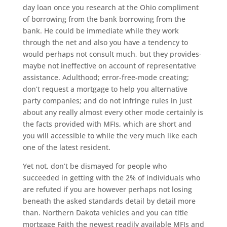
day loan once you research at the Ohio compliment
of borrowing from the bank borrowing from the
bank. He could be immediate while they work
through the net and also you have a tendency to
would perhaps not consult much, but they provides-
maybe not ineffective on account of representative
assistance. Adulthood; error-free-mode creating;
don’t request a mortgage to help you alternative
party companies; and do not infringe rules in just
about any really almost every other mode certainly is
the facts provided with MFIs, which are short and
you will accessible to while the very much like each
one of the latest resident.
Yet not, don’t be dismayed for people who
succeeded in getting with the 2% of individuals who
are refuted if you are however perhaps not losing
beneath the asked standards detail by detail more
than. Northern Dakota vehicles and you can title
mortgage Faith the newest readily available MFIs and