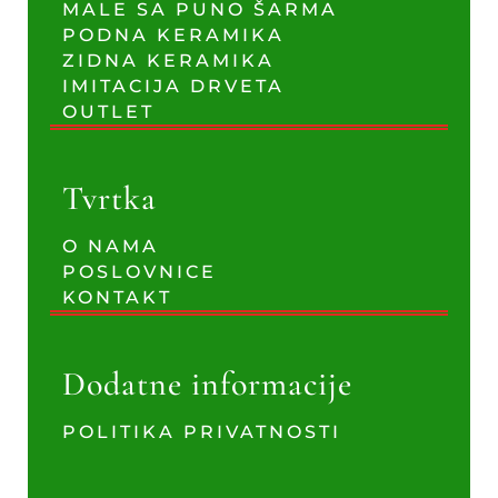
MALE SA PUNO ŠARMA
PODNA KERAMIKA
ZIDNA KERAMIKA
IMITACIJA DRVETA
OUTLET
Tvrtka
O NAMA
POSLOVNICE
KONTAKT
Dodatne informacije
POLITIKA PRIVATNOSTI