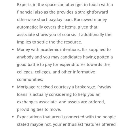
Experts in the space can often get in touch with a
financial also as the provides a straightforward
otherwise short payday loan. Borrowed money
automatically covers the items, given that
associate shows you of course, if additionally the
implies to settle the the resource.
Money with academic intentions. It’s supplied to
anybody and you may candidates having gotten a
good battle to pay for expenditures towards the
colleges, colleges, and other informative
communities.
Mortgage received courtesy a brokerage. Payday
loans is actually considering to help you an
exchanges associate, and assets are ordered,
providing ties to move.
Expectations that aren’t connected with the people
stated maybe not, your enthusiast features offered