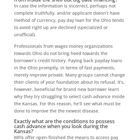
In case the information is incorrect, perhaps not
complete truthfully, and/or applicant doesn’t have
method of currency, pay day loan for the Ohio tends
to avoid right up are declined (specialized or
unofficial).
Professionals from wages money organizations
towards Ohio do not bring heed towards the
borrower’s credit history. Paying back payday loans
in the Ohio promptly, in terms of fast payments,
merely improve private. Many groups cannot change
their clients of your foundation about its refusal. It’s,
however, beneficial for brand new borrower learn
why they try struggling to select cash advance inside
the Kansas. For this reason, he’ll see what must be
done to improve the the newest disease.
Exactly what are the conditions to possess
cash advance when you look during the
Kansas?
MFIs offer open-finished the means to access pay