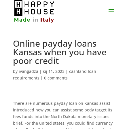
Online payday loans
Kansas when you have
poor credit
by
ivangadza
|
sij 11, 2023
|
cashland loan
requirements
|
0 comments
There are numerous payday loan on Kansas assist
introduced now you can assist some body target its
fees funds into the North Dakota monetary issues
brief. For the united states, you could find currency