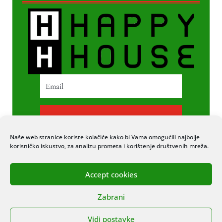
PRETPLATI SE
Naše web stranice koriste kolačiće kako bi Vama omogućili najbolje
korisničko iskustvo, za analizu prometa i korištenje društvenih mreža.
Accept cookies
© 2020 COPYRIGHT HAPPY HOUSE. SVA
Zabrani
PRAVA PRIDRŽANA. STRANICU IZRADIO
ITEXPERT
Vidi postavke