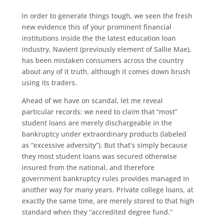
In order to generate things tough, we seen the fresh
new evidence this of your prominent financial
institutions inside the the latest education loan
industry, Navient (previously element of Sallie Mae),
has been mistaken consumers across the country
about any of it truth, although it comes down brush
using its traders.
Ahead of we have on scandal, let me reveal
particular records: we need to claim that “most”
student loans are merely dischargeable in the
bankruptcy under extraordinary products (labeled
as “excessive adversity”). But that’s simply because
they most student loans was secured otherwise
insured from the national, and therefore
government bankruptcy rules provides managed in
another way for many years. Private college loans, at
exactly the same time, are merely stored to that high
standard when they “accredited degree fund.”