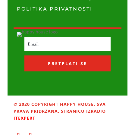
POLITIKA PRIVATNOSTI
PRETPLATI SE
© 2020 COPYRIGHT HAPPY HOUSE. SVA
PRAVA PRIDRŽANA. STRANICU IZRADIO
ITEXPERT