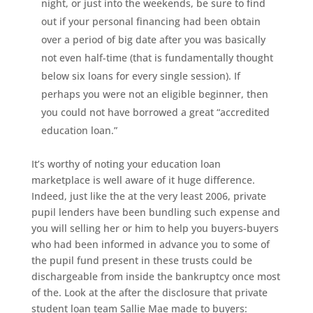
night, or just into the weekends, be sure to find
out if your personal financing had been obtain
over a period of big date after you was basically
not even half-time (that is fundamentally thought
below six loans for every single session). If
perhaps you were not an eligible beginner, then
you could not have borrowed a great “accredited
education loan.”
It’s worthy of noting your education loan
marketplace is well aware of it huge difference.
Indeed, just like the at the very least 2006, private
pupil lenders have been bundling such expense and
you will selling her or him to help you buyers-buyers
who had been informed in advance you to some of
the pupil fund present in these trusts could be
dischargeable from inside the bankruptcy once most
of the. Look at the after the disclosure that private
student loan team Sallie Mae made to buyers: