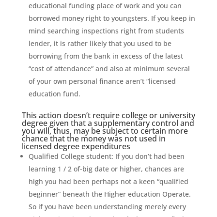
educational funding place of work and you can
borrowed money right to youngsters. If you keep in
mind searching inspections right from students
lender, it is rather likely that you used to be
borrowing from the bank in excess of the latest
“cost of attendance” and also at minimum several
of your own personal finance aren’t “licensed
education fund.
This action doesn’t require college or university
degree given that a supplementary control and
you will, thus, may be subject to certain more
chance that the money was not used in
licensed degree expenditures
Qualified College student: If you don’t had been
learning 1 / 2 of-big date or higher, chances are
high you had been perhaps not a keen “qualified
beginner” beneath the Higher education Operate.
So if you have been understanding merely every