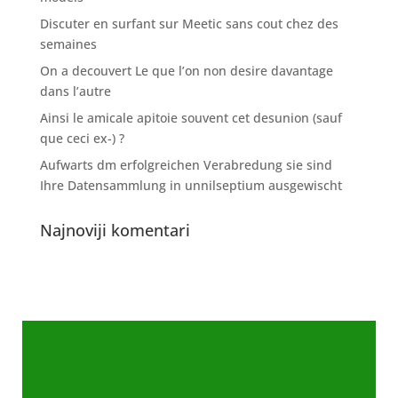
Discuter en surfant sur Meetic sans cout chez des
semaines
On a decouvert Le que l’on non desire davantage
dans l’autre
Ainsi le amicale apitoie souvent cet desunion (sauf
que ceci ex-) ?
Aufwarts dm erfolgreichen Verabredung sie sind
Ihre Datensammlung in unnilseptium ausgewischt
Najnoviji komentari