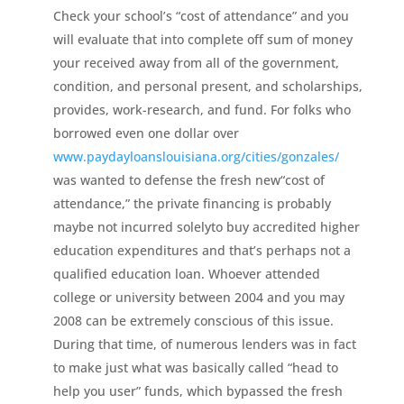
Check your school’s “cost of attendance” and you
will evaluate that into complete off sum of money
your received away from all of the government,
condition, and personal present, and scholarships,
provides, work-research, and fund. For folks who
borrowed even one dollar over
www.paydayloanslouisiana.org/cities/gonzales/
was wanted to defense the fresh new“cost of
attendance,” the private financing is probably
maybe not incurred solelyto buy accredited higher
education expenditures and that’s perhaps not a
qualified education loan. Whoever attended
college or university between 2004 and you may
2008 can be extremely conscious of this issue.
During that time, of numerous lenders was in fact
to make just what was basically called “head to
help you user” funds, which bypassed the fresh