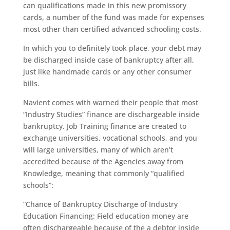
can qualifications made in this new promissory
cards, a number of the fund was made for expenses
most other than certified advanced schooling costs.
In which you to definitely took place, your debt may
be discharged inside case of bankruptcy after all,
just like handmade cards or any other consumer
bills.
Navient comes with warned their people that most
“Industry Studies” finance are dischargeable inside
bankruptcy. Job Training finance are created to
exchange universities, vocational schools, and you
will large universities, many of which aren’t
accredited because of the Agencies away from
Knowledge, meaning that commonly “qualified
schools”:
“Chance of Bankruptcy Discharge of Industry
Education Financing: Field education money are
often dischargeable because of the a debtor inside