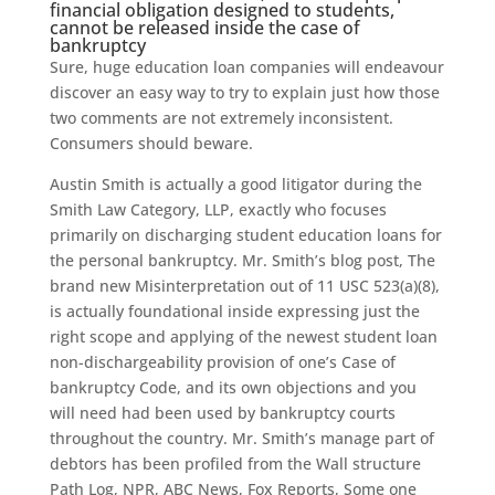
financial obligation designed to students,
cannot be released inside the case of
bankruptcy
Sure, huge education loan companies will endeavour
discover an easy way to try to explain just how those
two comments are not extremely inconsistent.
Consumers should beware.
Austin Smith is actually a good litigator during the
Smith Law Category, LLP, exactly who focuses
primarily on discharging student education loans for
the personal bankruptcy. Mr. Smith’s blog post, The
brand new Misinterpretation out of 11 USC 523(a)(8),
is actually foundational inside expressing just the
right scope and applying of the newest student loan
non-dischargeability provision of one’s Case of
bankruptcy Code, and its own objections and you
will need had been used by bankruptcy courts
throughout the country. Mr. Smith’s manage part of
debtors has been profiled from the Wall structure
Path Log, NPR, ABC News, Fox Reports, Some one