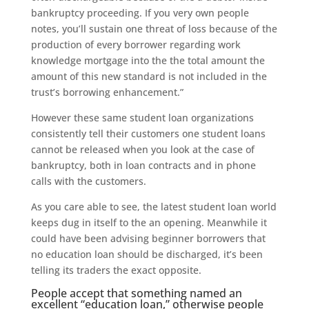
bankruptcy proceeding. If you very own people
notes, you’ll sustain one threat of loss because of the
production of every borrower regarding work
knowledge mortgage into the the total amount the
amount of this new standard is not included in the
trust’s borrowing enhancement.”
However these same student loan organizations
consistently tell their customers one student loans
cannot be released when you look at the case of
bankruptcy, both in loan contracts and in phone
calls with the customers.
As you care able to see, the latest student loan world
keeps dug in itself to the an opening. Meanwhile it
could have been advising beginner borrowers that
no education loan should be discharged, it’s been
telling its traders the exact opposite.
People accept that something named an
excellent “education loan,” otherwise people