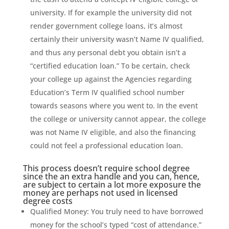
university.
If for example the university did not
render government college loans, it’s almost
certainly their university wasn’t Name IV qualified,
and thus any personal debt you obtain isn’t a
“certified education loan.” To be certain, check
your college up against the Agencies regarding
Education’s Term IV qualified school number
towards seasons where you went to. In the event
the college or university cannot appear, the college
was not Name IV eligible, and also the financing
could not feel a professional education loan.
This process doesn’t require school degree
since the an extra handle and you can, hence,
are subject to certain a lot more exposure the
money are perhaps not used in licensed
degree costs
Qualified Money: You truly need to have borrowed
money for the school’s typed “cost of attendance.”