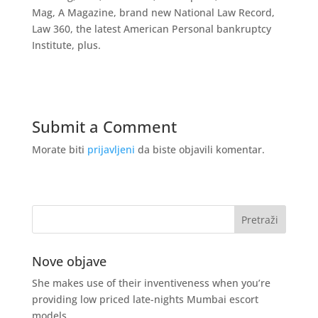
Mag, A Magazine, brand new National Law Record,
Law 360, the latest American Personal bankruptcy
Institute, plus.
Submit a Comment
Morate biti
prijavljeni
da biste objavili komentar.
Nove objave
She makes use of their inventiveness when you’re
providing low priced late-nights Mumbai escort
models