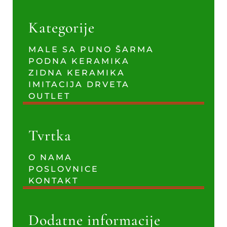
Kategorije
MALE SA PUNO ŠARMA
PODNA KERAMIKA
ZIDNA KERAMIKA
IMITACIJA DRVETA
OUTLET
Tvrtka
O NAMA
POSLOVNICE
KONTAKT
Dodatne informacije