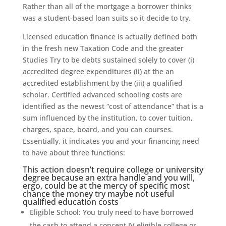
Rather than all of the mortgage a borrower thinks
was a student-based loan suits so it decide to try.
Licensed education finance is actually defined both
in the fresh new Taxation Code and the greater
Studies Try to be debts sustained solely to cover (i)
accredited degree expenditures (ii) at the an
accredited establishment by the (iii) a qualified
scholar. Certified advanced schooling costs are
identified as the newest “cost of attendance” that is a
sum influenced by the institution, to cover tuition,
charges, space, board, and you can courses.
Essentially, it indicates you and your financing need
to have about three functions:
This action doesn’t require college or university
degree because an extra handle and you will,
ergo, could be at the mercy of specific most
chance the money try maybe not useful
qualified education costs
Eligible School: You truly need to have borrowed
the cash to attend a concept IV eligible college or