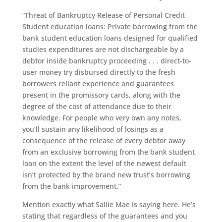
“Threat of Bankruptcy Release of Personal Credit
Student education loans: Private borrowing from the
bank student education loans designed for qualified
studies expenditures are not dischargeable by a
debtor inside bankruptcy proceeding . . . direct-to-
user money try disbursed directly to the fresh
borrowers reliant experience and guarantees
present in the promissory cards, along with the
degree of the cost of attendance due to their
knowledge. For people who very own any notes,
you’ll sustain any likelihood of losings as a
consequence of the release of every debtor away
from an exclusive borrowing from the bank student
loan on the extent the level of the newest default
isn’t protected by the brand new trust’s borrowing
from the bank improvement.”
Mention exactly what Sallie Mae is saying here. He’s
stating that regardless of the guarantees and you