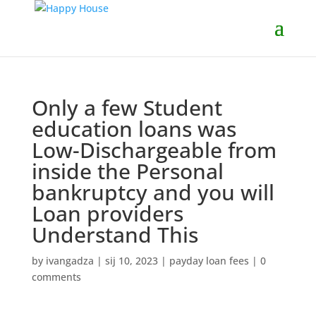
Only a few Student
education loans was
Low-Dischargeable from
inside the Personal
bankruptcy and you will
Loan providers
Understand This
by
ivangadza
|
sij 10, 2023
|
payday loan fees
|
0
comments