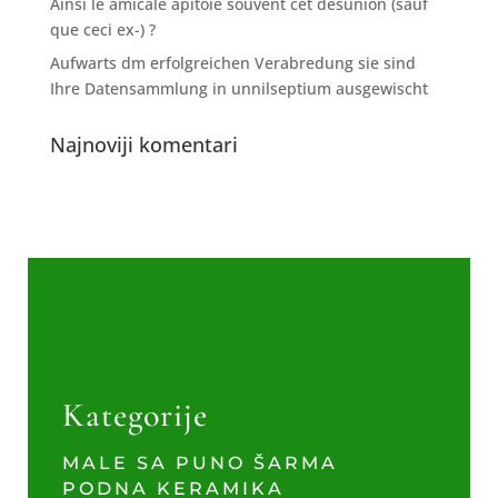
Ainsi le amicale apitoie souvent cet desunion (sauf
que ceci ex-) ?
Aufwarts dm erfolgreichen Verabredung sie sind
Ihre Datensammlung in unnilseptium ausgewischt
Najnoviji komentari
Kategorije
MALE SA PUNO ŠARMA
PODNA KERAMIKA