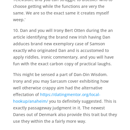
choose getting while the functions are very the
same. We are so the exact same it creates myself
weep.’
10. Dan and you will Irony Bert Otten during the an
article identifying the brand new Irish having Dan
adduces brand new exemplory case of Samson
exactly who originated Dan and is accustomed to
apply riddles, ironic commentary, and you will have
fun with the exact carbon copy of practical laughs.
This might be sensed a part of Dan-Din Wisdom.
Irony and you may Sarcasm cover exhibiting how
well otherwise crappy aim had the alternative
effectation of
https://datingmentor.org/local-
hookup/anaheim/
you to definitely suggested. This is
exactly passageway judgment in it. The newest
Danes out of Denmark also provide this trait but they
use they within the a fairly more way.