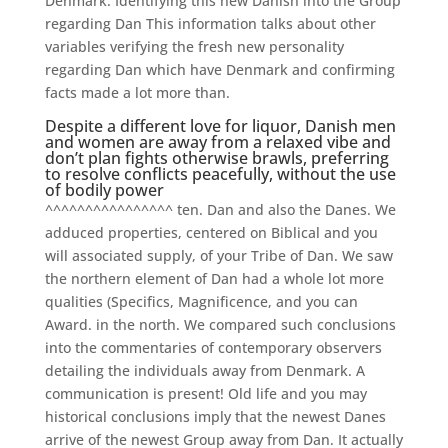
Denmark. Identifying this new Danish into the Group
regarding Dan This information talks about other
variables verifying the fresh new personality
regarding Dan which have Denmark and confirming
facts made a lot more than.
Despite a different love for liquor, Danish men
and women are away from a relaxed vibe and
don’t plan fights otherwise brawls, preferring
to resolve conflicts peacefully, without the use
of bodily power
^^^^^^^^^^^^^^^^ ten. Dan and also the Danes. We
adduced properties, centered on Biblical and you
will associated supply, of your Tribe of Dan. We saw
the northern element of Dan had a whole lot more
qualities (Specifics, Magnificence, and you can
Award. in the north. We compared such conclusions
into the commentaries of contemporary observers
detailing the individuals away from Denmark. A
communication is present! Old life and you may
historical conclusions imply that the newest Danes
arrive of the newest Group away from Dan. It actually