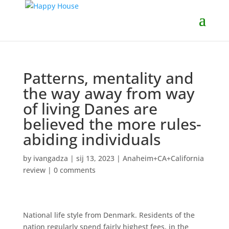
Patterns, mentality and
the way away from way
of living Danes are
believed the more rules-
abiding individuals
by
ivangadza
|
sij 13, 2023
|
Anaheim+CA+California
review
|
0 comments
National life style from Denmark. Residents of the
nation regularly spend fairly highest fees, in the