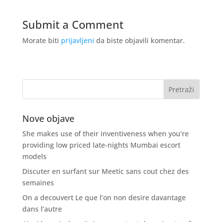
Submit a Comment
Morate biti
prijavljeni
da biste objavili komentar.
Nove objave
She makes use of their inventiveness when you’re
providing low priced late-nights Mumbai escort
models
Discuter en surfant sur Meetic sans cout chez des
semaines
On a decouvert Le que l’on non desire davantage
dans l’autre