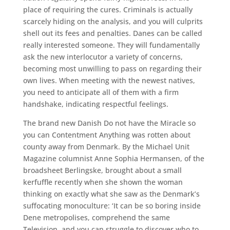
place of requiring the cures. Criminals is actually
scarcely hiding on the analysis, and you will culprits
shell out its fees and penalties. Danes can be called
really interested someone. They will fundamentally
ask the new interlocutor a variety of concerns,
becoming most unwilling to pass on regarding their
own lives. When meeting with the newest natives,
you need to anticipate all of them with a firm
handshake, indicating respectful feelings.
The brand new Danish Do not have the Miracle so
you can Contentment Anything was rotten about
county away from Denmark. By the Michael Unit
Magazine columnist Anne Sophia Hermansen, of the
broadsheet Berlingske, brought about a small
kerfuffle recently when she shown the woman
thinking on exactly what she saw as the Denmark’s
suffocating monoculture: ‘It can be so boring inside
Dene metropolises, comprehend the same
Television, and you can struggle to discover who to