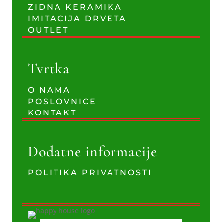
ZIDNA KERAMIKA
IMITACIJA DRVETA
OUTLET
Tvrtka
O NAMA
POSLOVNICE
KONTAKT
Dodatne informacije
POLITIKA PRIVATNOSTI