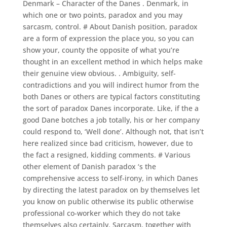
Denmark – Character of the Danes . Denmark, in
which one or two points, paradox and you may
sarcasm, control. # About Danish position, paradox
are a form of expression the place you, so you can
show your, county the opposite of what you’re
thought in an excellent method in which helps make
their genuine view obvious. . Ambiguity, self-
contradictions and you will indirect humor from the
both Danes or others are typical factors constituting
the sort of paradox Danes incorporate. Like, if the a
good Dane botches a job totally, his or her company
could respond to, ‘Well done’. Although not, that isn’t
here realized since bad criticism, however, due to
the fact a resigned, kidding comments. # Various
other element of Danish paradox ‘s the
comprehensive access to self-irony, in which Danes
by directing the latest paradox on by themselves let
you know on public otherwise its public otherwise
professional co-worker which they do not take
themselves also certainly. Sarcasm, together with