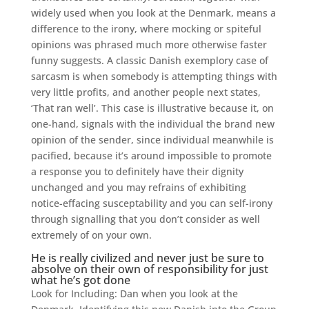
widely used when you look at the Denmark, means a
difference to the irony, where mocking or spiteful
opinions was phrased much more otherwise faster
funny suggests. A classic Danish exemplory case of
sarcasm is when somebody is attempting things with
very little profits, and another people next states,
‘That ran well’. This case is illustrative because it, on
one-hand, signals with the individual the brand new
opinion of the sender, since individual meanwhile is
pacified, because it’s around impossible to promote
a response you to definitely have their dignity
unchanged and you may refrains of exhibiting
notice-effacing susceptability and you can self-irony
through signalling that you don’t consider as well
extremely of on your own.
He is really civilized and never just be sure to
absolve on their own of responsibility for just
what he’s got done
Look for Including: Dan when you look at the