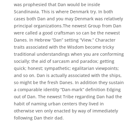
was prophesied that Dan would be inside
Scandinavia. This is where Denmark try. In both
cases both Dan and you may Denmark was relatively
principal organizations.The newest Group from Dan
were called a good craftsman so can be the newest
Danes. In Hebrew “Dan” setting “View.” Character
traits associated with the Wisdom become tricky
traditional understandings when you are conforming
socially; the aid of sarcasm and paradox; getting
quick; honest; sympathetic; egalitarian viewpoints;
and so on. Dan is actually associated with the ships,
so might be the fresh Danes. In addition they sustain
a comparable identity “Dan-mark” definition Edging
out of Dan. The newest Tribe regarding Dan had the
habit of naming urban centers they lived in
otherwise ven only enacted by way of immediately
following Dan their dad.