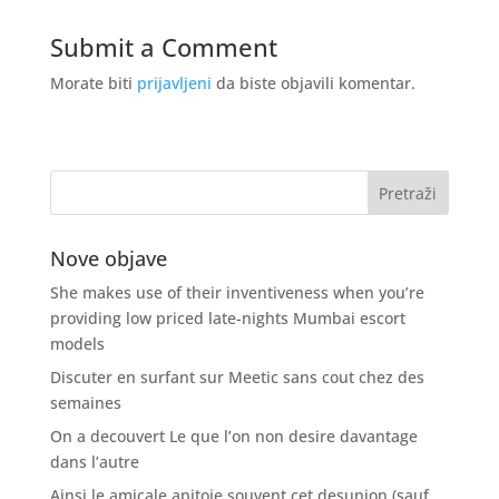
Submit a Comment
Morate biti
prijavljeni
da biste objavili komentar.
Nove objave
She makes use of their inventiveness when you’re
providing low priced late-nights Mumbai escort
models
Discuter en surfant sur Meetic sans cout chez des
semaines
On a decouvert Le que l’on non desire davantage
dans l’autre
Ainsi le amicale apitoie souvent cet desunion (sauf