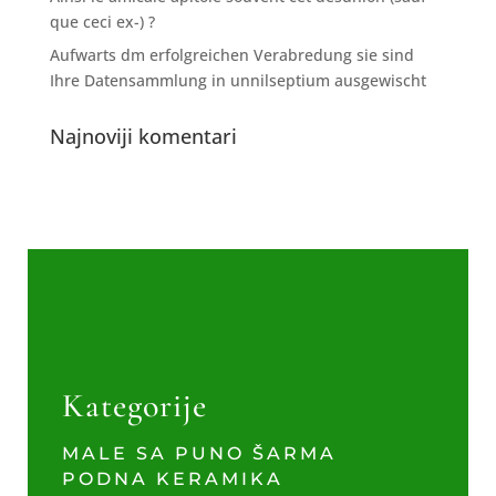
que ceci ex-) ?
Aufwarts dm erfolgreichen Verabredung sie sind
Ihre Datensammlung in unnilseptium ausgewischt
Najnoviji komentari
Kategorije
MALE SA PUNO ŠARMA
PODNA KERAMIKA