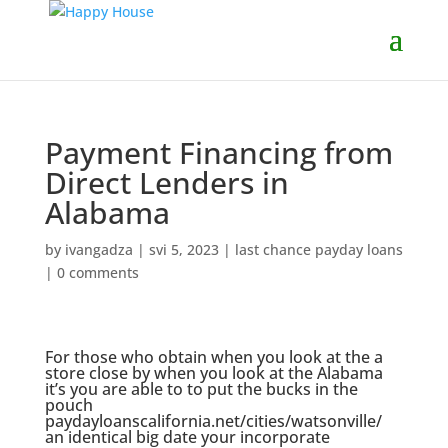
Payment Financing from
Direct Lenders in
Alabama
by
ivangadza
|
svi 5, 2023
|
last chance payday loans
|
0 comments
For those who obtain when you look at the a
store close by when you look at the Alabama
it’s you are able to to put the bucks in the
pouch
paydayloanscalifornia.net/cities/watsonville/
an identical big date your incorporate