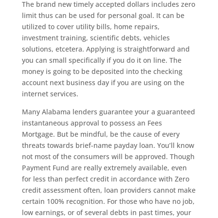
The brand new timely accepted dollars includes zero
limit thus can be used for personal goal. It can be
utilized to cover utility bills, home repairs,
investment training, scientific debts, vehicles
solutions, etcetera. Applying is straightforward and
you can small specifically if you do it on line. The
money is going to be deposited into the checking
account next business day if you are using on the
internet services.
Many Alabama lenders guarantee your a guaranteed
instantaneous approval to possess an Fees
Mortgage. But be mindful, be the cause of every
threats towards brief-name payday loan. You’ll know
not most of the consumers will be approved. Though
Payment Fund are really extremely available, even
for less than perfect credit in accordance with Zero
credit assessment often, loan providers cannot make
certain 100% recognition.
For those who have no job,
low earnings, or of several debts in past times, your