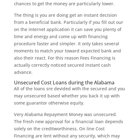
chances to get the money are particularly lower.
The thing is you are doing get an instant decision
from a beneficial bank. Particularly if you fill out our
on the internet application it can save you plenty of
time and energy and come up with financing
procedure faster and simpler. It only takes several
moments to match your toward expected bank and
also their react. For this reason Fees Financing is
actually correctly noticed secured instant cash
advance.
Unsecured Cost Loans during the Alabama
All of the loans sre devided with the secured and you
may unsecured based whether you back it up with
some guarantor otherwise equity.
Very Alabama Repayment Money was unsecured.
The fresh new approval for a financial loan depends
solely on the creditworthiness. On line Cost
Financing are lent without any security, which may