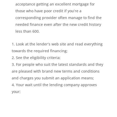
acceptance getting an excellent mortgage for
those who have poor credit if you’re a
corresponding provider often manage to find the
needed finance even after the new credit history
less than 600.
Look at the lender’s web site and read everything
towards the required financing;
See the eligibility criteria;
For people who suit the latest standards and they
are pleased with brand new terms and conditions
and charges you submit an application means;
Your wait until the lending company approves
your;