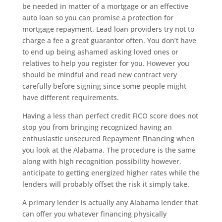
be needed in matter of a mortgage or an effective
auto loan so you can promise a protection for
mortgage repayment. Lead loan providers try not to
charge a fee a great guarantor often. You don’t have
to end up being ashamed asking loved ones or
relatives to help you register for you. However you
should be mindful and read new contract very
carefully before signing since some people might
have different requirements.
Having a less than perfect credit FICO score does not
stop you from bringing recognized having an
enthusiastic unsecured Repayment Financing when
you look at the Alabama. The procedure is the same
along with high recognition possibility however,
anticipate to getting energized higher rates while the
lenders will probably offset the risk it simply take.
A primary lender is actually any Alabama lender that
can offer you whatever financing physically