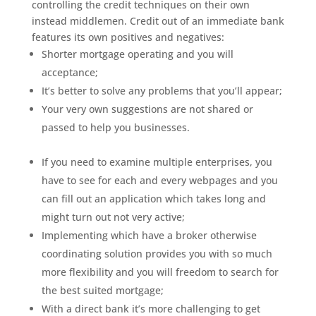
controlling the credit techniques on their own
instead middlemen. Credit out of an immediate bank
features its own positives and negatives:
Shorter mortgage operating and you will
acceptance;
It’s better to solve any problems that you’ll appear;
Your very own suggestions are not shared or
passed to help you businesses.
If you need to examine multiple enterprises, you
have to see for each and every webpages and you
can fill out an application which takes long and
might turn out not very active;
Implementing which have a broker otherwise
coordinating solution provides you with so much
more flexibility and you will freedom to search for
the best suited mortgage;
With a direct bank it’s more challenging to get