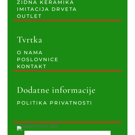
ZIDNA KERAMIKA
IMITACIJA DRVETA
OUTLET
Tvrtka
O NAMA
POSLOVNICE
KONTAKT
Dodatne informacije
POLITIKA PRIVATNOSTI