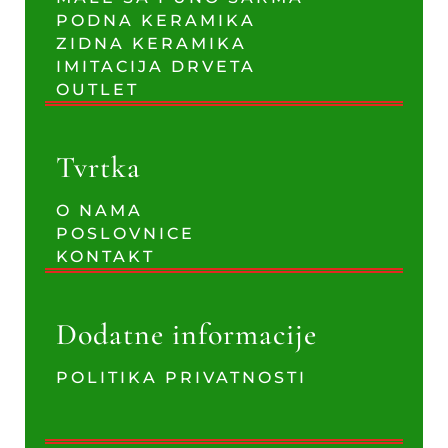
PODNA KERAMIKA
ZIDNA KERAMIKA
IMITACIJA DRVETA
OUTLET
Tvrtka
O NAMA
POSLOVNICE
KONTAKT
Dodatne informacije
POLITIKA PRIVATNOSTI