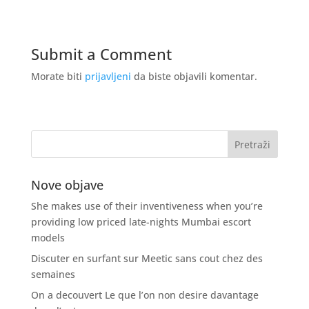
Submit a Comment
Morate biti
prijavljeni
da biste objavili komentar.
Nove objave
She makes use of their inventiveness when you’re
providing low priced late-nights Mumbai escort
models
Discuter en surfant sur Meetic sans cout chez des
semaines
On a decouvert Le que l’on non desire davantage