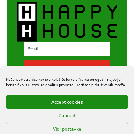
PRETPLATI SE
Naše web stranice koriste kolačiće kako bi Vama omogućili najbolje
korisničko iskustvo, za analizu prometa i korištenje društvenih mreža.
Accept cookies
© 2020 COPYRIGHT HAPPY HOUSE. SVA
Zabrani
PRAVA PRIDRŽANA. STRANICU IZRADIO
ITEXPERT
Vidi postavke