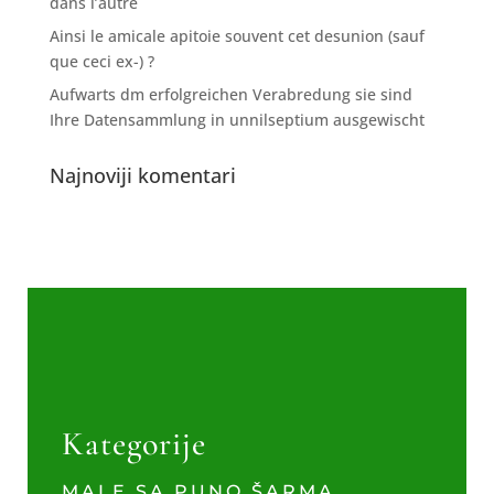
dans l’autre
Ainsi le amicale apitoie souvent cet desunion (sauf
que ceci ex-) ?
Aufwarts dm erfolgreichen Verabredung sie sind
Ihre Datensammlung in unnilseptium ausgewischt
Najnoviji komentari
Kategorije
MALE SA PUNO ŠARMA