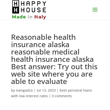
Reasonable health
insurance alaska
reasonable medical
health insurance alaska
Best answer: Try out this
web site where you are
able to evaluate
by
ivangadza
|
svi 13, 2023
|
best personal loans
with low interest rates
|
0 comments